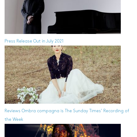
Press Release
Out in July 2021
Reviews
Ombra compagna is The Sunday Times’ Recording of
the Week