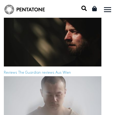
Reviews
The Guardian reviews Aus Wien