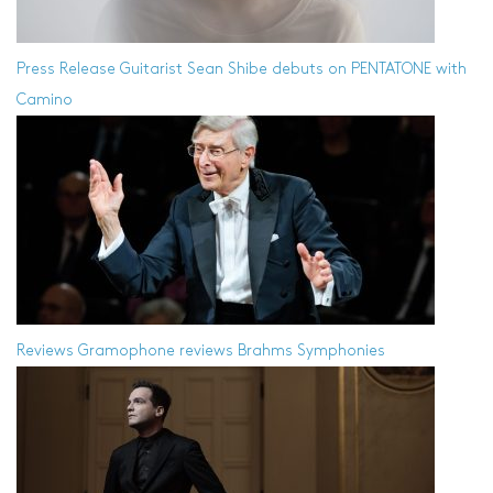
Press Release
Guitarist Sean Shibe debuts on PENTATONE with
Camino
Reviews
Gramophone reviews Brahms Symphonies