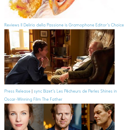
Reviews
Il Delirio della Passione is Gramophone Editor’s Choice
Press Release
|
sync
Bizet’s Les Pêcheurs de Perles Shines in
Oscar-Winning Film The Father