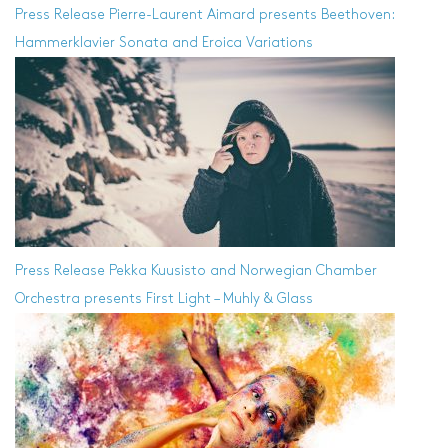
Press Release
Pierre-Laurent Aimard presents Beethoven:
Hammerklavier Sonata and Eroica Variations
Press Release
Pekka Kuusisto and Norwegian Chamber
Orchestra presents First Light – Muhly & Glass