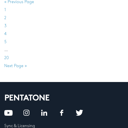
« Previous Page
1
2
3
4
5
…
20
Next Page »
Sync & Licensing