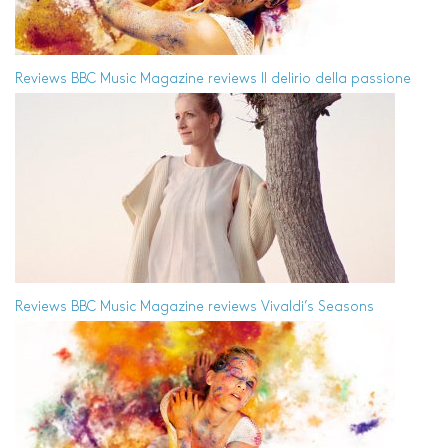
Reviews
BBC Music Magazine reviews Il delirio della passione
Reviews
BBC Music Magazine reviews Vivaldi’s Seasons