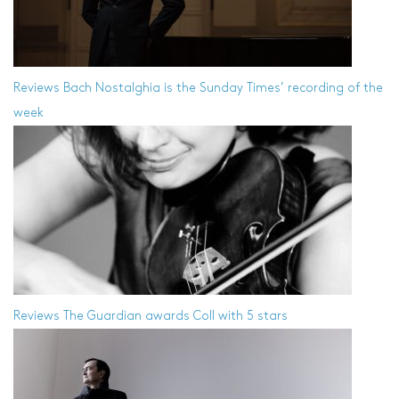
Reviews
Bach Nostalghia is the Sunday Times’ recording of the
week
Reviews
The Guardian awards Coll with 5 stars