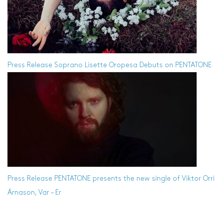
Press Release
Soprano Lisette Oropesa Debuts on PENTATONE
Press Release
PENTATONE presents the new single of Viktor Orri
Árnason, Var – Er