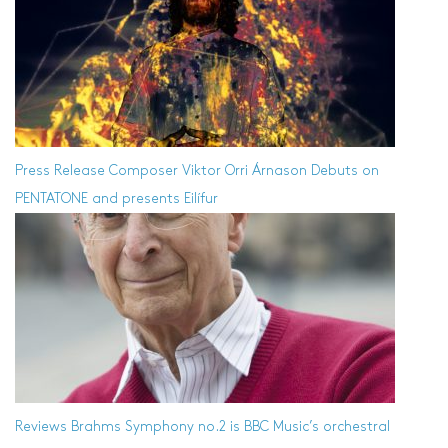
Press Release
Composer Viktor Orri Árnason Debuts on
PENTATONE and presents Eilífur
Reviews
Brahms Symphony no.2 is BBC Music’s orchestral