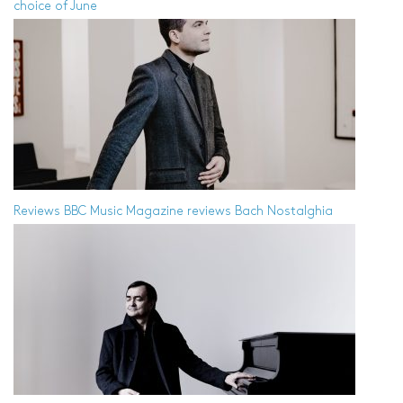
choice of June
Reviews
BBC Music Magazine reviews Bach Nostalghia