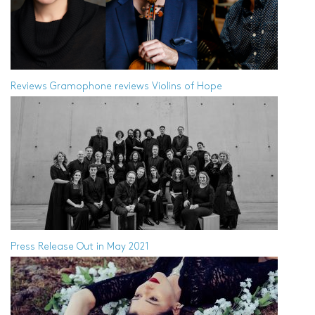
Reviews
Gramophone reviews Violins of Hope
Press Release
Out in May 2021