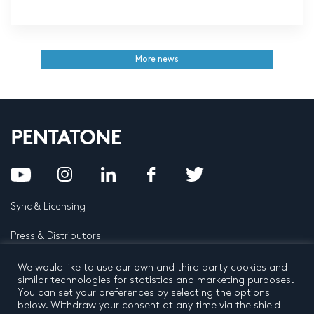
More news
Sync & Licensing
Press & Distributors
FAQ
We would like to use our own and third party cookies and
similar technologies for statistics and marketing purposes.
You can set your preferences by selecting the options
Contact
below. Withdraw your consent at any time via the shield