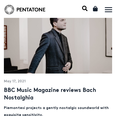
May 17, 2021
BBC Music Magazine reviews Bach
Nostalghia
Piemontesi projects a gently nostalgic soundworld with
exquisite sensitivity.