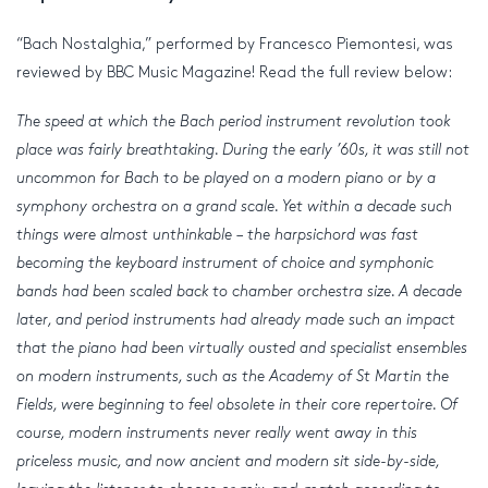
“Bach Nostalghia,” performed by Francesco Piemontesi, was
reviewed by BBC Music Magazine! Read the full review below:
The speed at which the Bach period instrument revolution took
place was fairly breathtaking. During the early ’60s, it was still not
uncommon for Bach to be played on a modern piano or by a
symphony orchestra on a grand scale. Yet within a decade such
things were almost unthinkable – the harpsichord was fast
becoming the keyboard instrument of choice and symphonic
bands had been scaled back to chamber orchestra size. A decade
later, and period instruments had already made such an impact
that the piano had been virtually ousted and specialist ensembles
on modern instruments, such as the Academy of St Martin the
Fields, were beginning to feel obsolete in their core repertoire. Of
course, modern instruments never really went away in this
priceless music, and now ancient and modern sit side-by-side,