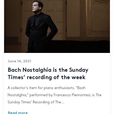
June 14, 2021
Bach Nostalghia is the Sunday
Times’ recording of the week
A collector’s item for piano enthusiasts. “Bach
Nostalghia,” performed by Francesco Piemontesi, is The
Sunday Times’ Recording of The...
Read more