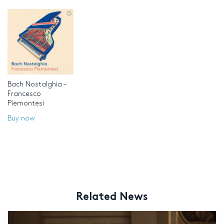
Bach Nostalghia –
Francesco
Piemontesi
Buy now
Related News