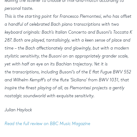
leaving the listener to choose or mix-and-match according to
personal taste.
This is the starting point for Francesco Piemontesi, who has offset
a handful of celebrated Bach piano transcriptions with two
keyboard originals: Bach’s Italian Concerto and Busoni’s Toccata K
287. Both are played, tantalisingly, with a keen sense of place and
time – the Bach affectionately and glowingly, but with a modern
stylistic sensitivity, the Busoni on an appropriately grander scale,
yet with half an eye on its Bachian trajectory. Yet it is
the transcriptions, including Busoni’s of the E flat Fugue BWV 552
and Wilhelm Kempff’s of the flute ‘Siciliano’ from BWV 1031, that
inspire the finest playing of all, as Piemontesi projects a gently
nostalgic soundworld with exquisite sensitivity.
Julian Haylock
Read the full review on BBC Music Magazine