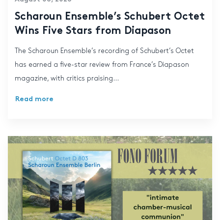
Scharoun Ensemble’s Schubert Octet
Wins Five Stars from Diapason
The Scharoun Ensemble’s recording of Schubert’s Octet
has earned a five-star review from France’s Diapason
magazine, with critics praising...
Read more