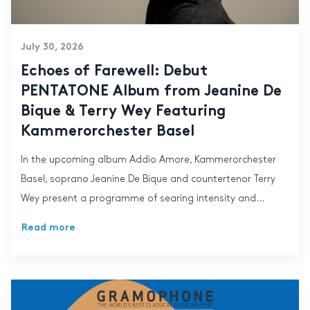
July 30, 2026
Echoes of Farewell: Debut
PENTATONE Album from Jeanine De
Bique & Terry Wey Featuring
Kammerorchester Basel
In the upcoming album Addio Amore, Kammerorchester
Basel, soprano Jeanine De Bique and countertenor Terry
Wey present a programme of searing intensity and...
Read more