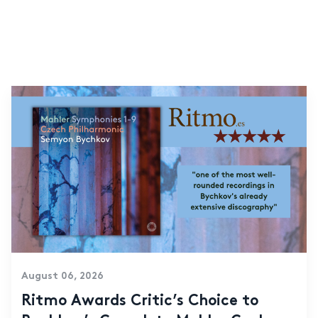
August 06, 2026
Ritmo Awards Critic’s Choice to