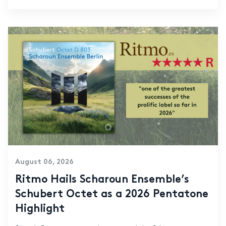
August 06, 2026
Ritmo Hails Scharoun Ensemble’s
Schubert Octet as a 2026 Pentatone
Highlight