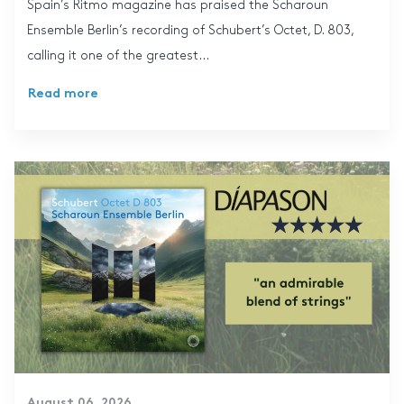
Spain’s Ritmo magazine has praised the Scharoun
Ensemble Berlin’s recording of Schubert’s Octet, D. 803,
calling it one of the greatest...
Read more
August 06, 2026