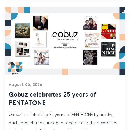
August 06, 2026
Qobuz celebrates 25 years of
PENTATONE
Qobuz is celebrating 25 years of PENTATONE by looking
back through the catalogue—and picking the recordings