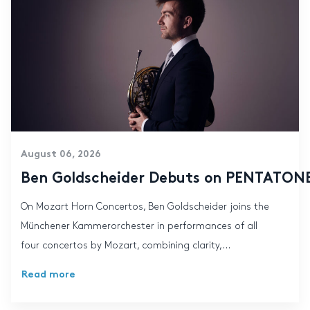
August 06, 2026
Ben Goldscheider Debuts on PENTATONE:
On Mozart Horn Concertos, Ben Goldscheider joins the
Münchener Kammerorchester in performances of all
four concertos by Mozart, combining clarity,...
Read more