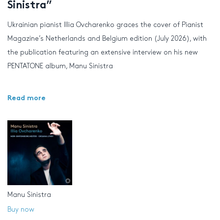
Sinistra”
Ukrainian pianist Illia Ovcharenko graces the cover of Pianist
Magazine’s Netherlands and Belgium edition (July 2026), with
the publication featuring an extensive interview on his new
PENTATONE album, Manu Sinistra
Read more
Manu Sinistra
Buy now