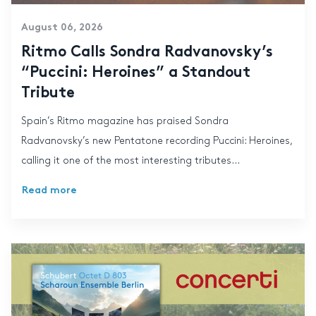
August 06, 2026
Ritmo Calls Sondra Radvanovsky’s
“Puccini: Heroines” a Standout
Tribute
Spain’s Ritmo magazine has praised Sondra
Radvanovsky’s new Pentatone recording Puccini: Heroines,
calling it one of the most interesting tributes...
Read more