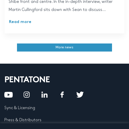
Shibe front and centre. In the in-depth interview, writer
Martin Cullingford sits down with Sean to discuss...
Read more
More news
Sync & Licensing
Press & Distributors