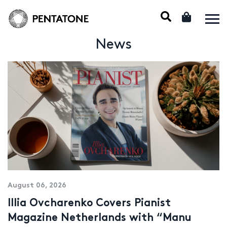
News
August 06, 2026
Illia Ovcharenko Covers Pianist
Magazine Netherlands with “Manu