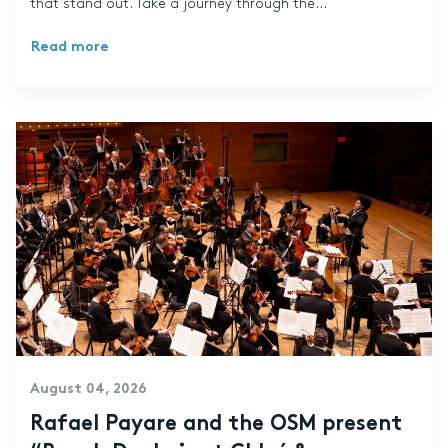
that stand out. Take a journey through the...
Read more
August 04, 2026
Rafael Payare and the OSM present