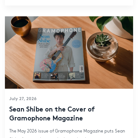
July 27, 2026
Sean Shibe on the Cover of
Gramophone Magazine
The May 2026 issue of Gramophone Magazine puts Sean