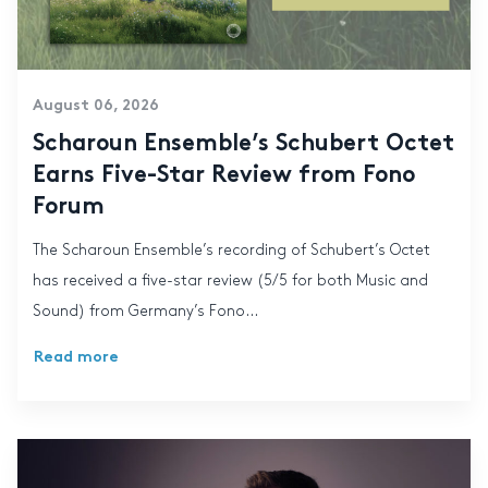
August 06, 2026
Scharoun Ensemble’s Schubert Octet
Earns Five-Star Review from Fono
Forum
The Scharoun Ensemble’s recording of Schubert’s Octet
has received a five-star review (5/5 for both Music and
Sound) from Germany’s Fono...
Read more