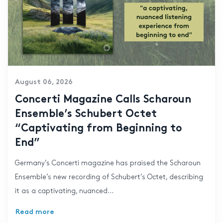
August 06, 2026
Concerti Magazine Calls Scharoun
Ensemble’s Schubert Octet
“Captivating from Beginning to
End”
Germany’s Concerti magazine has praised the Scharoun
Ensemble’s new recording of Schubert’s Octet, describing
it as a captivating, nuanced...
Read more