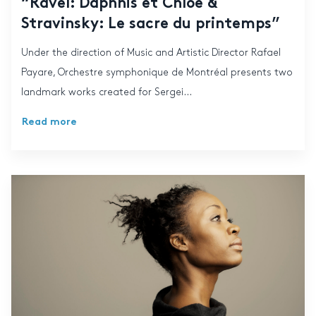
“Ravel: Daphnis et Chloé &
Stravinsky: Le sacre du printemps”
Under the direction of Music and Artistic Director Rafael
Payare, Orchestre symphonique de Montréal presents two
landmark works created for Sergei...
Read more