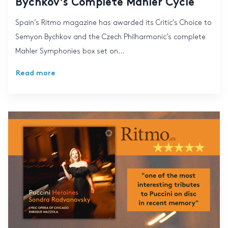
Bychkov’s Complete Mahler Cycle
Spain’s Ritmo magazine has awarded its Critic’s Choice to
Semyon Bychkov and the Czech Philharmonic’s complete
Mahler Symphonies box set on...
Read more