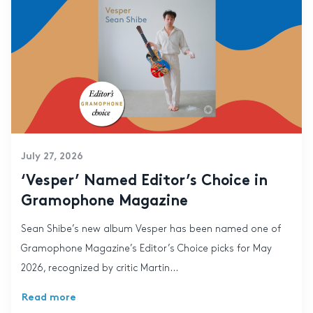
July 27, 2026
‘Vesper’ Named Editor’s Choice in
Gramophone Magazine
Sean Shibe’s new album Vesper has been named one of
Gramophone Magazine’s Editor’s Choice picks for May
2026, recognized by critic Martin...
Read more