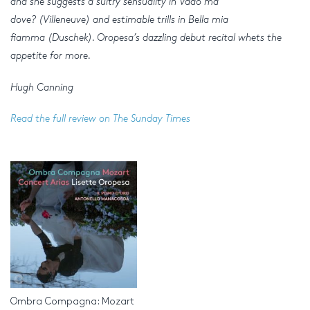
and she suggests a sultry sensuality in Vado ma
dove? (Villeneuve) and estimable trills in Bella mia
fiamma (Duschek). Oropesa’s dazzling debut recital whets the
appetite for more.
Hugh Canning
Read the full review on The Sunday Times
Ombra Compagna: Mozart