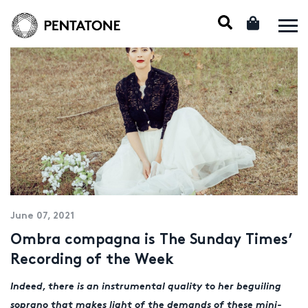
June 07, 2021
Ombra compagna is The Sunday Times’
Recording of the Week
Indeed, there is an instrumental quality to her beguiling
soprano that makes light of the demands of these mini-