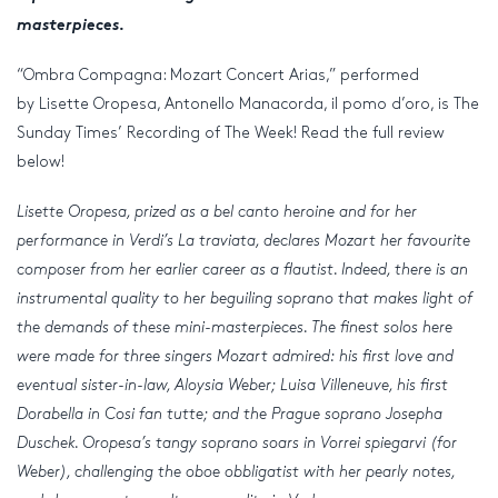
masterpieces.
“Ombra Compagna: Mozart Concert Arias,” performed
by Lisette Oropesa, Antonello Manacorda, il pomo d’oro, is The
Sunday Times’ Recording of The Week! Read the full review
below!
Lisette Oropesa, prized as a bel canto heroine and for her
performance in Verdi’s La traviata, declares Mozart her favourite
composer from her earlier career as a flautist. Indeed, there is an
instrumental quality to her beguiling soprano that makes light of
the demands of these mini-masterpieces. The finest solos here
were made for three singers Mozart admired: his first love and
eventual sister-in-law, Aloysia Weber; Luisa Villeneuve, his first
Dorabella in Cosi fan tutte; and the Prague soprano Josepha
Duschek. Oropesa’s tangy soprano soars in Vorrei spiegarvi (for
Weber), challenging the oboe obbligatist with her pearly notes,