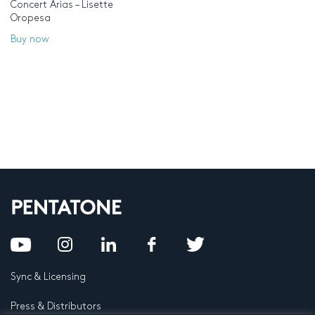
Concert Arias – Lisette
Oropesa
Buy now
Sync & Licensing
Press & Distributors