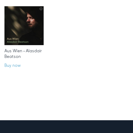
Aus Wien – Alasdair
Beatson
Buy now