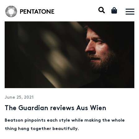
June 25, 2021
The Guardian reviews Aus Wien
Beatson pinpoints each style while making the whole
thing hang together beautifully.