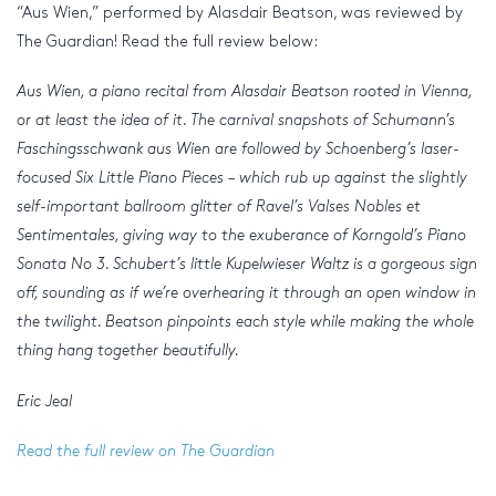
“Aus Wien,” performed by Alasdair Beatson, was reviewed by
The Guardian! Read the full review below:
Aus Wien, a piano recital from Alasdair Beatson rooted in Vienna,
or at least the idea of it. The carnival snapshots of Schumann’s
Faschingsschwank aus Wien are followed by Schoenberg’s laser-
focused Six Little Piano Pieces – which rub up against the slightly
self-important ballroom glitter of Ravel’s Valses Nobles et
Sentimentales, giving way to the exuberance of Korngold’s Piano
Sonata No 3. Schubert’s little Kupelwieser Waltz is a gorgeous sign
off, sounding as if we’re overhearing it through an open window in
the twilight. Beatson pinpoints each style while making the whole
thing hang together beautifully.
Eric Jeal
Read the full review on The Guardian