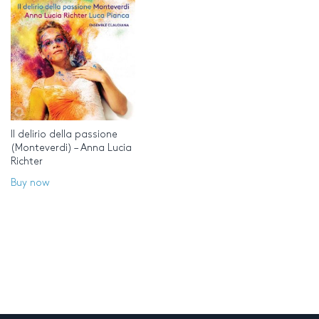
Il delirio della passione
(Monteverdi) – Anna Lucia
Richter
Buy now