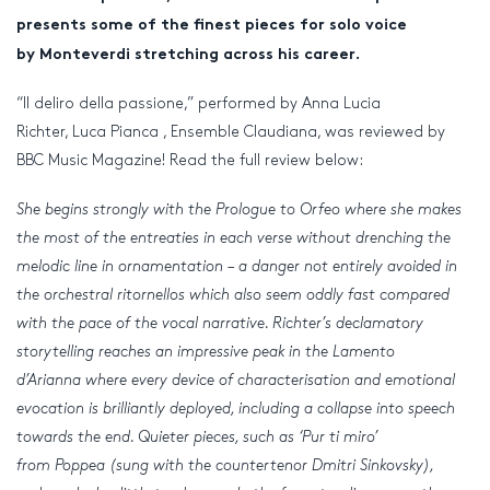
presents some of the finest pieces for solo voice
by Monteverdi stretching across his career.
“Il deliro della passione,” performed by Anna Lucia
Richter, Luca Pianca , Ensemble Claudiana, was reviewed by
BBC Music Magazine! Read the full review below:
She begins strongly with the Prologue to Orfeo where she makes
the most of the entreaties in each verse without drenching the
melodic line in ornamentation – a danger not entirely avoided in
the orchestral ritornellos which also seem oddly fast compared
with the pace of the vocal narrative. Richter’s declamatory
storytelling reaches an impressive peak in the Lamento
d’Arianna where every device of characterisation and emotional
evocation is brilliantly deployed, including a collapse into speech
towards the end. Quieter pieces, such as ‘Pur ti miro’
from Poppea (sung with the countertenor Dmitri Sinkovsky),