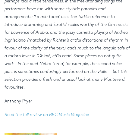
perhaps lack a little tenderness. In the free-standing songs the
performers have fun with some stylistic parodies and
arrangements: ‘La mia turca’ uses the Turkish reference to
introduce drumming and ‘exotic’ scales worthy of the film music
for Lawrence of Arabia, and the jazzy cornetto playing of Andrea
Inghisciano (matched by Richter’s artful distortions of rhythm in
favour of the clarity of the text) adds much to the languid tale of
a forlorn lover in ‘Ohimè, ch’io cado’. Some pieces do not quite
work – in the duet ‘Zefiro torna’, for example, the second voice
part is sometimes confusingly performed on the violin – but this
selection provides a fresh and unusual look at many Monteverdi
favourites.
Anthony Pryer
Read the full review on BBC Music Magazine