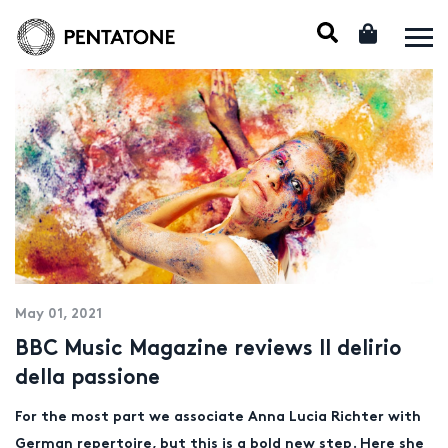
May 01, 2021
BBC Music Magazine reviews Il delirio
della passione
For the most part we associate Anna Lucia Richter with
German repertoire, but this is a bold new step. Here she