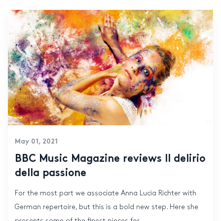
May 01, 2021
BBC Music Magazine reviews Il delirio
della passione
For the most part we associate Anna Lucia Richter with
German repertoire, but this is a bold new step. Here she
presents some of the finest pieces for...