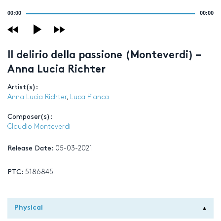
Audio
00:00
00:00
Player
Il delirio della passione (Monteverdi) –
Anna Lucia Richter
Artist(s):
Anna Lucia Richter
,
Luca Pianca
Composer(s):
Claudio Monteverdi
Release Date:
05-03-2021
PTC:
5186845
Physical