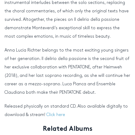
instrumental interludes between the solo sections, replacing
the choral commentaries, of which only the original texts have
survived. Altogether, the pieces on Il delirio della passione
demonstrate Monteverdi’s exceptional skill to express the
most complex emotions, in music of timeless beauty.
Anna Lucia Richter belongs to the most exciting young singers
of her generation. Il delirio della passione is the second fruit of
her exclusive collaboration with PENTATONE, after Heimweh
(2018), and her last soprano recording, as she will continue her
career as a mezzo-soprano. Luca Pianca and Ensemble
Claudiana both make their PENTATONE debut.
Released physically on standard CD. Also available digitally to
download & stream!
Click here
Related Albums