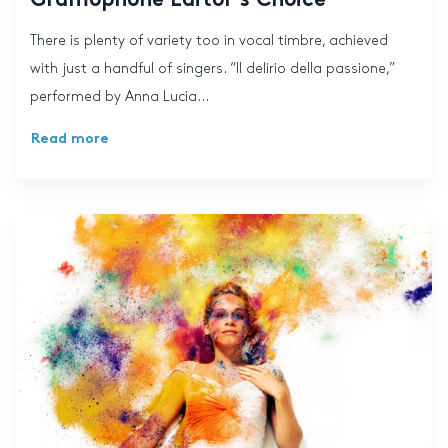
Gramophone Editor’s Choice
There is plenty of variety too in vocal timbre, achieved
with just a handful of singers. “Il delirio della passione,”
performed by Anna Lucia...
Read more