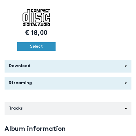
€
18,00
Select
Download
Streaming
Tracks
Album information