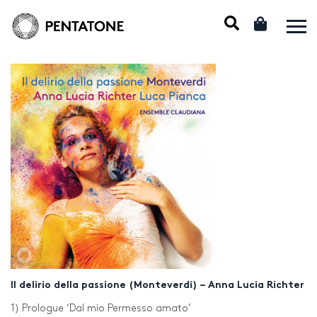
Il delirio della passione (Monteverdi) – Anna Lucia Richter
1) Prologue ‘Dal mio Permesso amato’