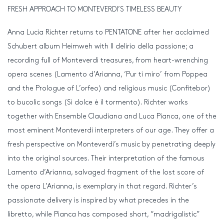
FRESH APPROACH TO MONTEVERDI’S TIMELESS BEAUTY
Anna Lucia Richter returns to PENTATONE after her acclaimed
Schubert album Heimweh with Il delirio della passione; a
recording full of Monteverdi treasures, from heart-wrenching
opera scenes (Lamento d’Arianna, ‘Pur ti miro’ from Poppea
and the Prologue of L’orfeo) and religious music (Confitebor)
to bucolic songs (Si dolce è il tormento). Richter works
together with Ensemble Claudiana and Luca Pianca, one of the
most eminent Monteverdi interpreters of our age. They offer a
fresh perspective on Monteverdi’s music by penetrating deeply
into the original sources. Their interpretation of the famous
Lamento d’Arianna, salvaged fragment of the lost score of
the opera L’Arianna, is exemplary in that regard. Richter’s
passionate delivery is inspired by what precedes in the
libretto, while Pianca has composed short, “madrigalistic”