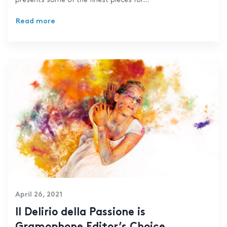
Read more
April 26, 2021
Il Delirio della Passione is