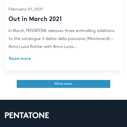
February 01, 2021
Out in March 2021
In March, PENTATONE releases three enthralling additions
to the catalogue: Il delirio della passione (Monteverdi) –
Anna Lucia Richter with Anna Lucia...
Read more
More news