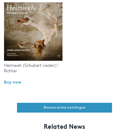
Heimweh (Schubert Lieder) /
Richter
Buy now
Browse entire catalogue
Related News