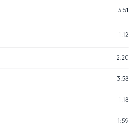
3:51
1:12
2:20
3:58
1:18
1:59