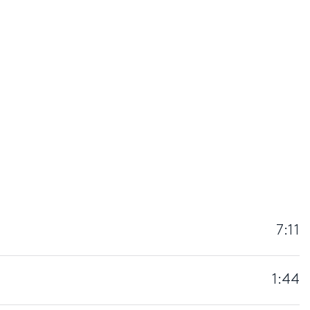
7:11
1:44