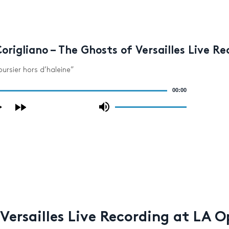
origliano – The Ghosts of Versailles Live R
oursier hors d’haleine”
00:00
Use
Up/Down
Arrow
keys
to
increase
or
decrease
volume.
 Versailles Live Recording at LA 