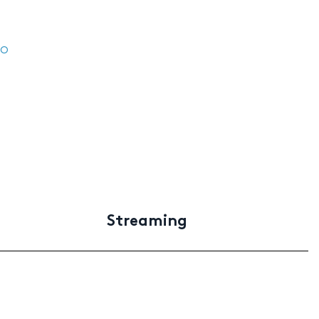
ro
Streaming