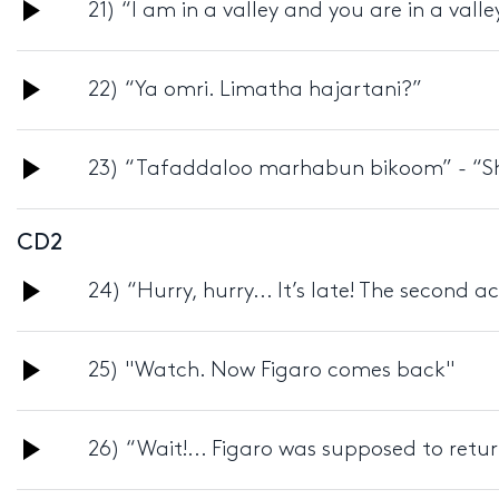
Audio
21) “I am in a valley and you are in a valle
Player
Audio
22) “Ya omri. Limatha hajartani?”
Player
Audio
23) “Tafaddaloo marhabun bikoom” - “Sh
Player
CD2
Audio
24) “Hurry, hurry... It’s late! The second ac
Player
Audio
25) "Watch. Now Figaro comes back"
Player
Audio
26) “Wait!... Figaro was supposed to retu
Player