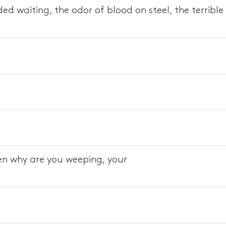
d waiting, the odor of blood on steel, the terrible
hen why are you weeping, your