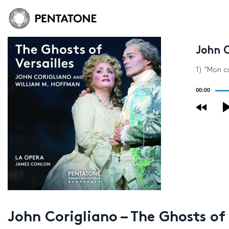
John C
1) “Mon c
Audio
00:00
Player
John Corigliano – The Ghosts of