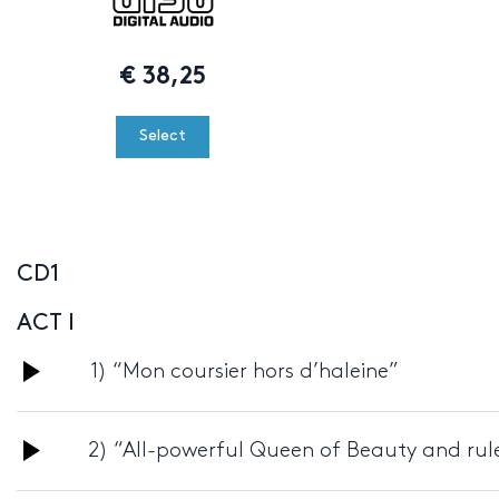
€
38,25
Select
CD1
ACT I
Audio
1) “Mon coursier hors d’haleine”
Player
Audio
2) “All-powerful Queen of Beauty and rule
Player