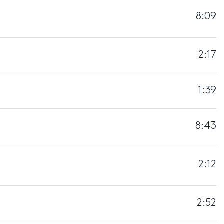
8:09
2:17
1:39
8:43
2:12
2:52