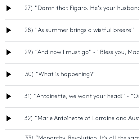
Audio
27) "Damn that Figaro. He's your husban
Player
Audio
28) "As summer brings a wistful breeze"
Player
Audio
29) “And now I must go" - "Bless you, Ma
Player
Audio
30) "What is happening?"
Player
Audio
31) "Antoinette, we want your head!" - "O
Player
Audio
32) “Marie Antoinette of Lorraine and Aus
Player
33) “Monarchy. Revolution. It’s all the s