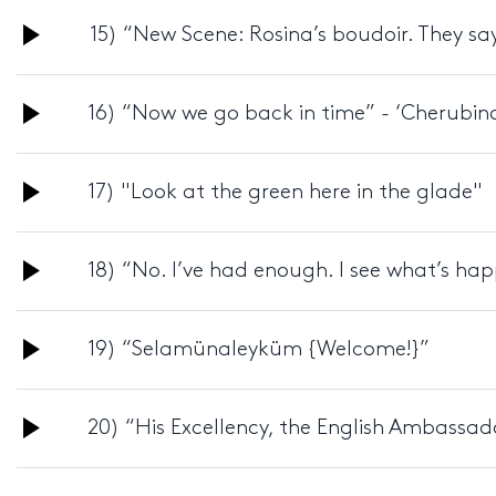
Audio
15) “New Scene: Rosina’s boudoir. They say
Player
Audio
16) “Now we go back in time” - ‘Cherubin
Player
Audio
17) "Look at the green here in the glade"
Player
Audio
18) “No. I’ve had enough. I see what’s ha
Player
Audio
19) “Selamünaleyküm {Welcome!}”
Player
Audio
20) “His Excellency, the English Ambassad
Player