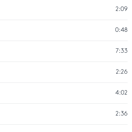
2:09
0:48
7:33
2:26
4:02
2:36