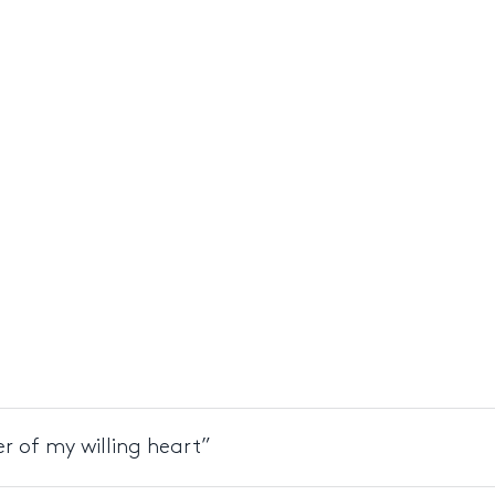
r of my willing heart”