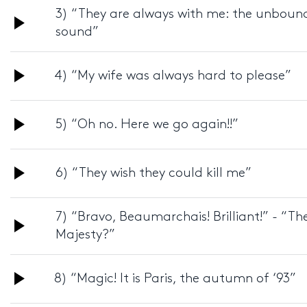
3) “They are always with me: the unbounde
Audio
sound”
Player
Audio
4) “My wife was always hard to please”
Player
Audio
5) “Oh no. Here we go again!!”
Player
Audio
6) “They wish they could kill me”
Player
7) “Bravo, Beaumarchais! Brilliant!” - “T
Audio
Majesty?”
Player
Audio
8) “Magic! It is Paris, the autumn of ‘93”
Player