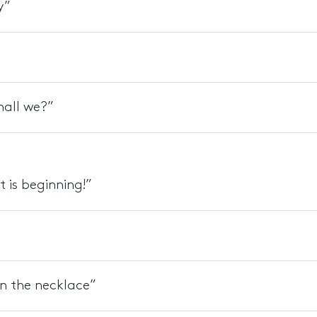
y”
all we?”
t is beginning!”
rn the necklace”