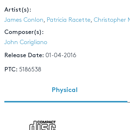
Artist(s):
James Conlon
,
Patricia Racette
,
Christopher
Composer(s):
John Corigliano
Release Date:
01-04-2016
PTC:
5186538
Physical