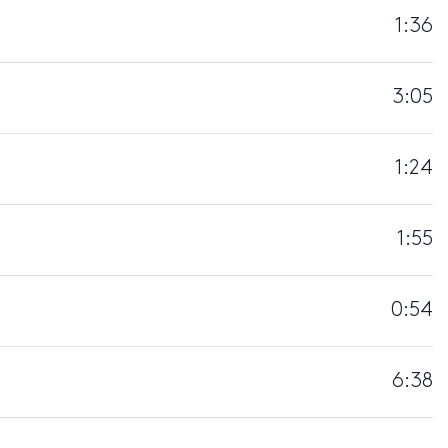
1:36
3:05
1:24
1:55
0:54
6:38