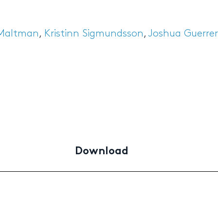
 Maltman
,
Kristinn Sigmundsson
,
Joshua Guerre
Download