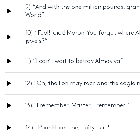
9) “And with the one million pounds, gran
Audio
World”
Player
10) “Fool! Idiot! Moron! You forgot where A
Audio
jewels?”
Player
Audio
11) “I can’t wait to betray Almaviva”
Player
Audio
12) “Oh, the lion may roar and the eagle 
Player
Audio
13) “I remember, Master, I remember!”
Player
Audio
14) "Poor Florestine, I pity her."
Player