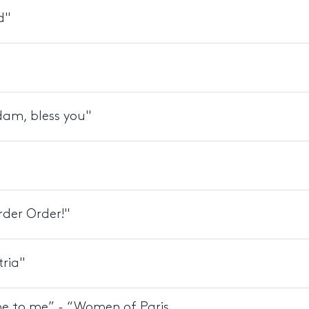
d"
dam, bless you"
rder Order!"
tria"
ame to me” - “Women of Paris,