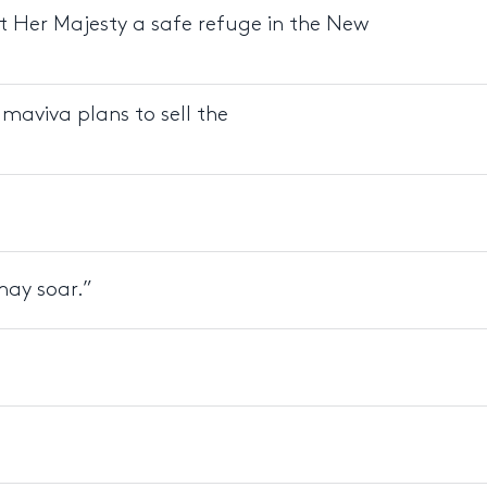
t Her Majesty a safe refuge in the New
lmaviva plans to sell the
may soar.”