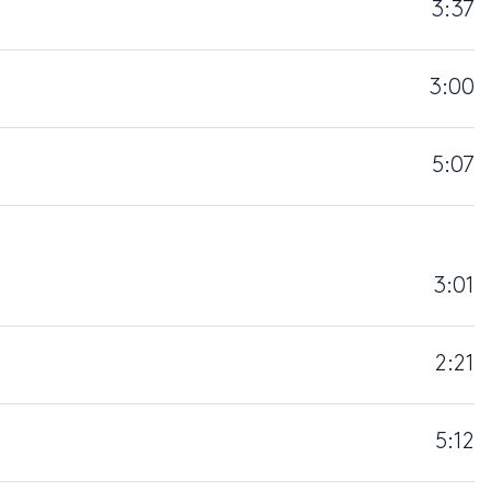
3:37
3:00
5:07
3:01
2:21
5:12