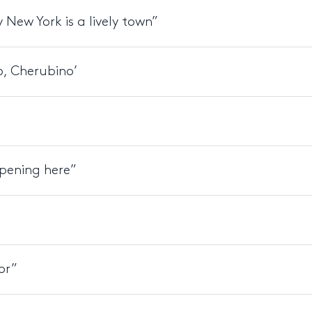
 New York is a lively town”
o, Cherubino’
ppening here”
or”