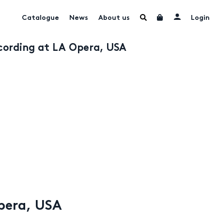
Catalogue
News
About us
Login
ecording at LA Opera, USA
Opera, USA