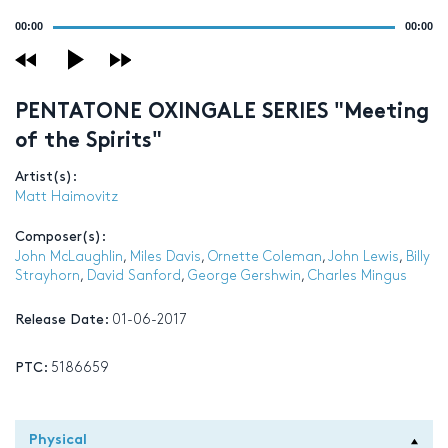
Audio
00:00
00:00
Player
PENTATONE OXINGALE SERIES "Meeting
of the Spirits"
Artist(s):
Matt Haimovitz
Composer(s):
John McLaughlin
,
Miles Davis
,
Ornette Coleman
,
John Lewis
,
Billy
Strayhorn
,
David Sanford
,
George Gershwin
,
Charles Mingus
Release Date:
01-06-2017
PTC:
5186659
Physical