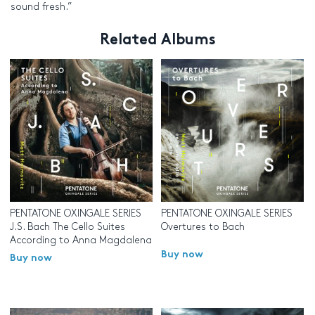
sound fresh.”
Related Albums
PENTATONE OXINGALE SERIES
PENTATONE OXINGALE SERIES
J.S. Bach The Cello Suites
Overtures to Bach
According to Anna Magdalena
Buy now
Buy now