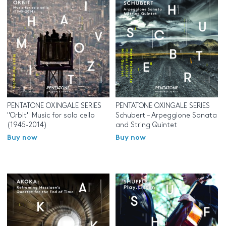
PENTATONE OXINGALE SERIES
PENTATONE OXINGALE SERIES
"Orbit" Music for solo cello
Schubert – Arpeggione Sonata
(1945-2014)
and String Quintet
Buy now
Buy now