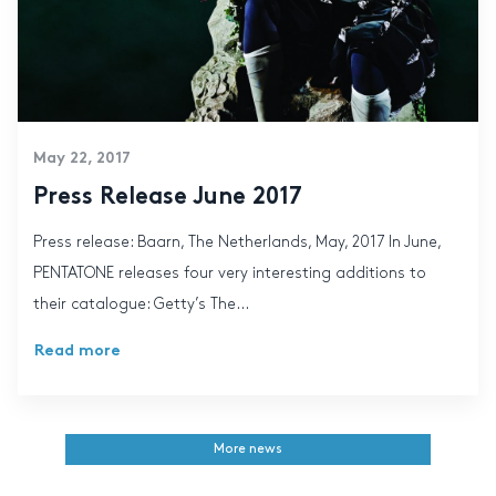
May 22, 2017
Press Release June 2017
Press release: Baarn, The Netherlands, May, 2017 In June,
PENTATONE releases four very interesting additions to
their catalogue: Getty’s The...
Read more
More news