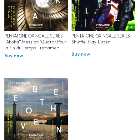
PENTATONE OXINGALE SERIES
PENTATONE OXINGALE SERIES
"Akoka" Messian ‘Quator Pour
Shuffle. Play. Listen.
la Fin du Temps ‘ reframed
Buy now
Buy now