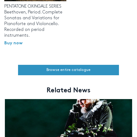
PENTATONE OXINGALE SERIES
Beethoven, Period. Complete
Sonatas and Variations for
Pianoforte and Violoncello.
Recorded on period
instruments.
Buy now
Browse entire catalogue
Related News