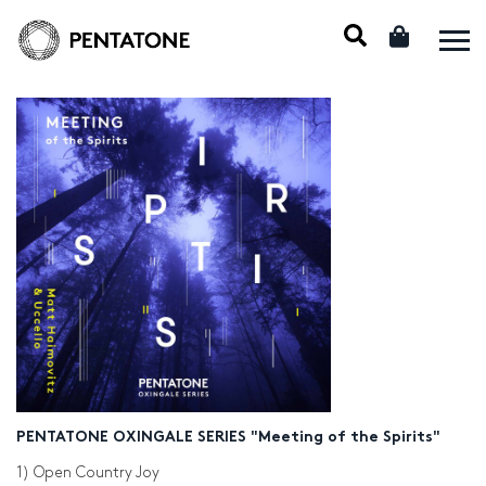
PENTATONE OXINGALE SERIES "Meeting of the Spirits"
1) Open Country Joy