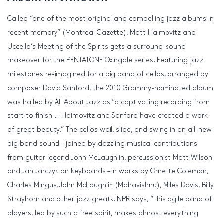
Called “one of the most original and compelling jazz albums in
recent memory” (Montreal Gazette), Matt Haimovitz and
Uccello’s Meeting of the Spirits gets a surround-sound
makeover for the PENTATONE Oxingale series. Featuring jazz
milestones re-imagined for a big band of cellos, arranged by
composer David Sanford, the 2010 Grammy-nominated album
was hailed by All About Jazz as “a captivating recording from
start to finish … Haimovitz and Sanford have created a work
of great beauty.” The cellos wail, slide, and swing in an all-new
big band sound – joined by dazzling musical contributions
from guitar legend John McLaughlin, percussionist Matt Wilson
and Jan Jarczyk on keyboards – in works by Ornette Coleman,
Charles Mingus, John McLaughlin (Mahavishnu), Miles Davis, Billy
Strayhorn and other jazz greats. NPR says, “This agile band of
players, led by such a free spirit, makes almost everything