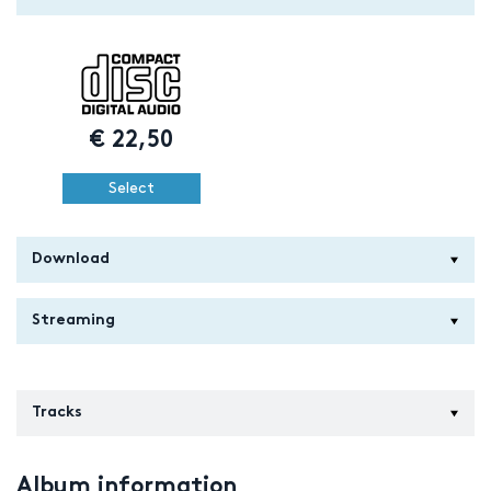
€
22,50
Select
Download
Streaming
Tracks
Album information