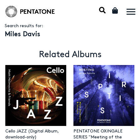
Search results for:
Miles Davis
Related Albums
Cello JAZZ (Digital Album,
PENTATONE OXINGALE
download-only)
SERIES "Meeting of the