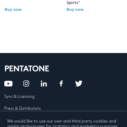
Spirits"
Buy now
Buy now
Sync & Licensing
Press & Distributors
FAQ
We would like to use our own and third party cookies and
similar technologies for statistics and marketing purposes.