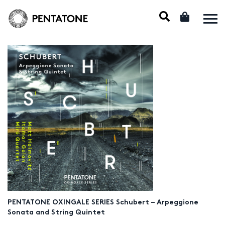
PENTATONE OXINGALE SERIES Schubert – Arpeggione
Sonata and String Quintet