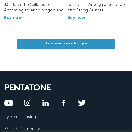
J.S. Bach The Cello Suites
Schubert – Arpeggione Sonata
According to Anna Magdalena
and String Quintet
Buy now
Buy now
Browse entire catalogue
Sync & Licensing
Press & Distributors