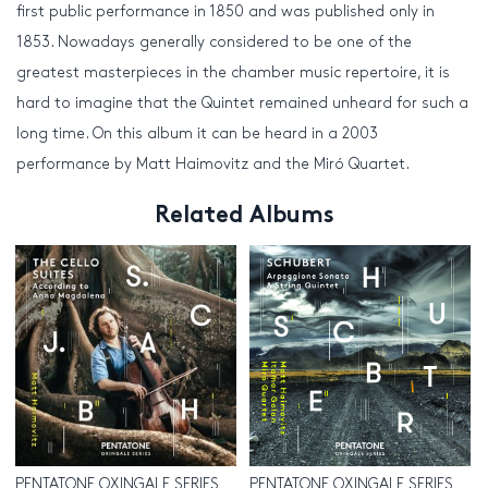
first public performance in 1850 and was published only in
1853. Nowadays generally considered to be one of the
greatest masterpieces in the chamber music repertoire, it is
hard to imagine that the Quintet remained unheard for such a
long time. On this album it can be heard in a 2003
performance by Matt Haimovitz and the Miró Quartet.
Related Albums
PENTATONE OXINGALE SERIES
PENTATONE OXINGALE SERIES