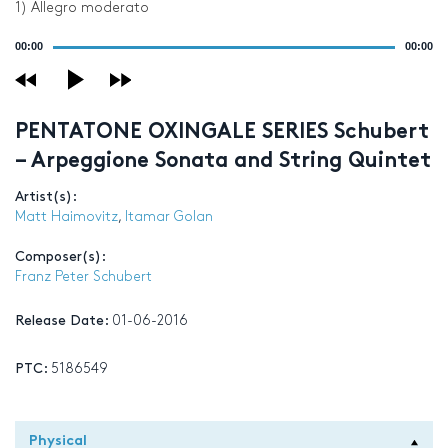
1) Allegro moderato
Audio
00:00
00:00
Player
PENTATONE OXINGALE SERIES Schubert
– Arpeggione Sonata and String Quintet
Artist(s):
Matt Haimovitz
,
Itamar Golan
Composer(s):
Franz Peter Schubert
Release Date:
01-06-2016
PTC:
5186549
Physical