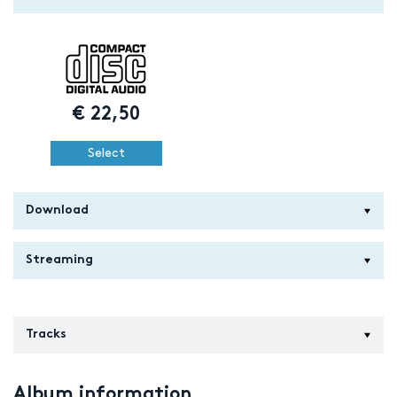
€
22,50
Select
Download
Streaming
Tracks
Album information