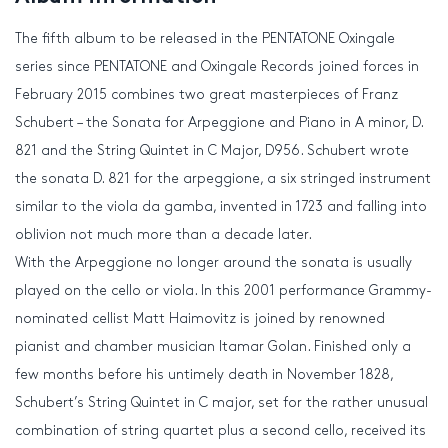
The fifth album to be released in the PENTATONE Oxingale
series since PENTATONE and Oxingale Records joined forces in
February 2015 combines two great masterpieces of Franz
Schubert – the Sonata for Arpeggione and Piano in A minor, D.
821 and the String Quintet in C Major, D956. Schubert wrote
the sonata D. 821 for the arpeggione, a six stringed instrument
similar to the viola da gamba, invented in 1723 and falling into
oblivion not much more than a decade later.
With the Arpeggione no longer around the sonata is usually
played on the cello or viola. In this 2001 performance Grammy-
nominated cellist Matt Haimovitz is joined by renowned
pianist and chamber musician Itamar Golan. Finished only a
few months before his untimely death in November 1828,
Schubert’s String Quintet in C major, set for the rather unusual
combination of string quartet plus a second cello, received its