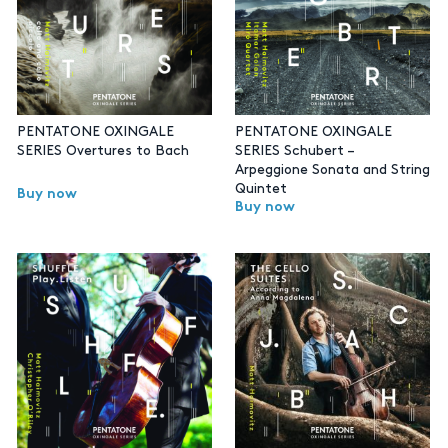
PENTATONE OXINGALE
PENTATONE OXINGALE
SERIES Overtures to Bach
SERIES Schubert –
Arpeggione Sonata and String
Quintet
Buy now
Buy now