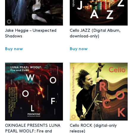
Jake Heggie – Unexpected
Cello JAZZ (Digital Album,
Shadows
download-only)
Buy now
Buy now
OXINGALE PRESENTS LUNA
Cello ROCK (digital-only
PEARL WOOLF: Fire and
release)