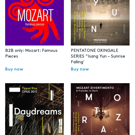
B2B only: Mozart: Famous
PENTATONE OXINGALE
Pieces
SERIES ”Isang Yun – Sunrise
Falling’
Buy now
Buy now