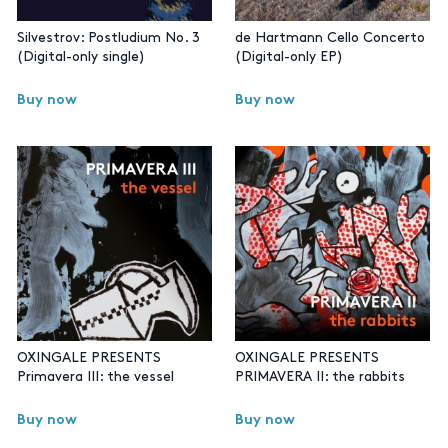
Silvestrov: Postludium No. 3
de Hartmann Cello Concerto
(Digital-only single)
(Digital-only EP)
Buy now
Buy now
OXINGALE PRESENTS
OXINGALE PRESENTS
Primavera III: the vessel
PRIMAVERA II: the rabbits
Buy now
Buy now