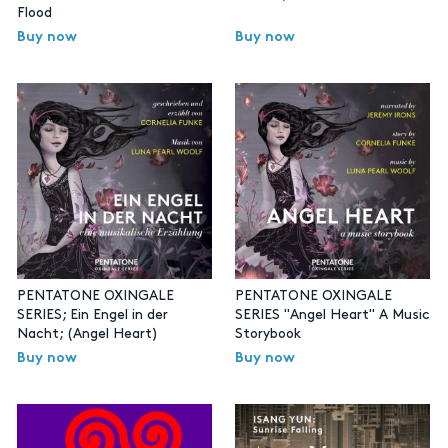
Flood
Buy now
Buy now
PENTATONE OXINGALE
PENTATONE OXINGALE
SERIES; Ein Engel in der
SERIES "Angel Heart" A Music
Nacht; (Angel Heart)
Storybook
Buy now
Buy now