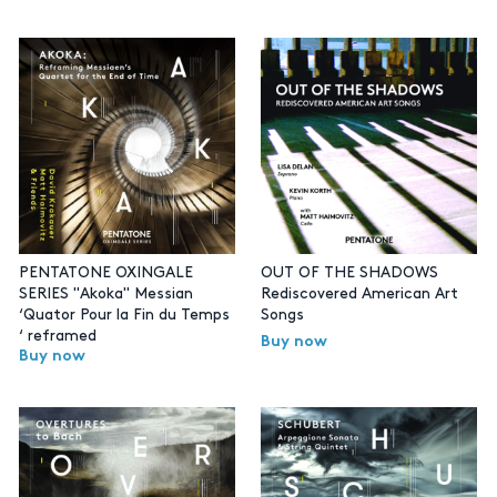
PENTATONE OXINGALE
OUT OF THE SHADOWS
SERIES "Akoka" Messian
Rediscovered American Art
‘Quator Pour la Fin du Temps
Songs
‘ reframed
Buy now
Buy now