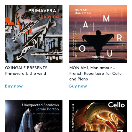
OXINGALE PRESENTS
MON AMI, Mon amour –
Primavera I: the wind
French Repertoire for Cello
and Piano
Buy now
Buy now