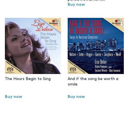
Buy now
The Hours Begin to Sing
And if the song be worth a
smile
Buy now
Buy now