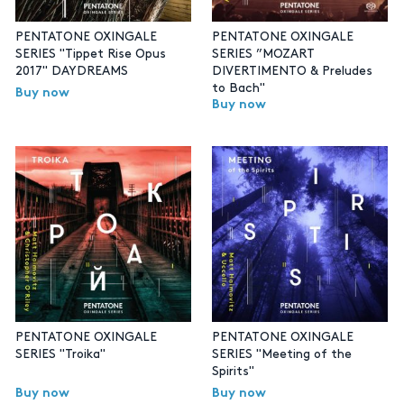
PENTATONE OXINGALE
PENTATONE OXINGALE
SERIES "Tippet Rise Opus
SERIES ”MOZART
2017" DAYDREAMS
DIVERTIMENTO & Preludes
to Bach"
Buy now
Buy now
PENTATONE OXINGALE
PENTATONE OXINGALE
SERIES "Troika"
SERIES "Meeting of the
Spirits"
Buy now
Buy now