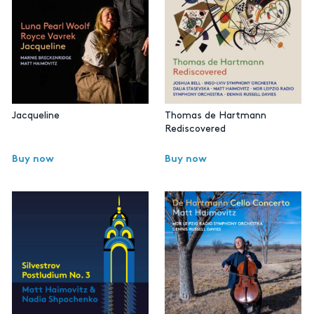
Jacqueline
Thomas de Hartmann
Rediscovered
Buy now
Buy now