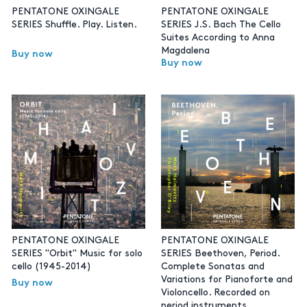
PENTATONE OXINGALE
PENTATONE OXINGALE
SERIES Shuffle. Play. Listen.
SERIES J.S. Bach The Cello
Suites According to Anna
Magdalena
Buy now
Buy now
PENTATONE OXINGALE
PENTATONE OXINGALE
SERIES "Orbit" Music for solo
SERIES Beethoven, Period.
cello (1945-2014)
Complete Sonatas and
Variations for Pianoforte and
Buy now
Violoncello. Recorded on
period instruments.