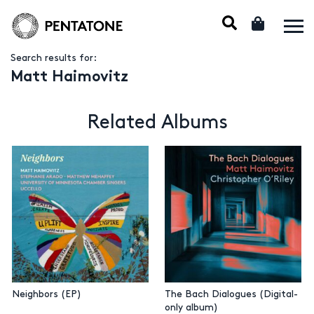
Search results for:
Matt Haimovitz
Related Albums
Neighbors (EP)
The Bach Dialogues (Digital-
only album)