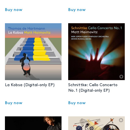
Buy now
Buy now
La Kobsa (Digital-only EP)
Schnittke: Cello Concerto
No. 1 (Digital-only EP)
Buy now
Buy now