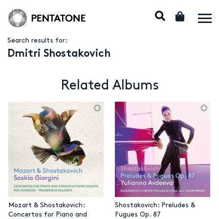
Search results for:
Dmitri Shostakovich
Related Albums
Mozart & Shostakovich:
Shostakovich: Preludes &
Concertos for Piano and
Fugues Op. 87