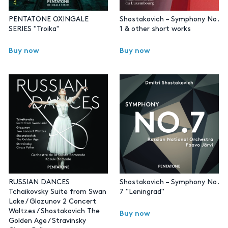
PENTATONE OXINGALE
Shostakovich – Symphony No.
SERIES "Troika"
1 & other short works
Buy now
Buy now
RUSSIAN DANCES
Shostakovich – Symphony No.
Tchaikovsky Suite from Swan
7 "Leningrad"
Lake / Glazunov 2 Concert
Waltzes / Shostakovich The
Buy now
Golden Age / Stravinsky