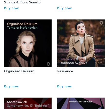
Strings & Piano Sonata
Buy now
Buy now
Organised Delirium
Resilience
Buy now
Buy now