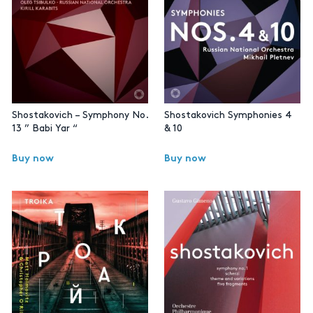
Shostakovich – Symphony No.
Shostakovich Symphonies 4
13 ” Babi Yar “
& 10
Buy now
Buy now