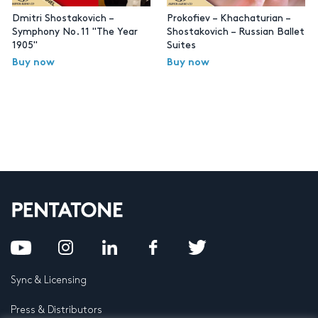
Dmitri Shostakovich –
Prokofiev – Khachaturian –
Symphony No. 11 "The Year
Shostakovich – Russian Ballet
1905"
Suites
Buy now
Buy now
Sync & Licensing
Press & Distributors