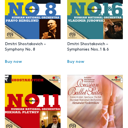
Dmitri Shostakovich –
Dmitri Shostakovich –
Symphony No. 8
Symphonies Nos. 1 & 6
Buy now
Buy now