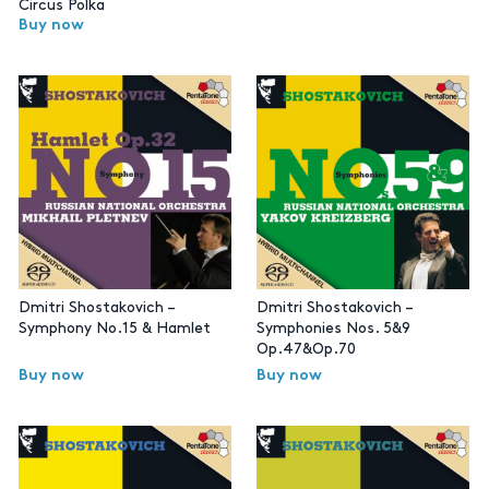
Circus Polka
Buy now
Dmitri Shostakovich –
Dmitri Shostakovich –
Symphony No.15 & Hamlet
Symphonies Nos. 5&9
Op.47&Op.70
Buy now
Buy now