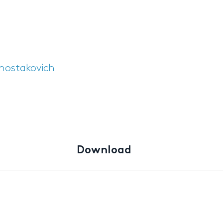
Shostakovich
Download