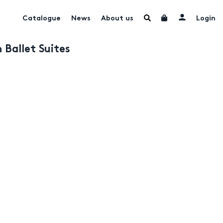
Catalogue
News
About us
Login
 Ballet Suites