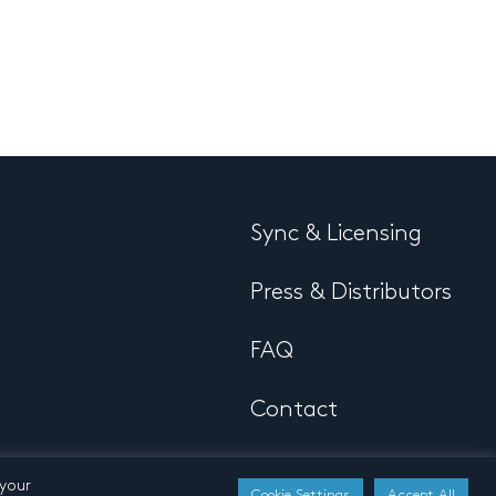
Sync & Licensing
Press & Distributors
FAQ
Contact
 your
Cookie Settings
Accept All