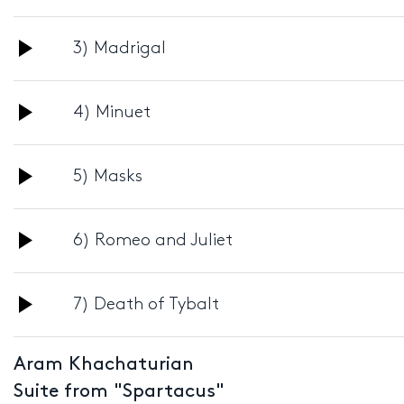
Player
Audio
3) Madrigal
Player
Audio
4) Minuet
Player
Audio
5) Masks
Player
Audio
6) Romeo and Juliet
Player
Audio
7) Death of Tybalt
Player
Aram Khachaturian
Suite from "Spartacus"