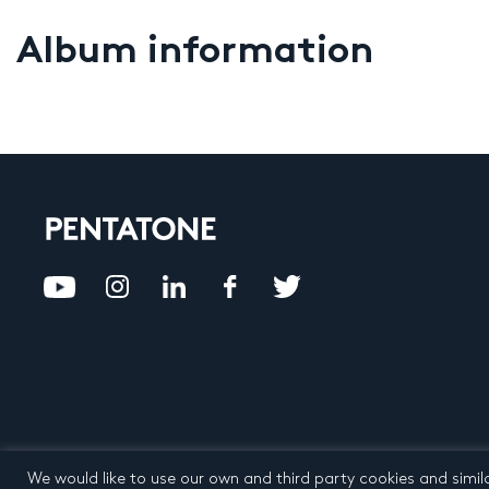
Album information
We would like to use our own and third party cookies and simil