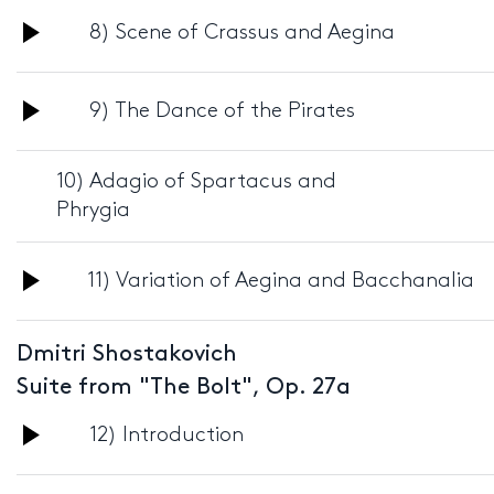
Audio
8) Scene of Crassus and Aegina
Player
Audio
9) The Dance of the Pirates
Player
10) Adagio of Spartacus and
Phrygia
Audio
11) Variation of Aegina and Bacchanalia
Player
Dmitri Shostakovich
Suite from "The Bolt", Op. 27a
Audio
12) Introduction
Player