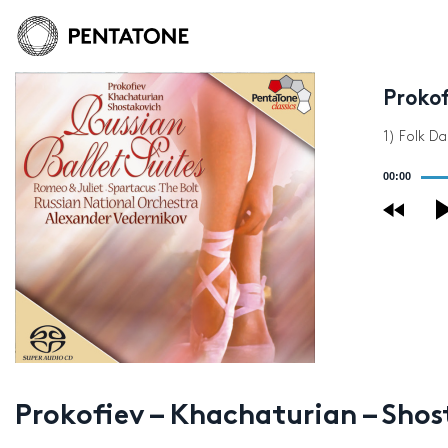
Prokof
1) Folk D
Audio
00:00
Player
Prokofiev – Khachaturian – Shost