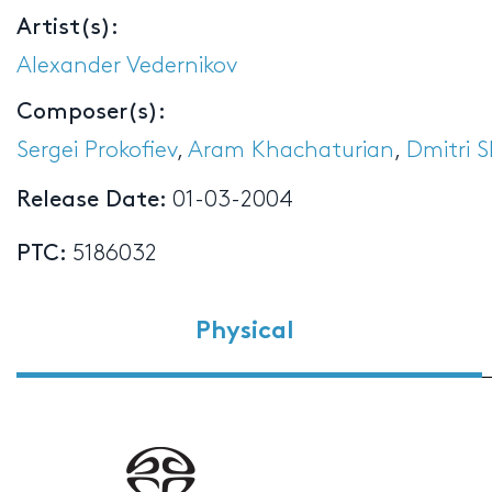
Artist(s):
Alexander Vedernikov
Composer(s):
Sergei Prokofiev
,
Aram Khachaturian
,
Dmitri 
Release Date:
01-03-2004
PTC:
5186032
Physical