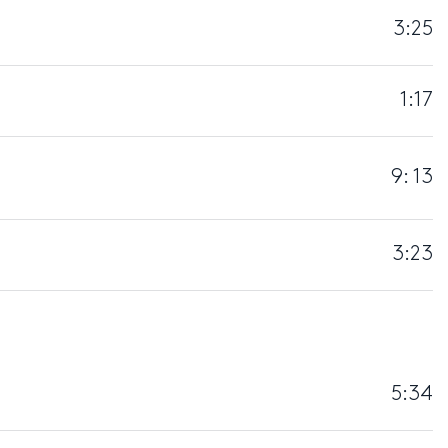
3:25
1:17
9: 13
3:23
5:34