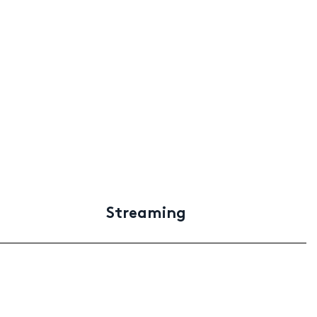
Streaming