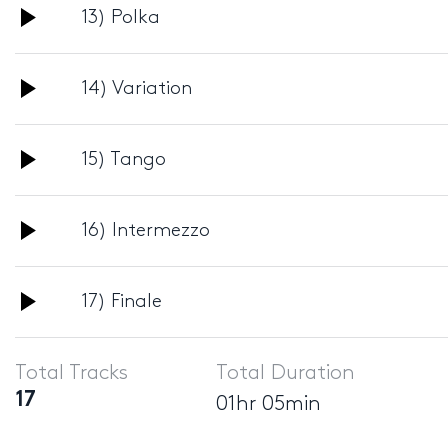
Audio
13) Polka
Player
Audio
14) Variation
Player
Audio
15) Tango
Player
Audio
16) Intermezzo
Player
Audio
17) Finale
Player
Total Tracks
Total Duration
17
01hr 05min