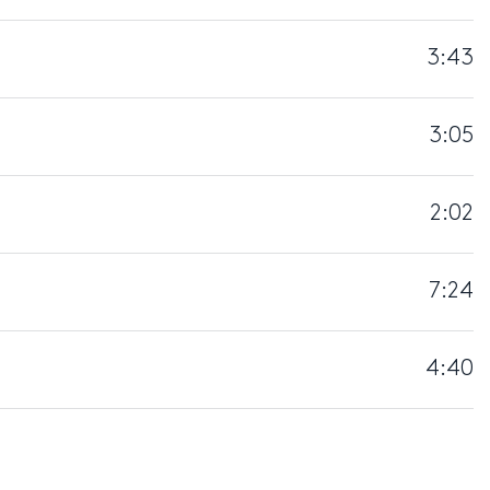
3:43
3:05
2:02
7:24
4:40