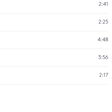
2:41
2:25
4:48
3:56
2:17