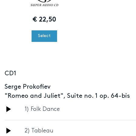
€
22,50
Select
CD1
Serge Prokofiev
"Romeo and Juliet", Suite no. 1 op. 64-bis
Audio
1) Folk Dance
Player
Audio
2) Tableau