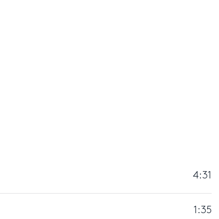
4:31
1:35