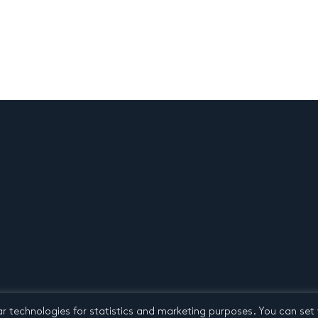
ar technologies for statistics and marketing purposes. You can set