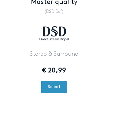
Master quality
(DSD Dsf)
Stereo & Surround
€
20,99
Select