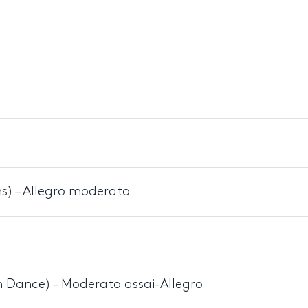
s) – Allegro moderato
 Dance) – Moderato assai-Allegro