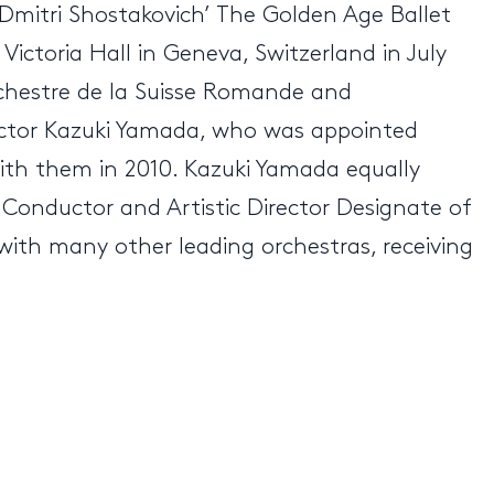
 Dmitri Shostakovich’ The Golden Age Ballet
Victoria Hall in Geneva, Switzerland in July
Orchestre de la Suisse Romande and
uctor Kazuki Yamada, who was appointed
with them in 2010. Kazuki Yamada equally
 Conductor and Artistic Director Designate of
ith many other leading orchestras, receiving