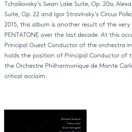
Tchaikovsky’s Swan Lake Suite, Op. 20a, Alex
Suite, Op. 22 and Igor Stravinsky’s Circus Pol
2015, this album is another result of the ver
PENTATONE over the last decade. At this oc
Principal Guest Conductor of the orchestra i
holds the position of Principal Conductor of
the Orchestre Philharmonique de Monte Carlo
critical acclaim.