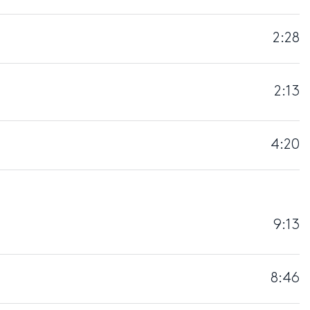
2:28
2:13
4:20
9:13
8:46