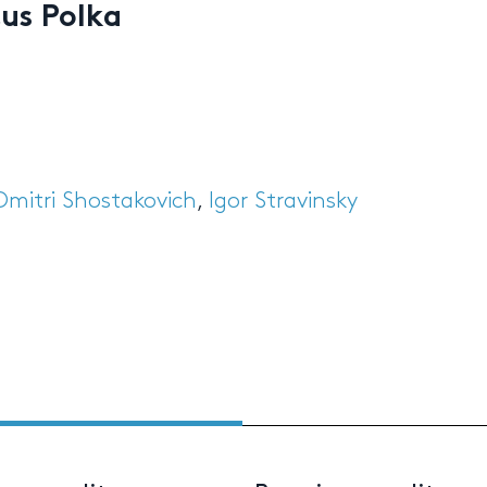
cus Polka
Dmitri Shostakovich
,
Igor Stravinsky