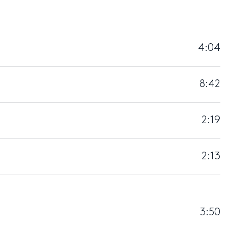
4:04
8:42
2:19
2:13
3:50