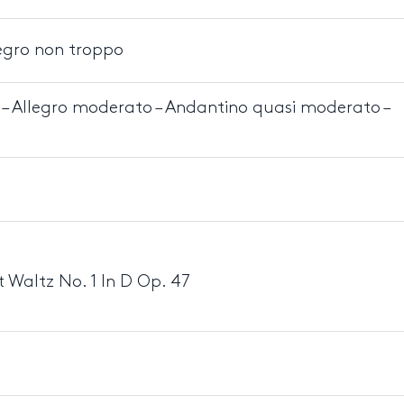
egro non troppo
 – Allegro moderato – Andantino quasi moderato –
 Waltz No. 1 In D Op. 47