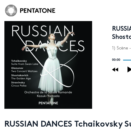
RUSSI
Shosta
1) Scène 
Audio
00:00
Player
RUSSIAN DANCES Tchaikovsky Sui