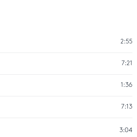
2:55
7:21
1:36
7:13
3:04