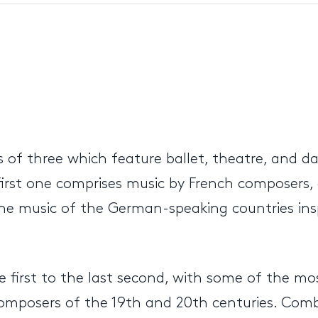
s of three which feature ballet, theatre, and 
irst one comprises music by French composers,
e music of the German-speaking countries inspir
e first to the last second, with some of the m
mposers of the 19th and 20th centuries. Combi