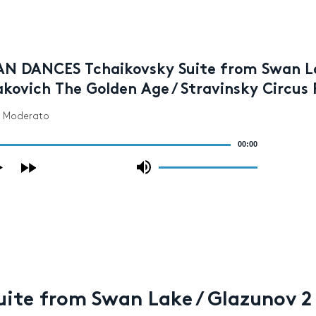
AN DANCES Tchaikovsky Suite from Swan Lak
kovich The Golden Age / Stravinsky Circus 
- Moderato
00:00
Use
Up/Down
Arrow
keys
to
increase
or
decrease
volume.
te from Swan Lake / Glazunov 2 