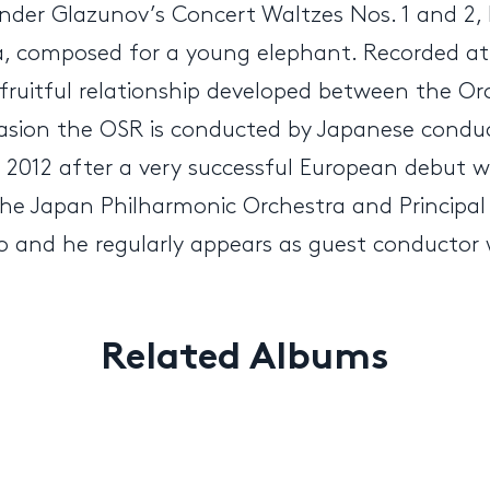
ander Glazunov’s Concert Waltzes Nos. 1 and 2,
ka, composed for a young elephant. Recorded at 
y fruitful relationship developed between the 
casion the OSR is conducted by Japanese cond
n 2012 after a very successful European debut 
 the Japan Philharmonic Orchestra and Principal
 and he regularly appears as guest conductor w
Related Albums