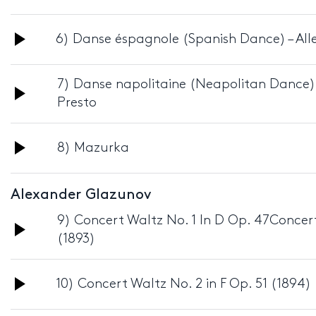
Player
Audio
6) Danse éspagnole (Spanish Dance) – All
Player
7) Danse napolitaine (Neapolitan Dance)
Audio
Presto
Player
Audio
8) Mazurka
Player
Alexander Glazunov
9) Concert Waltz No. 1 In D Op. 47Concert
Audio
(1893)
Player
Audio
10) Concert Waltz No. 2 in F Op. 51 (1894)
Player