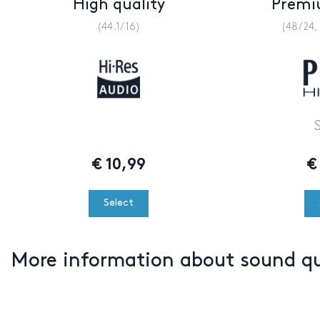
High quality
Premi
(44.1/16)
(48/24,
€
10,99
€
Select
More information about sound q