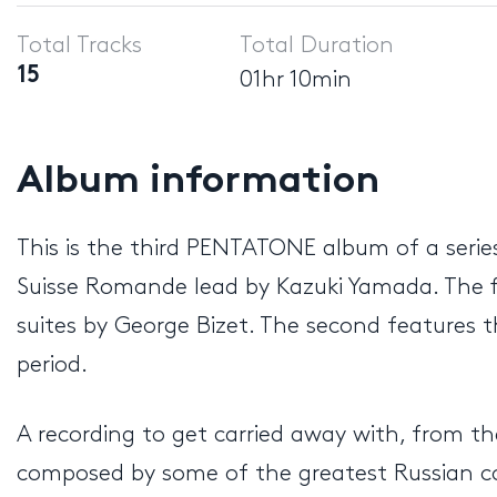
Player
Total Tracks
Total Duration
15
01hr 10min
Album information
This is the third PENTATONE album of a serie
Suisse Romande lead by Kazuki Yamada. The f
suites by George Bizet. The second features th
period.
A recording to get carried away with, from th
composed by some of the greatest Russian co