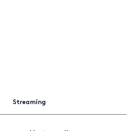
Streaming