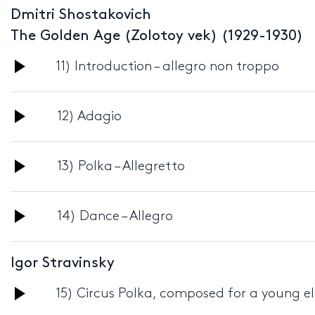
Dmitri Shostakovich
The Golden Age (Zolotoy vek) (1929-1930)
Audio
11) Introduction – allegro non troppo
Player
Audio
12) Adagio
Player
Audio
13) Polka – Allegretto
Player
Audio
14) Dance – Allegro
Player
Igor Stravinsky
Audio
15) Circus Polka, composed for a young e