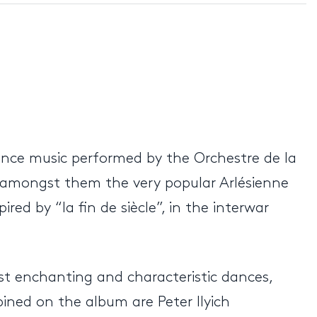
dance music performed by the Orchestre de la
 amongst them the very popular Arlésienne
ed by “la fin de siècle”, in the interwar
ost enchanting and characteristic dances,
ned on the album are Peter Ilyich