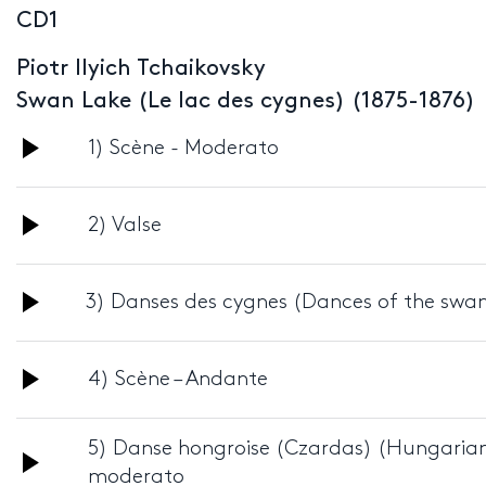
CD1
Piotr Ilyich Tchaikovsky
Swan Lake (Le lac des cygnes) (1875-1876)
Audio
1) Scène - Moderato
Player
Audio
2) Valse
Player
Audio
3) Danses des cygnes (Dances of the swan
Player
Audio
4) Scène – Andante
Player
5) Danse hongroise (Czardas) (Hungarian
Audio
moderato