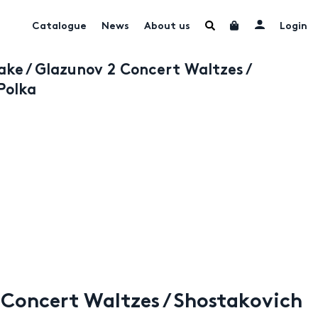
Catalogue
News
About us
Login
e / Glazunov 2 Concert Waltzes /
Polka
Concert Waltzes / Shostakovich