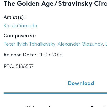
The Golden Age / Stravinsky Cir
Artist(s):
Kazuki Yamada
Composer(s):
Peter Ilyich Tchaikovsky
,
Alexander Glazunov
,
Release Date:
01-03-2016
PTC:
5186557
Download