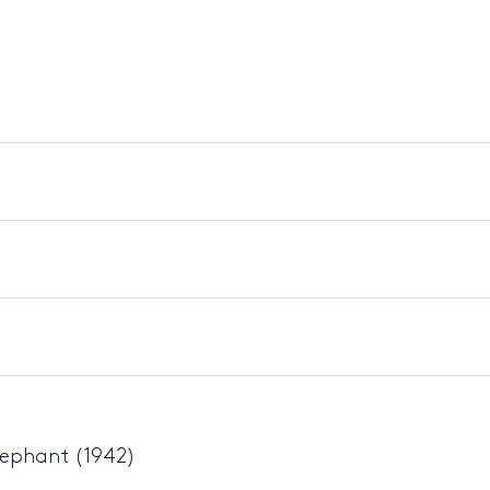
lephant (1942)