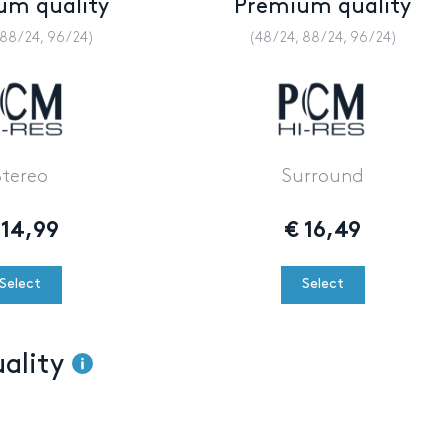
um quality
Premium quality
 88/24, 96/24)
(48/24, 88/24, 96/24)
Stereo
Surround
14,99
€
16,49
Select
Select
uality