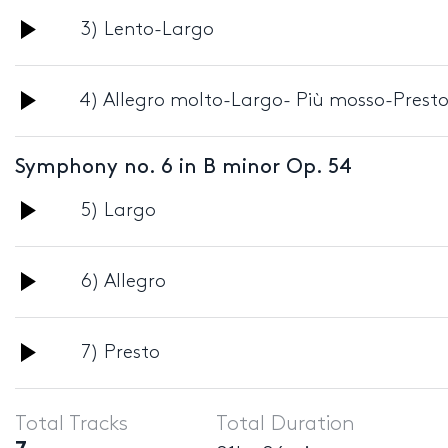
Audio
3) Lento-Largo
Player
Audio
4) Allegro molto-Largo- Più mosso-Prest
Player
Symphony no. 6 in B minor Op. 54
Audio
5) Largo
Player
Audio
6) Allegro
Player
Audio
7) Presto
Player
Total Tracks
Total Duration