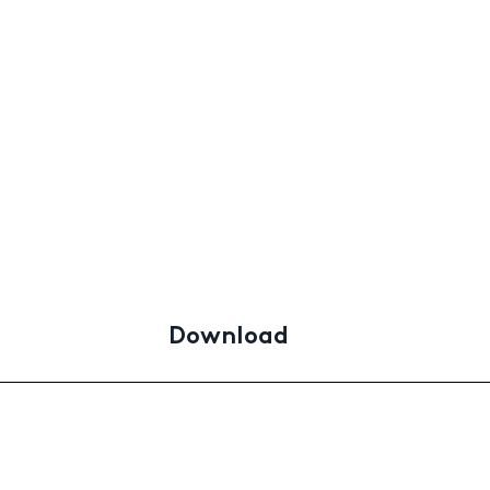
Download