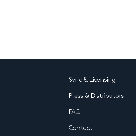
Sync & Licensing
Press & Distributors
FAQ
Contact