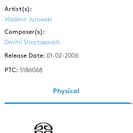
Artist(s):
Vladimir Jurowski
Composer(s):
Dmitri Shostakovich
Release Date:
01-02-2006
PTC:
5186068
Physical