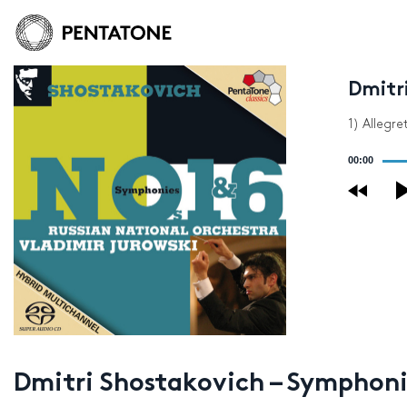
Dmitri
1) Allegr
Audio
00:00
Player
Dmitri Shostakovich – Symphonie