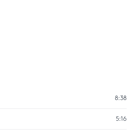
8:38
5:16