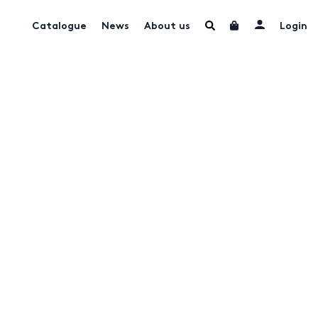
Catalogue
News
About us
Login