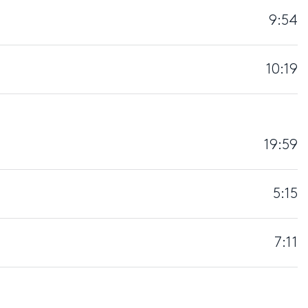
9:54
10:19
19:59
5:15
7:11