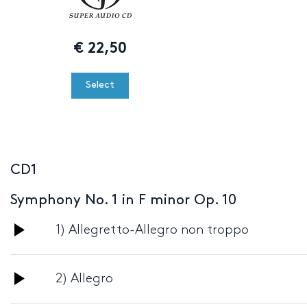
€
22,50
Select
CD1
Symphony No. 1 in F minor Op. 10
Audio
1) Allegretto-Allegro non troppo
Player
Audio
2) Allegro
Player