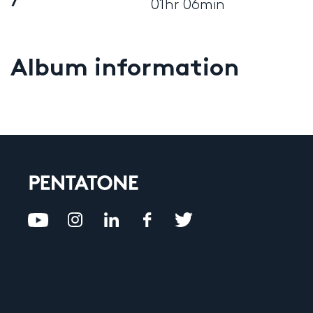
7
01hr 06min
Album information