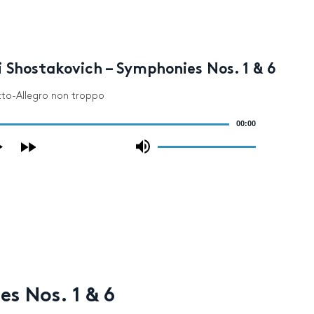
 Shostakovich – Symphonies Nos. 1 & 6
etto-Allegro non troppo
00:00
Use
Up/Down
Arrow
keys
to
increase
or
decrease
volume.
s Nos. 1 & 6