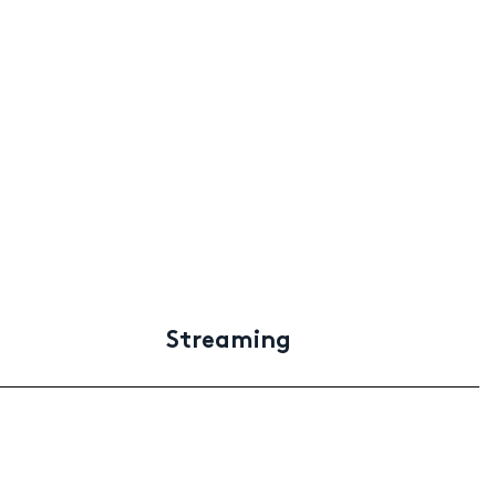
Streaming