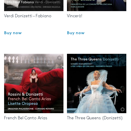
Verdi Donizetti – Fabiano
Vincerò!
Buy now
Buy now
French Bel Canto Arias
The Three Queens (Donizetti)