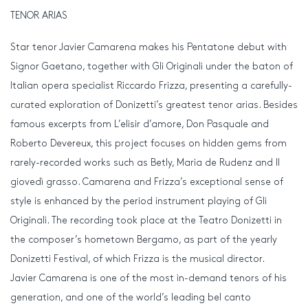
TENOR ARIAS
Star tenor Javier Camarena makes his Pentatone debut with
Signor Gaetano, together with Gli Originali under the baton of
Italian opera specialist Riccardo Frizza, presenting a carefully-
curated exploration of Donizetti’s greatest tenor arias. Besides
famous excerpts from L’elisir d’amore, Don Pasquale and
Roberto Devereux, this project focuses on hidden gems from
rarely-recorded works such as Betly, Maria de Rudenz and Il
giovedì grasso. Camarena and Frizza’s exceptional sense of
style is enhanced by the period instrument playing of Gli
Originali. The recording took place at the Teatro Donizetti in
the composer’s hometown Bergamo, as part of the yearly
Donizetti Festival, of which Frizza is the musical director.
Javier Camarena is one of the most in-demand tenors of his
generation, and one of the world’s leading bel canto