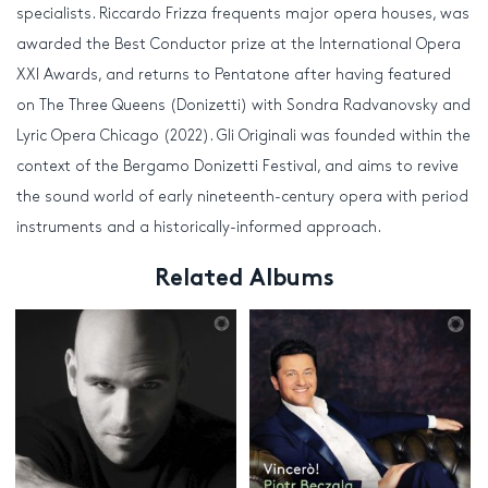
specialists. Riccardo Frizza frequents major opera houses, was
awarded the Best Conductor prize at the International Opera
XXI Awards, and returns to Pentatone after having featured
on The Three Queens (Donizetti) with Sondra Radvanovsky and
Lyric Opera Chicago (2022). Gli Originali was founded within the
context of the Bergamo Donizetti Festival, and aims to revive
the sound world of early nineteenth-century opera with period
instruments and a historically-informed approach.
Related Albums