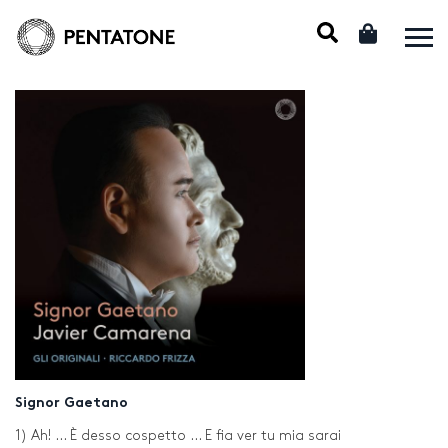
Signor Gaetano
1) Ah! … È desso cospetto … E fia ver tu mia sarai