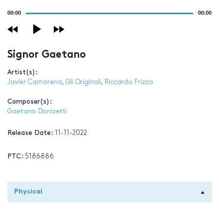
Audio
00:00
00:00
Player
Signor Gaetano
Artist(s):
Javier Camarena
,
Gli Originali
,
Riccardo Frizza
Composer(s):
Gaetano Donizetti
Release Date:
11-11-2022
PTC:
5186886
Physical