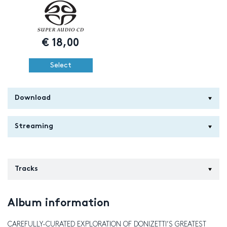
€
18,00
Select
Download
Streaming
Tracks
Album information
CAREFULLY-CURATED EXPLORATION OF DONIZETTI’S GREATEST