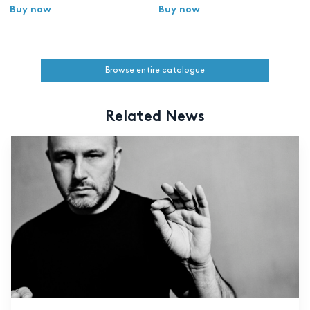
Buy now
Buy now
Browse entire catalogue
Related News