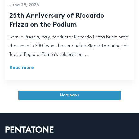
June 29, 2026
25th Anniversary of Riccardo
Frizza on the Podium
Born in Brescia, Italy, conductor Riccardo Frizza burst onto
the scene in 2001 when he conducted Rigoletto during the
Teatro Regio di Parma’s celebrations...
Read more
More news