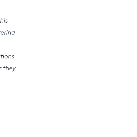
his
terina
otions
r they