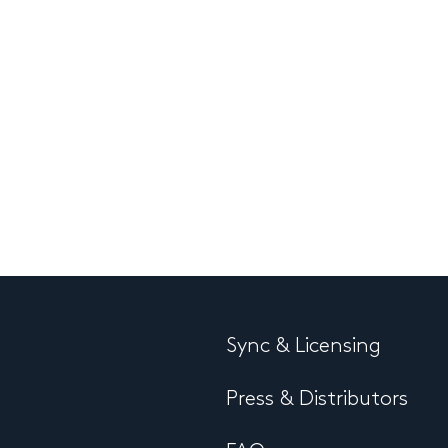
Sync & Licensing
Press & Distributors