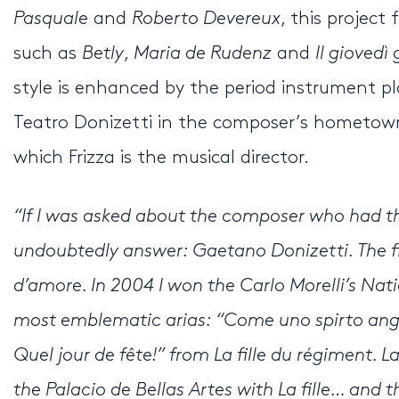
Pasquale
and
Roberto Devereux
, this projec
such as
Betly
,
Maria de Rudenz
and
Il giovedì
style is enhanced by the period instrument pla
Teatro Donizetti in the composer’s hometown 
which Frizza is the musical director.
“If I was asked about the composer who had th
undoubtedly answer: Gaetano Donizetti. The fir
d’amore. In 2004 I won the Carlo Morelli’s Nat
most emblematic arias: “Come uno spirto ang
Quel jour de fête!” from La fille du régiment. 
the Palacio de Bellas Artes with La fille… and 