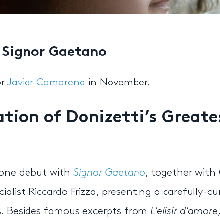
s Signor Gaetano
or
Javier Camarena
in November.
tion of Donizetti’s Greate
one debut with
Signor Gaetano
, together with 
ialist Riccardo Frizza, presenting a carefully-c
as. Besides famous excerpts from
L’elisir d’amore