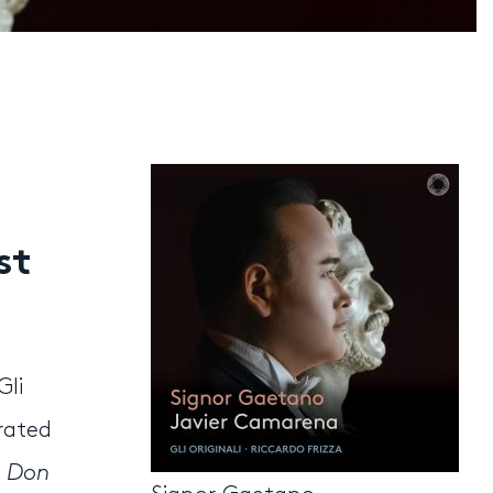
st
Gli
urated
,
Don