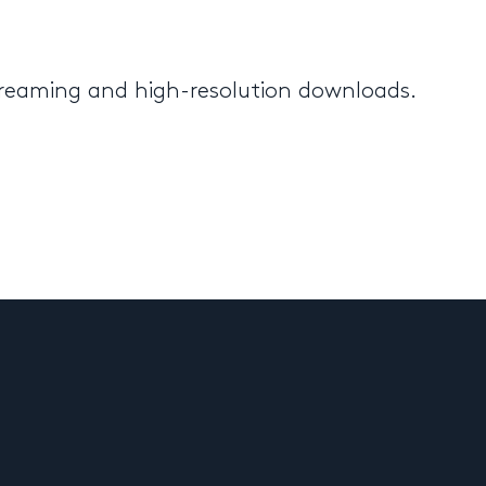
streaming and high-resolution downloads.