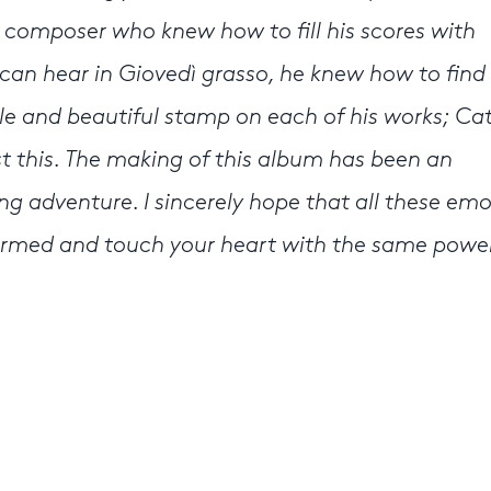
a composer who knew how to fill his scores with
e can hear in Giovedì grasso, he knew how to find 
e and beautiful stamp on each of his works; Ca
t this. The making of this album has been an
ing adventure. I sincerely hope that all these em
ormed and touch your heart with the same powe