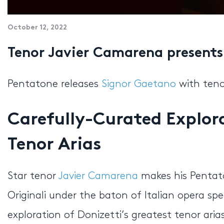
October 12, 2022
Tenor Javier Camarena present
Pentatone releases
Signor Gaetano
with ten
Carefully-Curated Explora
Tenor Arias
Star tenor
Javier Camarena
makes his Pentat
Originali under the baton of Italian opera spec
exploration of Donizetti’s greatest tenor ari