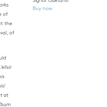
Signor Gaetano
orks
Buy now
e of
at the
val, of
uld
elisir
his
is!
t at
album