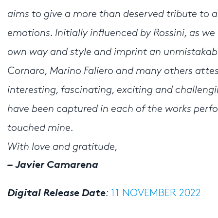
aims to give a more than deserved tribute to 
emotions. Initially influenced by Rossini, as w
own way and style and imprint an unmistakabl
Cornaro, Marino Faliero and many others attes
interesting, fascinating, exciting and challeng
have been captured in each of the works perf
touched mine.
With love and gratitude,
– Javier Camarena
Digital Release Date
:
11 NOVEMBER 2022