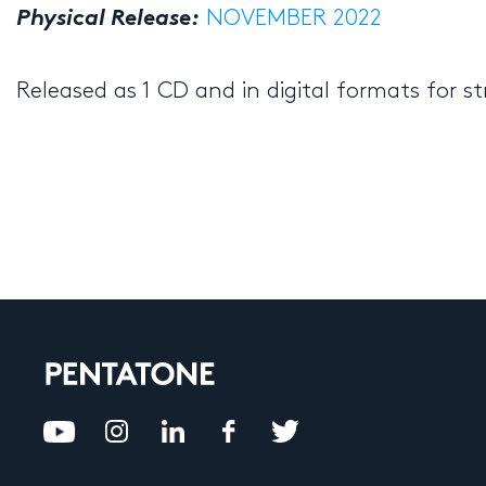
Physical Release:
NOVEMBER 2022
Released as 1 CD and in digital formats for 