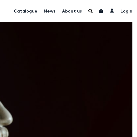
Catalogue
News
About us
Login