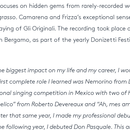
t focuses on hidden gems from rarely-recorded w
 grasso
. Camarena and Frizza’s exceptional sens
ying of Gli Originali. The recording took place 
Bergamo, as part of the yearly Donizetti Festi
e biggest impact on my life and my career, I wo
st complete role I learned was Nemorino from L’
ional singing competition in Mexico with two of 
elico” from Roberto Devereaux and “Ah, mes am
Later that same year, I made my professional debu
the following year, I debuted Don Pasquale. This 