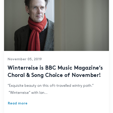
November 05, 2019
Winterreise is BBC Music Magazine’s
Choral & Song Choice of November!
“Exquisite beauty on this oft-travelled wintry path.”
”Winterreise” with Ian...
Read more