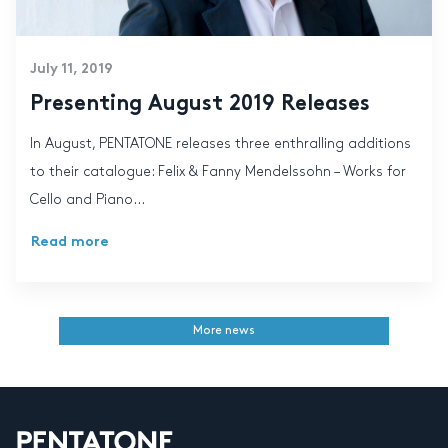
July 11, 2019
Presenting August 2019 Releases
In August, PENTATONE releases three enthralling additions
to their catalogue: Felix & Fanny Mendelssohn – Works for
Cello and Piano...
Read more
More news