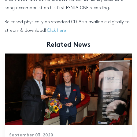
song accompanist on his first PENTATONE recording.
Released physically on standard CD. Also available digitally to
stream & download!
Click here
Related News
September 03, 2020