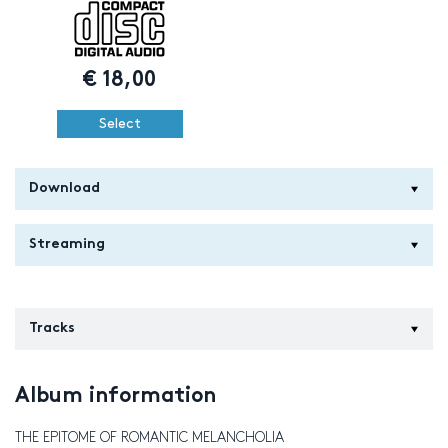
€
18,00
Select
Download
Streaming
Tracks
Album information
THE EPITOME OF ROMANTIC MELANCHOLIA