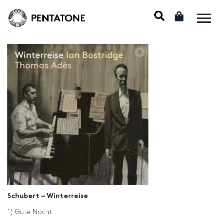
Schubert – Winterreise
1) Gute Nacht