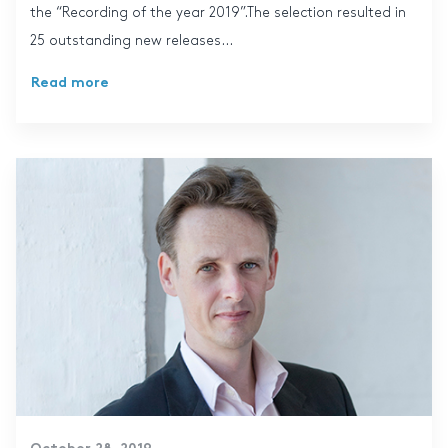
the “Recording of the year 2019”.The selection resulted in
25 outstanding new releases...
Read more