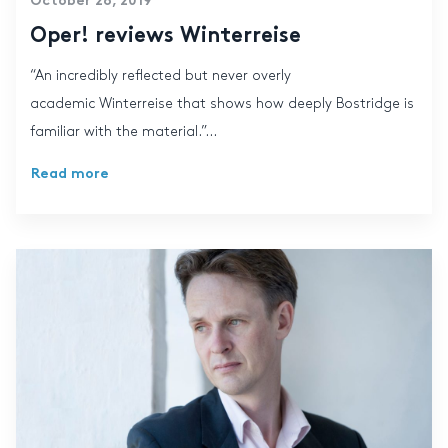
October 28, 2019
Oper! reviews Winterreise
“An incredibly reflected but never overly
academic Winterreise that shows how deeply Bostridge is
familiar with the material.”...
Read more