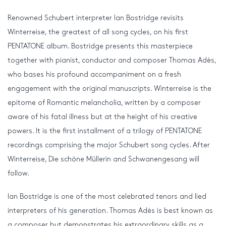
Renowned Schubert interpreter Ian Bostridge revisits
Winterreise, the greatest of all song cycles, on his first
PENTATONE album. Bostridge presents this masterpiece
together with pianist, conductor and composer Thomas Adès,
who bases his profound accompaniment on a fresh
engagement with the original manuscripts. Winterreise is the
epitome of Romantic melancholia, written by a composer
aware of his fatal illness but at the height of his creative
powers. It is the first installment of a trilogy of PENTATONE
recordings comprising the major Schubert song cycles. After
Winterreise, Die schöne Müllerin and Schwanengesang will
follow.
Ian Bostridge is one of the most celebrated tenors and lied
interpreters of his generation. Thomas Adès is best known as
a composer but demonstrates his extraordinary skills as a