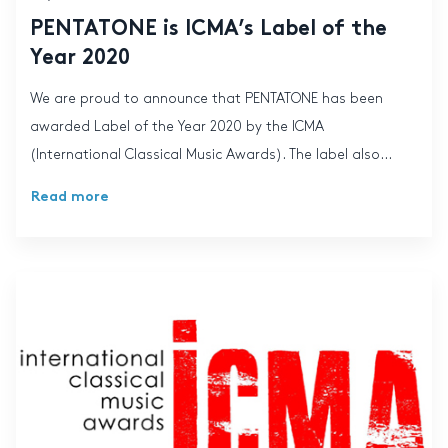
PENTATONE is ICMA’s Label of the
Year 2020
We are proud to announce that PENTATONE has been
awarded Label of the Year 2020 by the ICMA
(International Classical Music Awards). The label also...
Read more