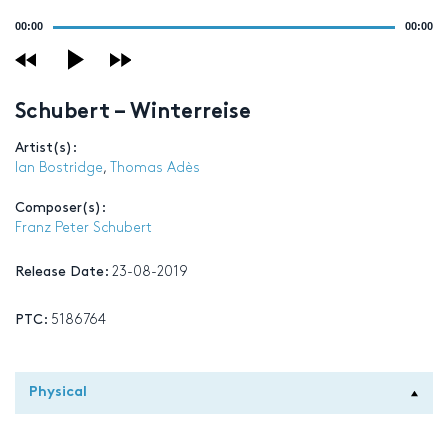
Audio
00:00
00:00
Player
Schubert – Winterreise
Artist(s):
Ian Bostridge
,
Thomas Adès
Composer(s):
Franz Peter Schubert
Release Date:
23-08-2019
PTC:
5186764
Physical