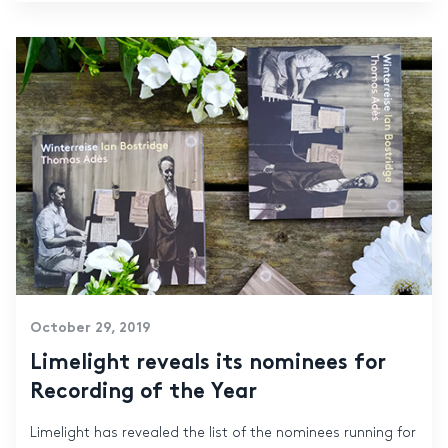
October 29, 2019
Limelight reveals its nominees for
Recording of the Year
Limelight has revealed the list of the nominees running for