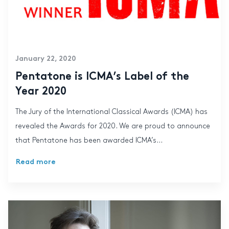
January 22, 2020
Pentatone is ICMA’s Label of the
Year 2020
The Jury of the International Classical Awards (ICMA) has
revealed the Awards for 2020. We are proud to announce
that Pentatone has been awarded ICMA’s...
Read more