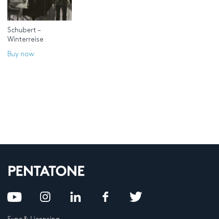
Schubert –
Winterreise
Buy now