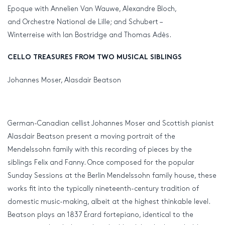
Epoque with Annelien Van Wauwe, Alexandre Bloch,
and Orchestre National de Lille; and Schubert –
Winterreise with Ian Bostridge and Thomas Adès.
CELLO TREASURES FROM TWO MUSICAL SIBLINGS
Johannes Moser, Alasdair Beatson
German-Canadian cellist Johannes Moser and Scottish pianist
Alasdair Beatson present a moving portrait of the
Mendelssohn family with this recording of pieces by the
siblings Felix and Fanny. Once composed for the popular
Sunday Sessions at the Berlin Mendelssohn family house, these
works fit into the typically nineteenth-century tradition of
domestic music-making, albeit at the highest thinkable level.
Beatson plays an 1837 Érard fortepiano, identical to the