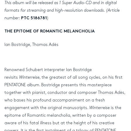
This album will be released as 1 Super Audio-CD and in digital
formats for streaming and high-resolution downloads. (Article
number:
)
PTC 5186781
THE EPITOME OF ROMANTIC MELANCHOLIA
Ian Bostridge, Thomas Adès
Renowned Schubert interpreter Ian Bostridge
revisits
Winterreise
, the greatest of all song cycles, on his first
PENTATONE album. Bostridge presents this masterpiece
together with pianist, conductor and composer Thomas Adès,
who bases his profound accompaniment on a fresh
engagement with the original manuscripts.
Winterreise
is the
epitome of Romantic melancholia, written by a composer
aware of his fatal illness but at the height of his creative
powers. It is the first instalment of a trilogy of PENTATONE