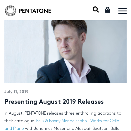
July 11, 2019
Presenting August 2019 Releases
In August, PENTATONE releases three enthralling additions to
their catalogue:
Felix & Fanny Mendelssohn – Works for Cello
and Piano
with Johannes Moser and Alasdair Beatson; Belle