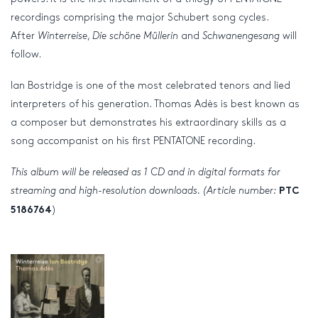
recordings comprising the major Schubert song cycles.
After
Winterreise
,
Die schöne Müllerin
and
Schwanengesang
will
follow.
Ian Bostridge is one of the most celebrated tenors and lied
interpreters of his generation. Thomas Adès is best known as
a composer but demonstrates his extraordinary skills as a
song accompanist on his first PENTATONE recording.
This album will be released as 1 CD and in digital formats for
streaming and high-resolution downloads. (Article number:
PTC
)
5186764