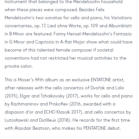
instrument that belonged to the Mendelssohn household
when these pieces were composed. Besides Felix
Mendelssohn’s two sonatas for cello and piano, his Variations
concertantes, op. 17, Lied ohne Worte, op. 109 and Albumblatt
in B Minor are featured. Fanny Hensel-Mendelssohn’s Fantasia
in G Minor and Capriccio in A-flat Major show what could have
become of this talented female composer if societal
conventions had not restricted her musical activities to the
private salon.
This is Moser’s fifth album as an exclusive ENTATONE artist,
after releases with the cello concertos of Dvořak and Lalo
(2015), Elgar and Tchaikovsky (2017), works for cello and piano
by Rachmaninov and Prokofiev (2016, awarded with a
diapason d’or and ECHO Klassik 2017), and cello concertos by
Lutosławski and Dutilleux (2018). He records for the first time
with Alasdair Beatson, who makes his PENTATONE debut.