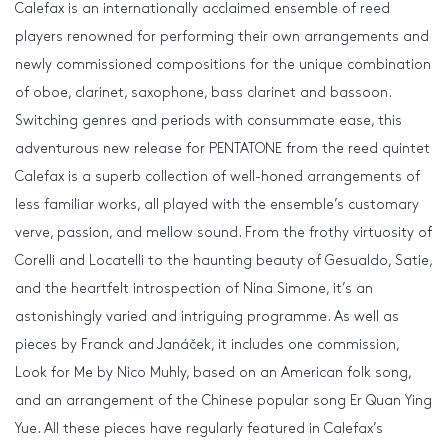
Calefax is an internationally acclaimed ensemble of reed
players renowned for performing their own arrangements and
newly commissioned compositions for the unique combination
of oboe, clarinet, saxophone, bass clarinet and bassoon.
Switching genres and periods with consummate ease, this
adventurous new release for PENTATONE from the reed quintet
Calefax is a superb collection of well-honed arrangements of
less familiar works, all played with the ensemble’s customary
verve, passion, and mellow sound. From the frothy virtuosity of
Corelli and Locatelli to the haunting beauty of Gesualdo, Satie,
and the heartfelt introspection of Nina Simone, it’s an
astonishingly varied and intriguing programme. As well as
pieces by Franck and Janáček, it includes one commission,
Look for Me by Nico Muhly, based on an American folk song,
and an arrangement of the Chinese popular song Er Quan Ying
Yue. All these pieces have regularly featured in Calefax’s