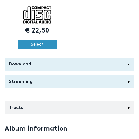
€
22,50
Select
Download
Streaming
Tracks
Album information