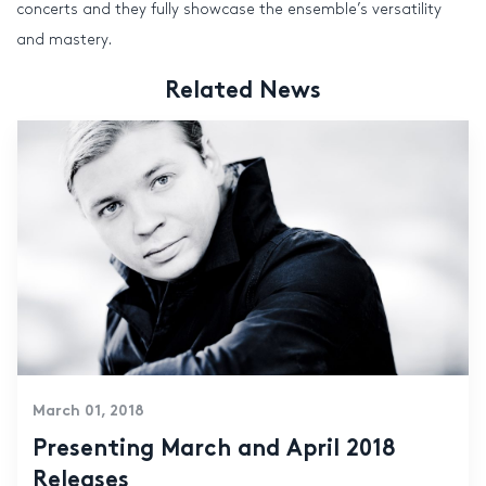
concerts and they fully showcase the ensemble’s versatility
and mastery.
Related News
March 01, 2018
Presenting March and April 2018
Releases