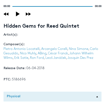
Audio
00:00
00:00
Player
Hidden Gems for Reed Quintet
Artist(s):
Composer(s):
Pietro Antonio Locatelli
,
Arcangelo Corelli
,
Nina Simone
,
Carlo
Gesualdo
,
Nico Muhly
,
ABing
,
César Franck
,
Johann Wilhelm
Wilms
,
Erik Satie
,
Ron Ford
,
Leoš Janáček
,
Josquin Des Prez
Release Date:
06-04-2018
PTC:
5186696
Physical