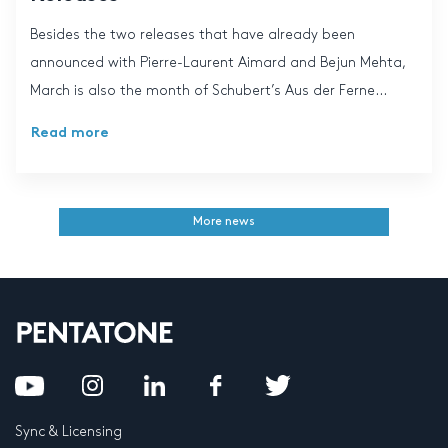
Besides the two releases that have already been
announced with Pierre-Laurent Aimard and Bejun Mehta,
March is also the month of Schubert’s Aus der Ferne...
Read more
More news
Sync & Licensing