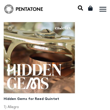
Hidden Gems for Reed Quintet
1) Allegro