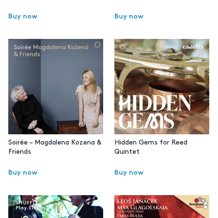
Buy now
Buy now
Soirée – Magdalena Kozena &
Hidden Gems for Reed
Friends
Quintet
Buy now
Buy now