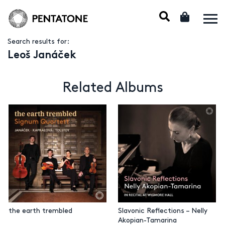
Search results for:
Leoš Janáček
Related Albums
the earth trembled
Slavonic Reflections – Nelly
Akopian-Tamarina