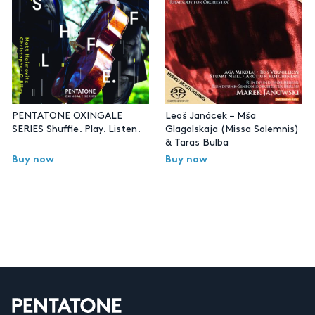
PENTATONE OXINGALE
Leoš Janácek – Mša
SERIES Shuffle. Play. Listen.
Glagolskaja (Missa Solemnis)
& Taras Bulba
Buy now
Buy now