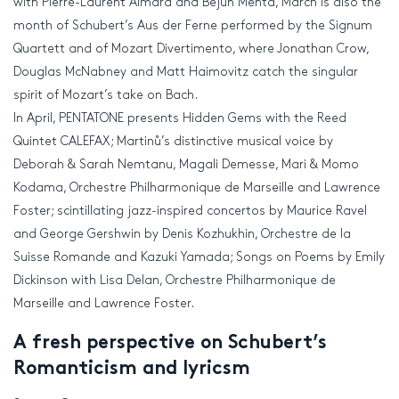
with Pierre-Laurent Aimard and Bejun Mehta, March is also the
month of Schubert’s Aus der Ferne performed by the Signum
Quartett and of Mozart Divertimento, where Jonathan Crow,
Douglas McNabney and Matt Haimovitz catch the singular
spirit of Mozart’s take on Bach.
In April, PENTATONE presents Hidden Gems with the Reed
Quintet CALEFAX; Martinů’s distinctive musical voice by
Deborah & Sarah Nemtanu, Magali Demesse, Mari & Momo
Kodama, Orchestre Philharmonique de Marseille and Lawrence
Foster; scintillating jazz-inspired concertos by Maurice Ravel
and George Gershwin by Denis Kozhukhin, Orchestre de la
Suisse Romande and Kazuki Yamada; Songs on Poems by Emily
Dickinson with Lisa Delan, Orchestre Philharmonique de
Marseille and Lawrence Foster.
A fresh perspective on Schubert’s
Romanticism and lyricsm