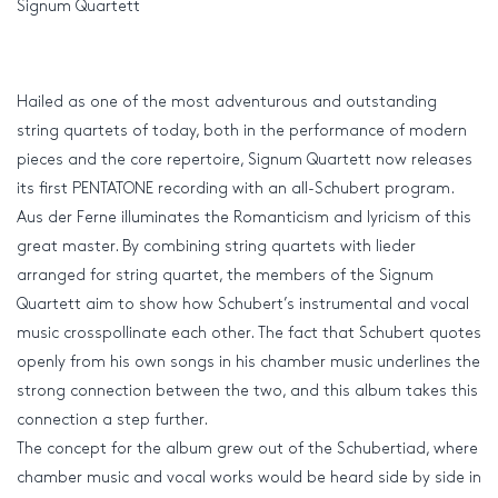
Signum Quartett
Hailed as one of the most adventurous and outstanding
string quartets of today, both in the performance of modern
pieces and the core repertoire, Signum Quartett now releases
its first PENTATONE recording with an all-Schubert program.
Aus der Ferne illuminates the Romanticism and lyricism of this
great master. By combining string quartets with lieder
arranged for string quartet, the members of the Signum
Quartett aim to show how Schubert’s instrumental and vocal
music crosspollinate each other. The fact that Schubert quotes
openly from his own songs in his chamber music underlines the
strong connection between the two, and this album takes this
connection a step further.
The concept for the album grew out of the Schubertiad, where
chamber music and vocal works would be heard side by side in