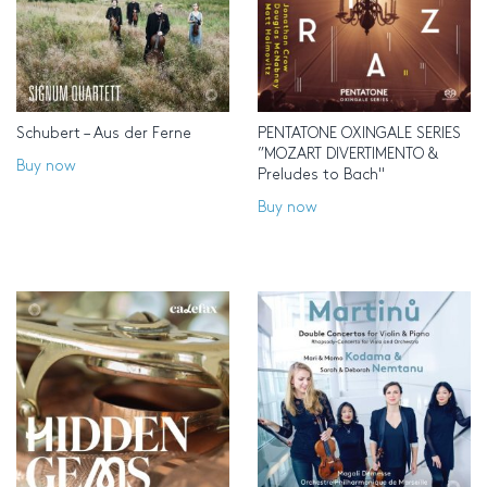
Schubert – Aus der Ferne
PENTATONE OXINGALE SERIES
”MOZART DIVERTIMENTO &
Buy now
Preludes to Bach"
Buy now