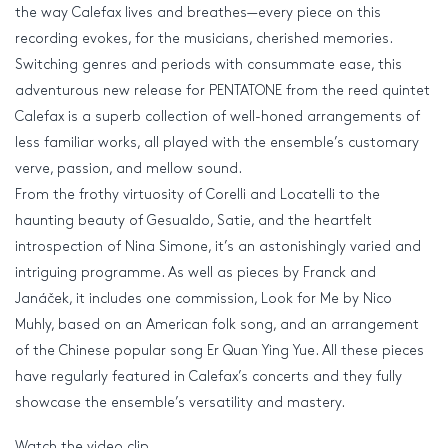
the way Calefax lives and breathes—every piece on this
recording evokes, for the musicians, cherished memories.
Switching genres and periods with consummate ease, this
adventurous new release for PENTATONE from the reed quintet
Calefax is a superb collection of well-honed arrangements of
less familiar works, all played with the ensemble’s customary
verve, passion, and mellow sound.
From the frothy virtuosity of Corelli and Locatelli to the
haunting beauty of Gesualdo, Satie, and the heartfelt
introspection of Nina Simone, it’s an astonishingly varied and
intriguing programme. As well as pieces by Franck and
Janáček, it includes one commission, Look for Me by Nico
Muhly, based on an American folk song, and an arrangement
of the Chinese popular song Er Quan Ying Yue. All these pieces
have regularly featured in Calefax’s concerts and they fully
showcase the ensemble’s versatility and mastery.
Watch the video clip