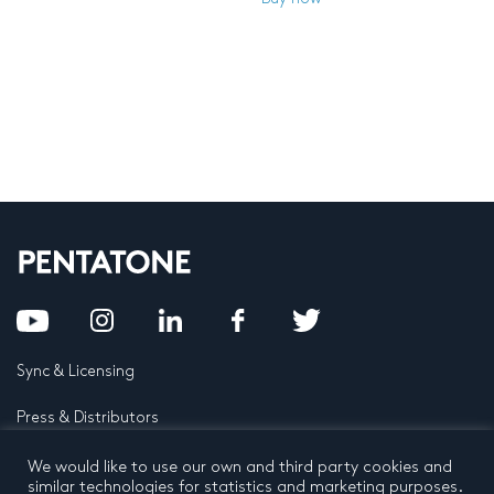
Sync & Licensing
Press & Distributors
FAQ
We would like to use our own and third party cookies and
similar technologies for statistics and marketing purposes.