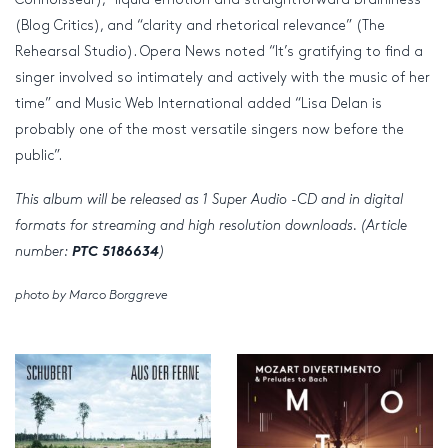
(Blog Critics), and “clarity and rhetorical relevance” (The
Rehearsal Studio). Opera News noted “It’s gratifying to find a
singer involved so intimately and actively with the music of her
time” and Music Web International added “Lisa Delan is
probably one of the most versatile singers now before the
public”.
This album will be released as 1 Super Audio -CD and in digital
formats for streaming and high resolution downloads. (Article
number:
PTC 5186634
)
photo by Marco Borggreve