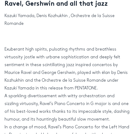
Ravel, Gershwin and all that jazz
Kazuki Yamada, Denis Kozhukhin , Orchestre de la Suisse
Romande
Exuberant high spirits, pulsating rhythms and breathless
virtuosity jostle with urbane sophistication and deeply felt
sentiment in these scintillating jazz inspired concertos by
Maurice Ravel and George Gershwin, played with élan by Denis
Kozhukhin and the Orchestre de la Suisse Romande under
Kazuki Yamada in this release from PENTATONE.
A sparkling divertissement with witty orchestration and
sizzling virtuosity, Ravel’s Piano Concerto in G major is and one
of his best-loved works thanks to its impeccable style, dashing
humour, and its hauntingly beautiful slow movement.
In a change of mood, Ravel’s Piano Concerto for the Left Hand