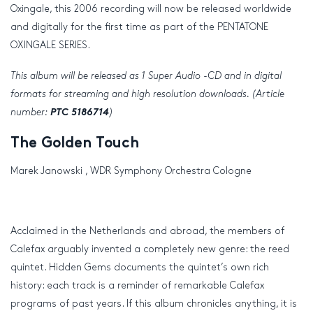
Oxingale, this 2006 recording will now be released worldwide
and digitally for the first time as part of the PENTATONE
OXINGALE SERIES.
This album will be released as 1 Super Audio -CD and in digital
formats for streaming and
high resolution
downloads. (Article
number:
PTC 5186714
)
The Golden Touch
Marek Janowski , WDR Symphony Orchestra Cologne
Acclaimed in the Netherlands and abroad, the members of
Calefax arguably invented a completely new genre: the reed
quintet. Hidden Gems documents the quintet’s own rich
history: each track is a reminder of remarkable Calefax
programs of past years. If this album chronicles anything, it is