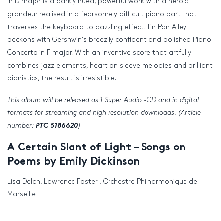
in D major is a darkly hued, powerful work with a heroic
grandeur realised in a fearsomely difficult piano part that
traverses the keyboard to dazzling effect. Tin Pan Alley
beckons with Gershwin’s breezily confident and polished Piano
Concerto in F major. With an inventive score that artfully
combines jazz elements, heart on sleeve melodies and brilliant
pianistics, the result is irresistible.
This album will be released as 1 Super Audio -CD and in digital
formats for streaming and high resolution downloads. (Article
number:
PTC 5186620
)
A Certain Slant of Light – Songs on
Poems by Emily Dickinson
Lisa Delan, Lawrence Foster , Orchestre Philharmonique de
Marseille