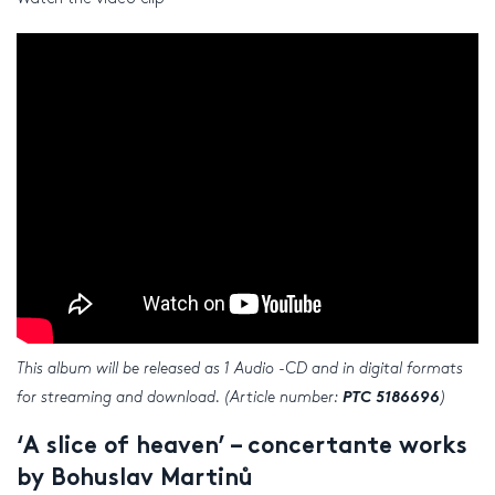
This album will be released as 1 Audio -CD and in digital formats
for streaming and download. (Article number:
PTC 5186696
)
‘A slice of heaven’ – concertante works
by Bohuslav Martinů