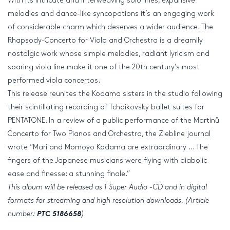
With its intricate and interweaving solo lines, expansive
melodies and dance-like syncopations it’s an engaging work
of considerable charm which deserves a wider audience. The
Rhapsody-Concerto for Viola and Orchestra is a dreamily
nostalgic work whose simple melodies, radiant lyricism and
soaring viola line make it one of the 20th century’s most
performed viola concertos.
This release reunites the Kodama sisters in the studio following
their scintillating recording of Tchaikovsky ballet suites for
PENTATONE. In a review of a public performance of the Martinů
Concerto for Two Pianos and Orchestra, the Ziebline journal
wrote “Mari and Momoyo Kodama are extraordinary … The
fingers of the Japanese musicians were flying with diabolic
ease and finesse: a stunning finale.”
This album will be released as 1 Super Audio -CD and in digital
formats for streaming and
high resolution
downloads. (Article
number:
PTC 5186658
)