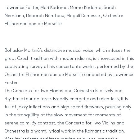
Lawrence Foster, Mari Kodama, Momo Kodama, Sarah
Nemtanu, Deborah Nemtanu, Magali Demesse , Orchestre
Philharmonique de Marseille
Bohuslav Martinů’s distinctive musical voice, which infuses the
great Czech tradition with modern idioms, is showcased in this
captivating survey of his concertante works, performed by the
Orchestre Philharmonique de Marseille conducted by Lawrence
Foster.
The Concerto for Two Pianos and Orchestra is a lively and
rhythmic tour de force. Breezily energetic and relentless, it is
full of jazzy inflections and high speed fireworks, pausing only
in the tranquillity of the slow movement for moments of
serene calm. By contrast, the Concerto for Two Violins and
Orchestra is a warm, lyrical work in the Romantic tradition.