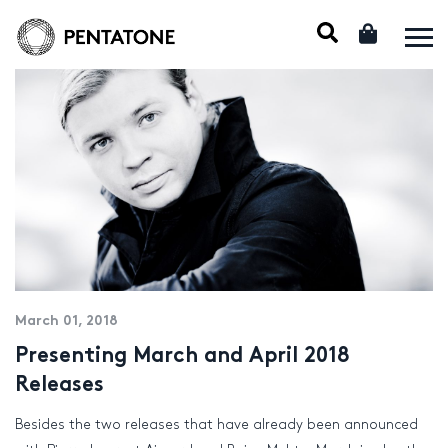
March 01, 2018
Presenting March and April 2018
Releases
Besides the two releases that have already been announced