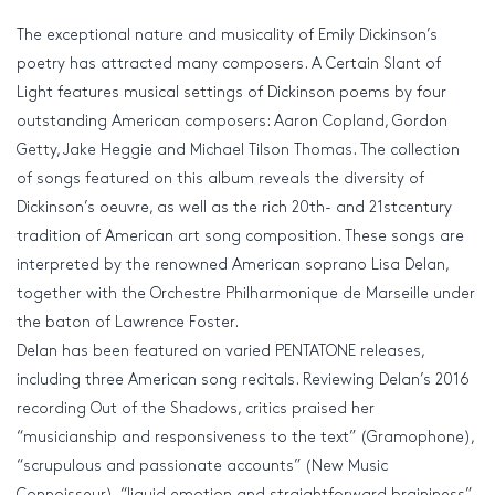
The exceptional nature and musicality of Emily Dickinson’s
poetry has attracted many composers. A Certain Slant of
Light features musical settings of Dickinson poems by four
outstanding American composers: Aaron Copland, Gordon
Getty, Jake Heggie and Michael Tilson Thomas. The collection
of songs featured on this album reveals the diversity of
Dickinson’s oeuvre, as well as the rich 20th- and 21stcentury
tradition of American art song composition. These songs are
interpreted by the renowned American soprano Lisa Delan,
together with the Orchestre Philharmonique de Marseille under
the baton of Lawrence Foster.
Delan has been featured on varied PENTATONE releases,
including three American song recitals. Reviewing Delan’s 2016
recording Out of the Shadows, critics praised her
“musicianship and responsiveness to the text” (Gramophone),
“scrupulous and passionate accounts” (New Music
Connoisseur), “liquid emotion and straightforward braininess”