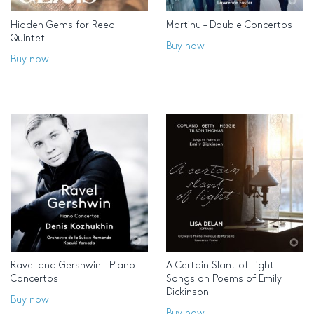
Hidden Gems for Reed
Martinu – Double Concertos
Quintet
Buy now
Buy now
Ravel and Gershwin – Piano
A Certain Slant of Light
Concertos
Songs on Poems of Emily
Dickinson
Buy now
Buy now