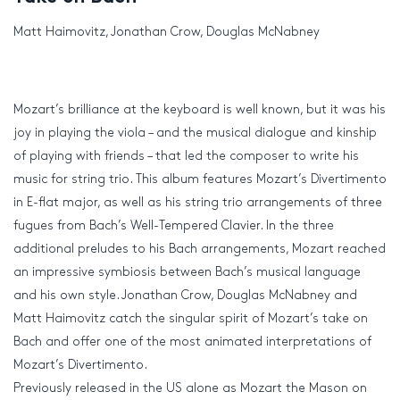
Matt Haimovitz, Jonathan Crow, Douglas McNabney
Mozart’s brilliance at the keyboard is well known, but it was his
joy in playing the viola – and the musical dialogue and kinship
of playing with friends – that led the composer to write his
music for string trio. This album features Mozart’s Divertimento
in E-flat major, as well as his string trio arrangements of three
fugues from Bach’s Well-Tempered Clavier. In the three
additional preludes to his Bach arrangements, Mozart reached
an impressive symbiosis between Bach’s musical language
and his own style. Jonathan Crow, Douglas McNabney and
Matt Haimovitz catch the singular spirit of Mozart’s take on
Bach and offer one of the most animated interpretations of
Mozart’s Divertimento.
Previously released in the US alone as Mozart the Mason on