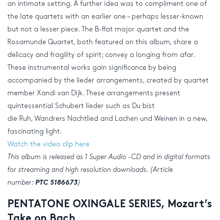
an intimate setting. A further idea was to compliment one of
the late quartets with an earlier one – perhaps lesser-known
but not a lesser piece. The B-flat major quartet and the
Rosamunde Quartet, both featured on this album, share a
delicacy and fragility of spirit; convey a longing from afar.
These instrumental works gain significance by being
accompanied by the lieder arrangements, created by quartet
member Xandi van Dijk. These arrangements present
quintessential Schubert lieder such as Du bist
die Ruh, Wandrers Nachtlied and Lachen und Weinen in a new,
fascinating light.
Watch the video clip here
This album is released as 1 Super Audio -CD and in digital formats
for streaming and
high resolution
downloads. (Article
number:
PTC 5186673
)
PENTATONE OXINGALE SERIES, Mozart’s
Take on Bach