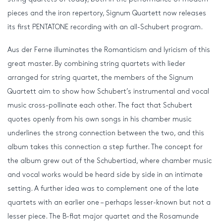
pieces and the iron repertory, Signum Quartett now releases
its first PENTATONE recording with an all-Schubert program.
Aus der Ferne illuminates the Romanticism and lyricism of this
great master. By combining string quartets with lieder
arranged for string quartet, the members of the Signum
Quartett aim to show how Schubert’s instrumental and vocal
music cross-pollinate each other. The fact that Schubert
quotes openly from his own songs in his chamber music
underlines the strong connection between the two, and this
album takes this connection a step further. The concept for
the album grew out of the Schubertiad, where chamber music
and vocal works would be heard side by side in an intimate
setting. A further idea was to complement one of the late
quartets with an earlier one – perhaps lesser-known but not a
lesser piece. The B-flat major quartet and the Rosamunde