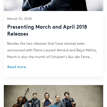
March 01, 2018
Presenting March and April 2018
Releases
Besides the two releases that have already been
announced with Pierre-Laurent Aimard and Bejun Mehta,
March is also the month of Schubert’s Aus der Ferne...
Read more