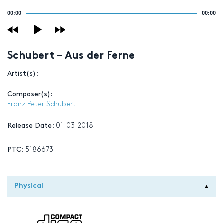
Audio
00:00
00:00
Player
Schubert – Aus der Ferne
Artist(s):
Composer(s):
Franz Peter Schubert
Release Date:
01-03-2018
PTC:
5186673
Physical