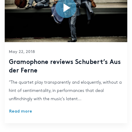
May 22, 2018
Gramophone reviews Schubert’s Aus
der Ferne
“The quartet play transparently and eloquently, without a
hint of sentimentality, in performances that deal
unflinchingly with the music’s latent...
Read more