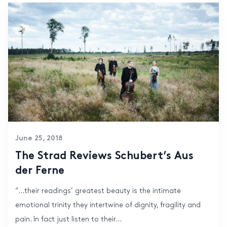
June 25, 2018
The Strad Reviews Schubert’s Aus
der Ferne
“…their readings’ greatest beauty is the intimate
emotional trinity they intertwine of dignity, fragility and
pain. In fact just listen to their...