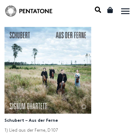
Schubert – Aus der Ferne
1) Lied aus der Ferne, D 107