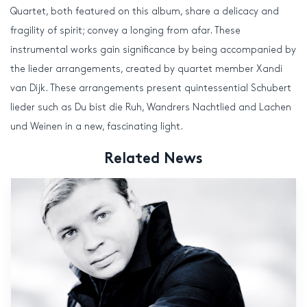
Quartet, both featured on this album, share a delicacy and
fragility of spirit; convey a longing from afar. These
instrumental works gain significance by being accompanied by
the lieder arrangements, created by quartet member Xandi
van Dijk. These arrangements present quintessential Schubert
lieder such as Du bist die Ruh, Wandrers Nachtlied and Lachen
und Weinen in a new, fascinating light.
Related News