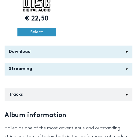
€
22,50
Select
Download
Streaming
Tracks
Album information
Hailed as one of the most adventurous and outstanding
string quartets of today, both in the performance of modern