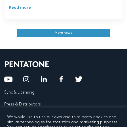
Read more
More news
Sync & Licensing
Press & Distributors
FAQ
We would like to use our own and third party cookies and
similar technologies for statistics and marketing purposes.