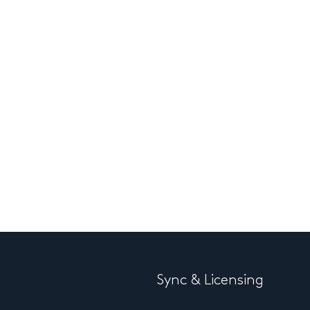
Sync & Licensing