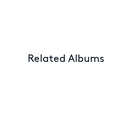
Related Albums