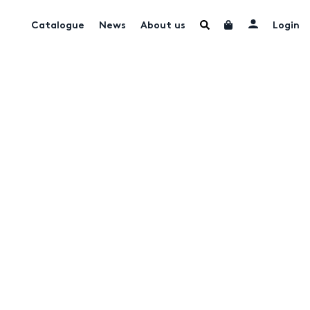
Catalogue
News
About us
Login