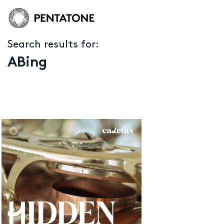
Search results for:
ABing