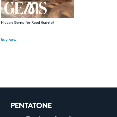
Hidden Gems for Reed Quintet
Buy now