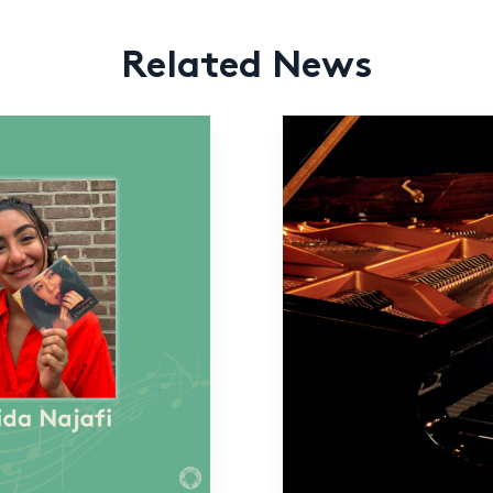
Related News