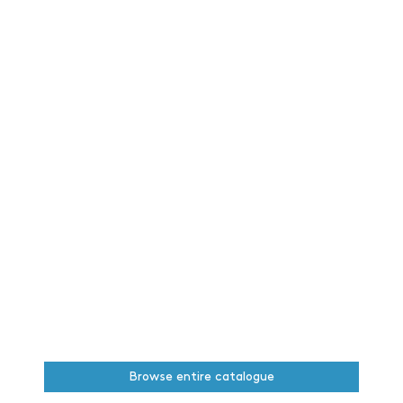
Browse entire catalogue