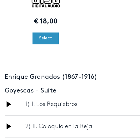
€
18,00
Select
Enrique Granados (1867-1916)
Goyescas - Suite
Audio
1) I. Los Requiebros
Player
Audio
2) II. Coloquio en la Reja
Player