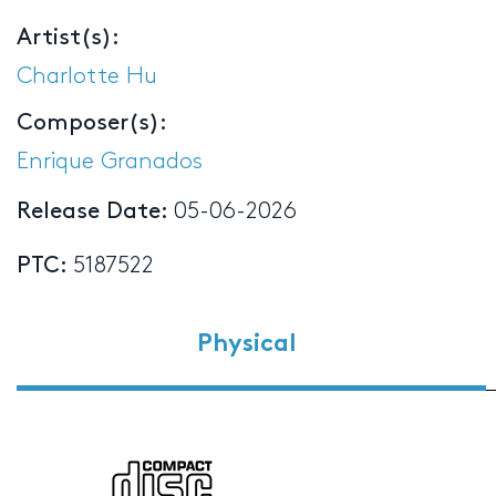
Artist(s):
Charlotte Hu
Composer(s):
Enrique Granados
Release Date:
05-06-2026
PTC:
5187522
Physical