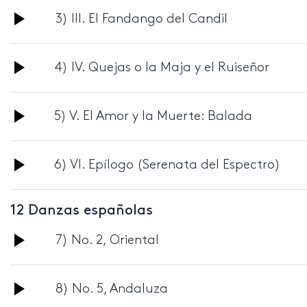
Audio
3) III. El Fandango del Candil
Player
Audio
4) IV. Quejas o la Maja y el Ruiseñor
Player
Audio
5) V. El Amor y la Muerte: Balada
Player
Audio
6) VI. Epílogo (Serenata del Espectro)
Player
12 Danzas españolas
Audio
7) No. 2, Oriental
Player
Audio
8) No. 5, Andaluza