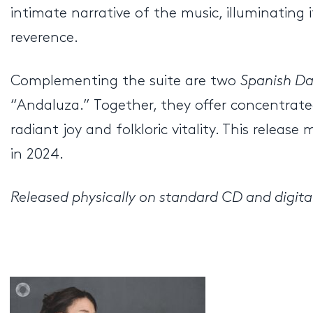
intimate narrative of the music, illuminatin
reverence.
Complementing the suite are two
Spanish D
“Andaluza.” Together, they offer concentrated
radiant joy and folkloric vitality. This rele
in 2024.
Released physically on standard CD and digital