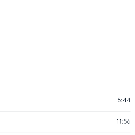
8:44
11:56