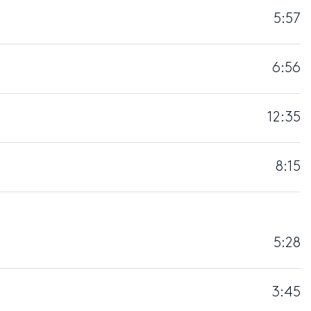
5:57
6:56
12:35
8:15
5:28
3:45