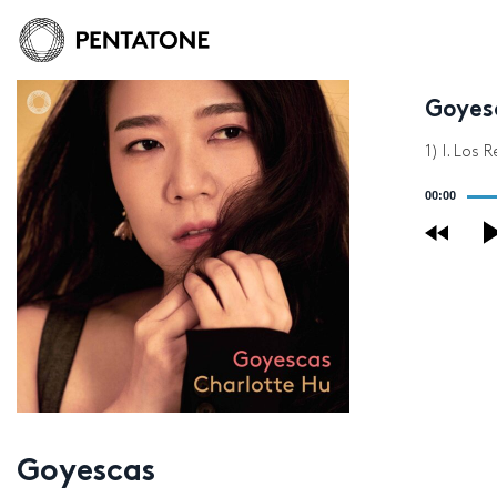
Goyes
1) I. Los 
Audio
00:00
Player
Goyescas