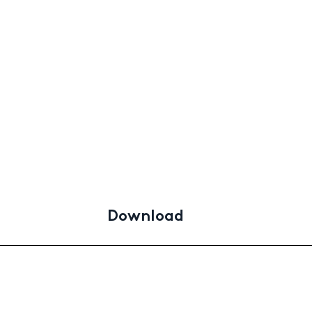
Download