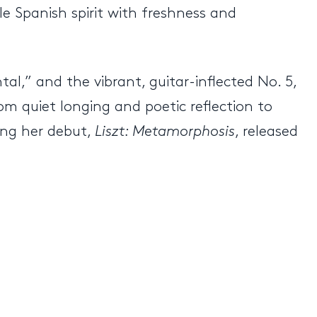
e Spanish spirit with freshness and
tal,” and the vibrant, guitar-inflected No. 5,
om quiet longing and poetic reflection to
ing her debut,
Liszt: Metamorphosis
, released