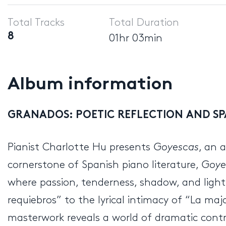
Player
Total Tracks
Total Duration
8
01hr 03min
Album information
GRANADOS:
POETIC REFLECTION AND SP
Pianist Charlotte Hu presents
Goyescas
, an 
cornerstone of Spanish piano literature,
Goye
where passion, tenderness, shadow, and light 
requiebros” to the lyrical intimacy of “La m
masterwork reveals a world of dramatic contra