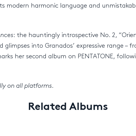
g its modern harmonic language and unmistakabl
ances
: the hauntingly introspective No. 2, “Orien
 glimpses into Granados’ expressive range – fr
ase marks her second album on PENTATONE, follow
ly on all platforms.
Related Albums