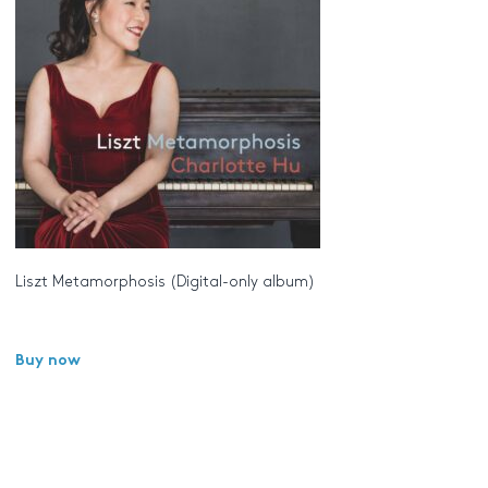
Liszt Metamorphosis (Digital-only album)
Buy now