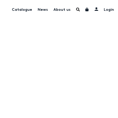
Catalogue
News
About us
Login