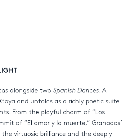
LIGHT
cas
alongside two
Spanish Dances
. A
Goya and unfolds as a richly poetic suite
ents. From the playful charm of “Los
ummit of “El amor y la muerte,” Granados’
the virtuosic brilliance and the deeply