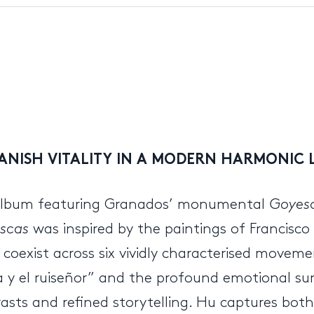
ANISH VITALITY IN A MODERN HARMONIC 
album featuring Granados’ monumental
Goyes
scas
was inspired by the paintings of Francisco 
coexist across six vividly characterised movem
aja y el ruiseñor” and the profound emotional s
sts and refined storytelling. Hu captures both 