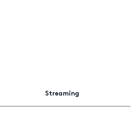
Streaming