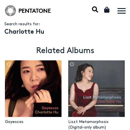
Search results for:
Charlotte Hu
Related Albums
Goyescas
Liszt Metamorphosis
(Digital-only album)