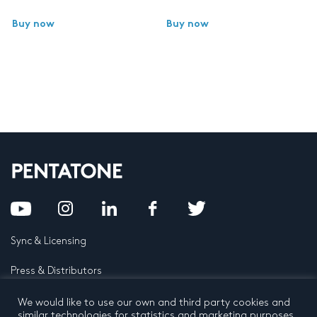
Buy now
Buy now
Sync & Licensing
Press & Distributors
FAQ
We would like to use our own and third party cookies and
similar technologies for statistics and marketing purposes.