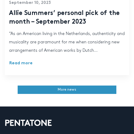
September 10, 2023
Allie Summers’ personal pick of the
month – September 2023
“As an American living in the Netherlands, authenticity and
musicality are paramount for me when considering new
arrangements of American works by Dutch...
Read more
More news