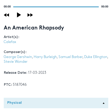
Audio
00:00
00:00
Player
An American Rhapsody
Artist(s):
Calefax
Composer(s):
George Gershwin
,
Harry Burleigh
,
Samuel Barber
,
Duke Ellington
,
Stevie Wonder
Release Date:
17-03-2023
PTC:
5187046
Physical