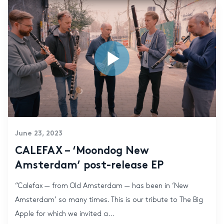
June 23, 2023
CALEFAX – ‘Moondog New
Amsterdam’ post-release EP
“Calefax — from Old Amsterdam — has been in ‘New
Amsterdam’ so many times. This is our tribute to The Big
Apple for which we invited a...