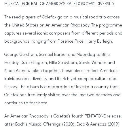
MUSICAL PORTRAIT OF AMERICA’S KALEIDOSCOPIC DIVERSITY
The reed players of Calefax go on a musical road trip across
the United States on An American Rhapsody. The programme
captures several iconic composers from different periods and
backgrounds, ranging from Florence Price, Harry Burleigh,
George Gershwin, Samuel Barber and Moondog to Billie
Holiday, Duke Ellington, Billie Strayhorn, Stevie Wonder and
Kinan Azmeh. Taken together, these pieces reflect America’s
kaleidoscopic diversity and its rich yet complex culture and
history. The album is a declaration of love to a country that
Calefax has frequently visited over the last two decades and
continues to fascinate.
An American Rhapsody is Calefax’s fourth PENTATONE release,
after Bach’s Musical Offerings (2020), Dido & Aeneazz (2019)