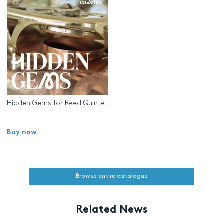
Hidden Gems for Reed Quintet
Buy now
Browse entire catalogue
Related News