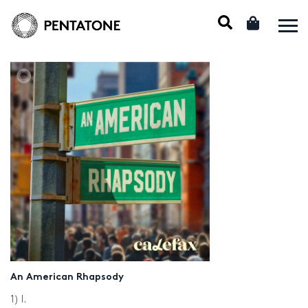
An American Rhapsody
1) I.