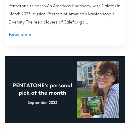
Pentatone releases An American Rhapsody with Calefax in
March 2023. Musical Portrait of America’s Kaleidoscopic
Diversity The reed players of Calefax go...
Read more