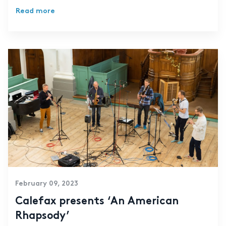
Read more
February 09, 2023
Calefax presents ‘An American
Rhapsody’