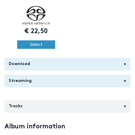
€
22,50
Select
Download
Streaming
Tracks
Album information