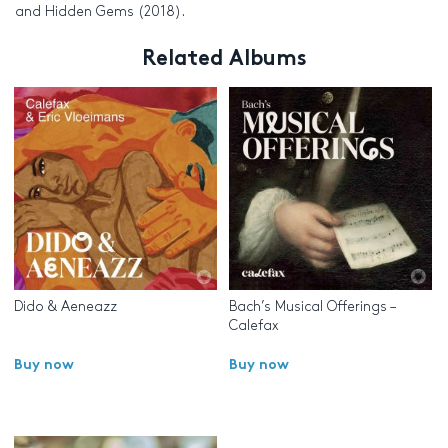
and Hidden Gems (2018).
Related Albums
Dido & Aeneazz
Bach’s Musical Offerings –
Calefax
Buy now
Buy now