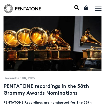
December 08, 2015
PENTATONE recordings in the 58th
Grammy Awards Nominations
PENTATONE Recordings are nominated for The 58th