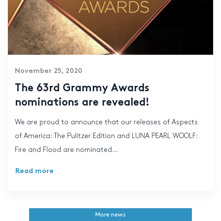
November 25, 2020
The 63rd Grammy Awards
nominations are revealed!
We are proud to announce that our releases of Aspects
of America: The Pulitzer Edition and LUNA PEARL WOOLF:
Fire and Flood are nominated...
Read more
More news