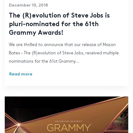
December 10, 2018
The (R)evolution of Steve Jobs is
pluri-nominated for the 61th
Grammy Awards!
We are thrilled to announce that our release of Mason
Bates – The (R)evolution of Steve Jobs, received multiple
nominations for the 61st Grammy...
Read more