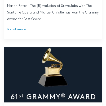
Mason Bates – The (R)evolution of Steve Jobs with The
Santa Fe Opera and Michael Christie has won the Grammy
Award for Best Opera...
Read more