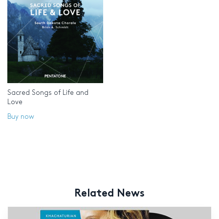
Sacred Songs of Life and
Love
Buy now
Related News