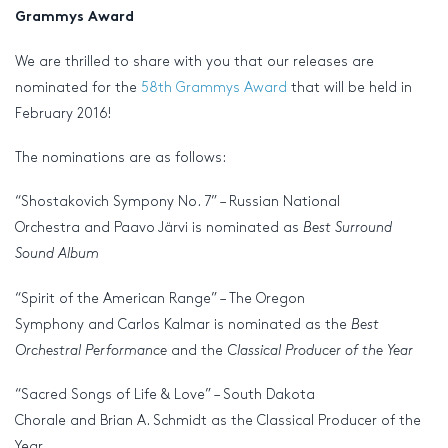
Grammys Award
We are thrilled to share with you that our releases are
nominated for the
58th Grammys Award
that will be held in
February 2016!
The nominations are as follows:
“Shostakovich Sympony No. 7” – Russian National
Orchestra and Paavo Järvi is nominated as
Best Surround
Sound Album
“Spirit of the American Range” – The Oregon
Symphony and Carlos Kalmar is nominated as the
Best
Orchestral Performance
and the
Classical Producer of the Year
“Sacred Songs of Life & Love” – South Dakota
Chorale and Brian A. Schmidt as the Classical Producer of the
Year