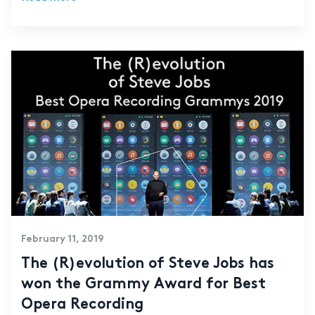
February 11, 2019
The (R)evolution of Steve Jobs has
won the Grammy Award for Best
Opera Recording