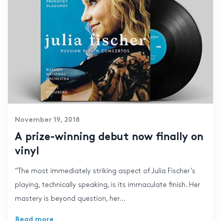
November 19, 2018
A prize-winning debut now finally on
vinyl
“The most immediately striking aspect of Julia Fischer’s
playing, technically speaking, is its immaculate finish. Her
mastery is beyond question, her...
Read more