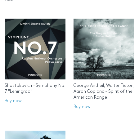
Shostakovich – Symphony No.
George Antheil, Walter Piston,
7 "Leningrad"
Aaron Copland – Spirit of the
American Range
Buy now
Buy now