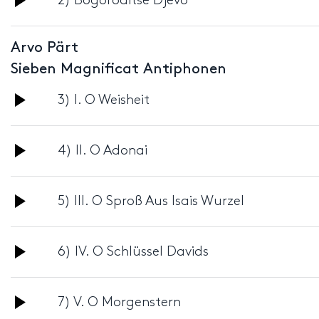
2) Bogoroditse Djevo
Player
Arvo Pärt
Sieben Magnificat Antiphonen
Audio
3) I. O Weisheit
Player
Audio
4) II. O Adonai
Player
Audio
5) III. O Sproß Aus Isais Wurzel
Player
Audio
6) IV. O Schlüssel Davids
Player
Audio
7) V. O Morgenstern