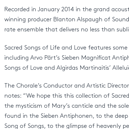
Recorded in January 2014 in the grand acoust
winning producer Blanton Alspaugh of Soundmir
rate ensemble that delivers no less than sub
Sacred Songs of Life and Love features some 
including Arvo Pärt’s Sieben Magnificat Anti
Songs of Love and Algirdas Martinaitis’ Allelui
The Chorale’s Conductor and Artistic Director,
notes: “We hope this this collection of Sacr
the mysticism of Mary’s canticle and the sol
found in the Sieben Antiphonen, to the deep 
Song of Songs, to the glimpse of heavenly pea