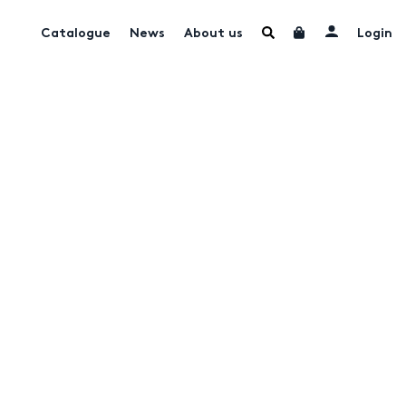
Catalogue
News
About us
Login