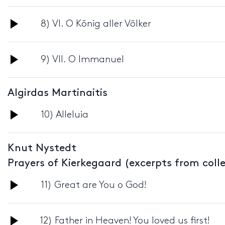
Player
Audio
8) VI. O König aller Völker
Player
Audio
9) VII. O Immanuel
Player
Algirdas Martinaitis
Audio
10) Alleluia
Player
Knut Nystedt
Prayers of Kierkegaard (excerpts from coll
Audio
11) Great are You o God!
Player
Audio
12) Father in Heaven! You loved us first!