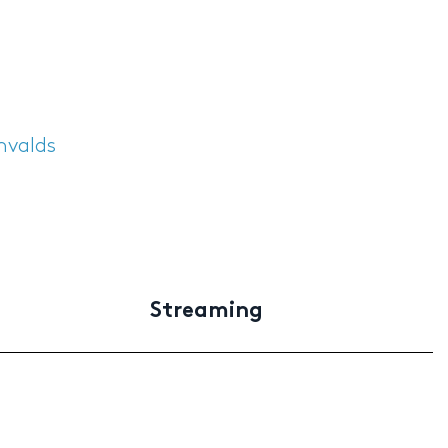
envalds
Streaming