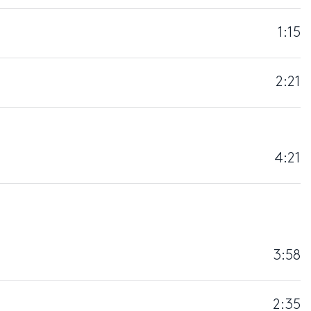
1:15
2:21
4:21
3:58
2:35