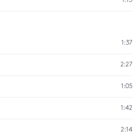
1:13
1:37
2:27
1:05
1:42
2:14