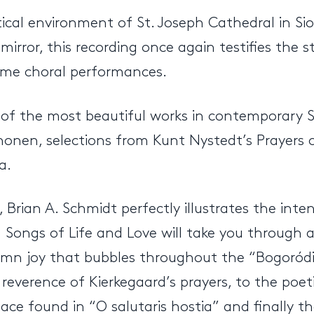
ical environment of St. Joseph Cathedral in S
ror, this recording once again testifies the s
lime choral performances.
of the most beautiful works in contemporary S
phonen, selections from Kunt Nystedt’s Prayers 
a.
 Brian A. Schmidt perfectly illustrates the inten
ed Songs of Life and Love will take you through
emn joy that bubbles throughout the “Bogoródi
reverence of Kierkegaard’s prayers, to the poe
ce found in “O salutaris hostia” and finally th