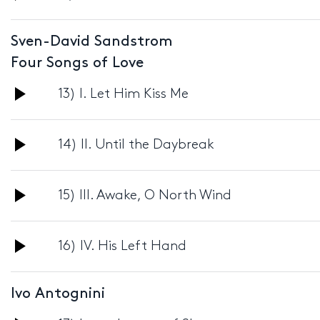
Player
Sven-David Sandstrom
Four Songs of Love
Audio
13) I. Let Him Kiss Me
Player
Audio
14) II. Until the Daybreak
Player
Audio
15) III. Awake, O North Wind
Player
Audio
16) IV. His Left Hand
Player
Ivo Antognini