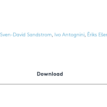
Sven-David Sandstrom
,
Ivo Antognini
,
Ēriks Eš
Download