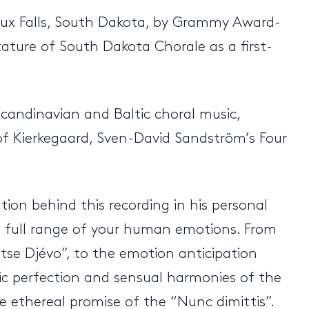
ioux Falls, South Dakota, by Grammy Award-
tature of South Dakota Chorale as a first-
candinavian and Baltic choral music,
of Kierkegaard, Sven-David Sandström’s Four
tion behind this recording in his personal
 a full range of your human emotions. From
tse Djévo”, to the emotion anticipation
tic perfection and sensual harmonies of the
e ethereal promise of the “Nunc dimittis”.