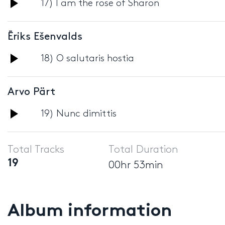
Audio
17) I am the rose of Sharon
Player
Ēriks Ešenvalds
Audio
18) O salutaris hostia
Player
Arvo Pärt
Audio
19) Nunc dimittis
Player
Total Tracks
Total Duration
19
00hr 53min
Album information