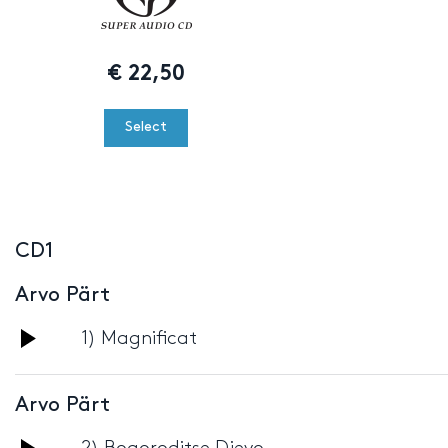
€
22,50
Select
CD1
Arvo Pärt
Audio
1) Magnificat
Player
Arvo Pärt
Audio