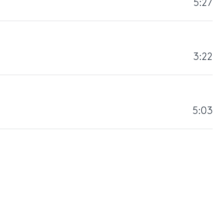
5:27
3:22
5:03