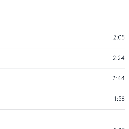
2:05
2:24
2:44
1:58