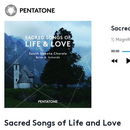
Sacred
1) Magnif
Audio
00:00
Player
Sacred Songs of Life and Love