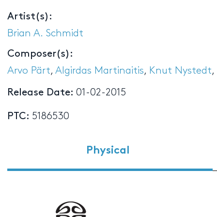
Artist(s):
Brian A. Schmidt
Composer(s):
Arvo Pärt
,
Algirdas Martinaitis
,
Knut Nystedt
,
Release Date:
01-02-2015
PTC:
5186530
Physical