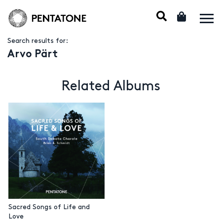
Search results for:
Arvo Pärt
Related Albums
Sacred Songs of Life and
Love