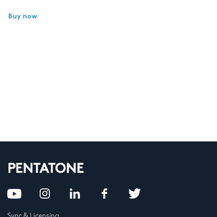
Buy now
Sync & Licensing