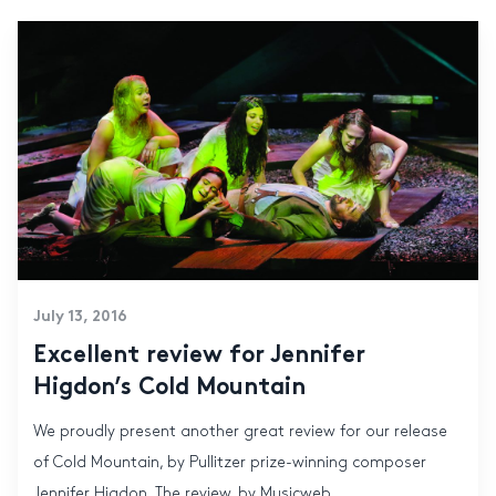
July 13, 2016
Excellent review for Jennifer
Higdon’s Cold Mountain
We proudly present another great review for our release
of Cold Mountain, by Pullitzer prize-winning composer
Jennifer Higdon. The review, by Musicweb...