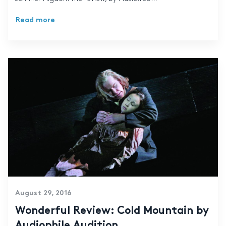
Read more
August 29, 2016
Wonderful Review: Cold Mountain by
Audiophile Audition