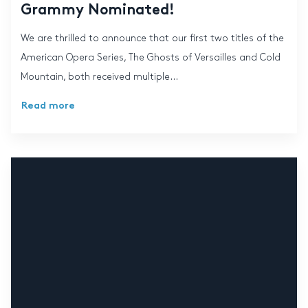
Grammy Nominated!
We are thrilled to announce that our first two titles of the
American Opera Series, The Ghosts of Versailles and Cold
Mountain, both received multiple...
Read more