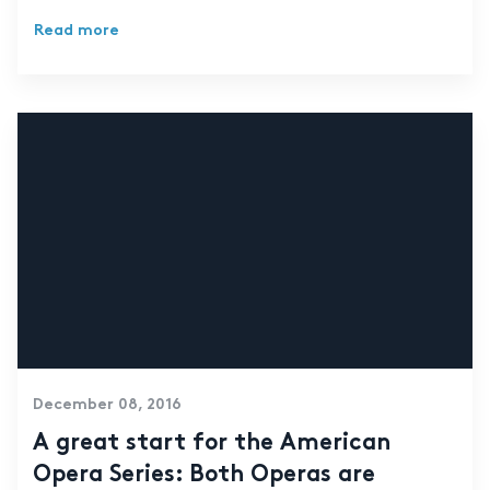
Read more
December 08, 2016
A great start for the American
Opera Series: Both Operas are