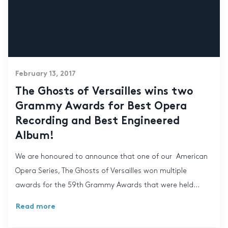
February 13, 2017
The Ghosts of Versailles wins two
Grammy Awards for Best Opera
Recording and Best Engineered
Album!
We are honoured to announce that one of our American
Opera Series, The Ghosts of Versailles won multiple
awards for the 59th Grammy Awards that were held...
Read more