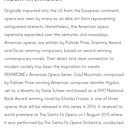
Originally imported into the US from the European continent,
opera was seen by many as an elite art form representing
antiquated interests. Nonetheless, the American opera
repertoire expanded over the centuries and nowadays,
American operas are written by Pulitzer Prize, Grammy Award
and Oscar-winning composers, based on award-winning
contemporary novels. Their direct and clear connection to
modern society has been the inspiration to create
PENTATONE’s American Opera Series. Cold Mountain, composed
by Pulitzer Prize-winning American composer Jennifer Higdon,
set to a libretto by Gene Scheer and based on a 1997 National
Book Award-winning novel by Charles Frazier, is one of three
operas that will be released in this series in 2016. It received its
world premiere at The Santa Fe Opera on 1 August 2015 where
it was performed by The Santa Fe Opera Orchestra, conducted