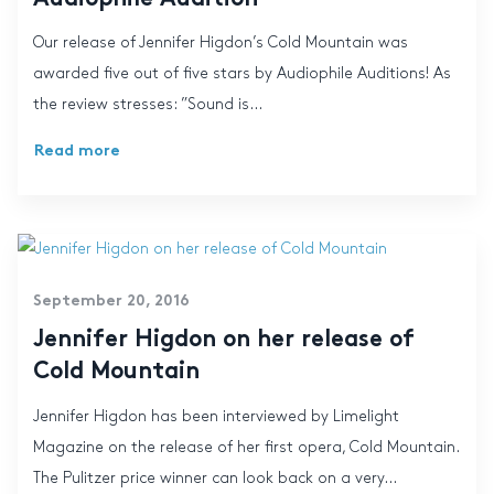
Our release of Jennifer Higdon’s Cold Mountain was
awarded five out of five stars by Audiophile Auditions! As
the review stresses: ”Sound is...
Read more
September 20, 2016
Jennifer Higdon on her release of
Cold Mountain
Jennifer Higdon has been interviewed by Limelight
Magazine on the release of her first opera, Cold Mountain.
The Pulitzer price winner can look back on a very...