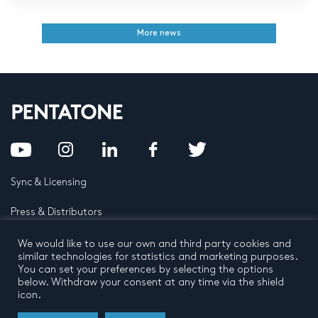
More news
Sync & Licensing
Press & Distributors
FAQ
We would like to use our own and third party cookies and
similar technologies for statistics and marketing purposes.
You can set your preferences by selecting the options
Contact
below. Withdraw your consent at any time via the shield
icon.
Privacy Policy
Terms and conditions
© 2026 by Pentatone Music BV