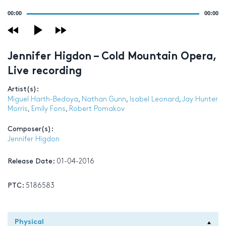
Audio
00:00
00:00
Player
Jennifer Higdon – Cold Mountain Opera,
Live recording
Artist(s):
Miguel Harth-Bedoya
,
Nathan Gunn
,
Isabel Leonard
,
Jay Hunter
Morris
,
Emily Fons
,
Robert Pomakov
Composer(s):
Jennifer Higdon
Release Date:
01-04-2016
PTC:
5186583
Physical