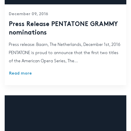
December 09, 2016
Press Release PENTATONE GRAMMY
nominations
Press release: Baarn, The Netherlands, December 1st, 2016
PENTATONE is proud to announce that the first two titles
of the American Opera Series, The...
Read more