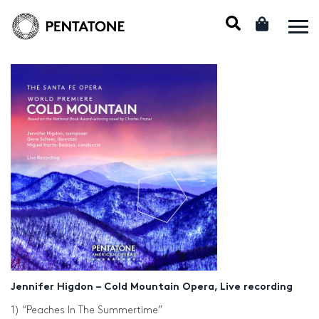
Jennifer Higdon – Cold Mountain Opera, Live recording
1) “Peaches In The Summertime”