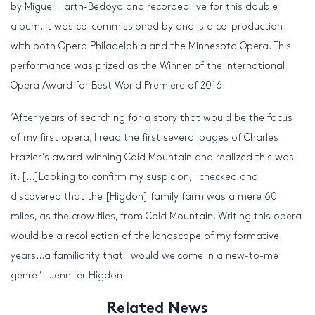
by Miguel Harth-Bedoya and recorded live for this double
album. It was co-commissioned by and is a co-production
with both Opera Philadelphia and the Minnesota Opera. This
performance was prized as the Winner of the International
Opera Award for Best World Premiere of 2016.
‘After years of searching for a story that would be the focus
of my first opera, I read the first several pages of Charles
Frazier’s award-winning Cold Mountain and realized this was
it. […]Looking to confirm my suspicion, I checked and
discovered that the [Higdon] family farm was a mere 60
miles, as the crow flies, from Cold Mountain. Writing this opera
would be a recollection of the landscape of my formative
years…a familiarity that I would welcome in a new-to-me
genre.’ – Jennifer Higdon
Related News