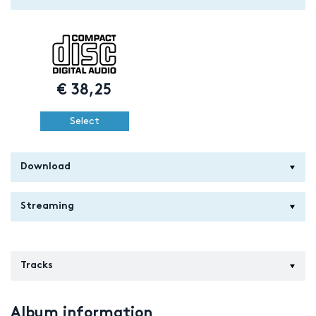
€
38,25
Select
Download
Streaming
Tracks
Album information