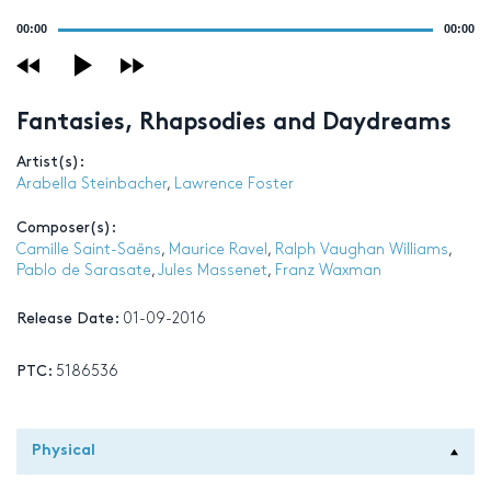
Audio
00:00
00:00
Player
Fantasies, Rhapsodies and Daydreams
Artist(s):
Arabella Steinbacher
,
Lawrence Foster
Composer(s):
Camille Saint-Saëns
,
Maurice Ravel
,
Ralph Vaughan Williams
,
Pablo de Sarasate
,
Jules Massenet
,
Franz Waxman
Release Date:
01-09-2016
PTC:
5186536
Physical