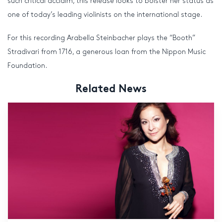
such critical acclaim, this release looks to bolster her status as
one of today’s leading violinists on the international stage.
For this recording Arabella Steinbacher plays the “Booth”
Stradivari from 1716, a generous loan from the Nippon Music
Foundation.
Related News