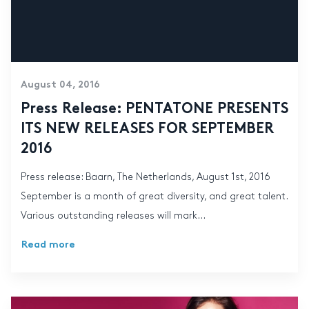
August 04, 2016
Press Release: PENTATONE PRESENTS
ITS NEW RELEASES FOR SEPTEMBER
2016
Press release: Baarn, The Netherlands, August 1st, 2016
September is a month of great diversity, and great talent.
Various outstanding releases will mark...
Read more