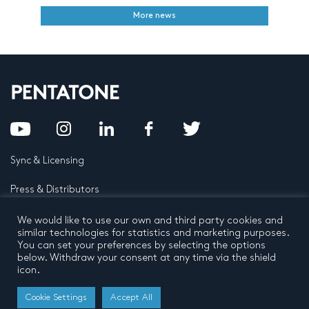
More news
Sync & Licensing
Press & Distributors
FAQ
We would like to use our own and third party cookies and
similar technologies for statistics and marketing purposes.
You can set your preferences by selecting the options
Contact
below. Withdraw your consent at any time via the shield
icon.
Privacy Policy
Terms and conditions
© 2026 by Pentatone Music BV
Cookie Settings
Accept All
All rights reserved
Developed by
Buro N11