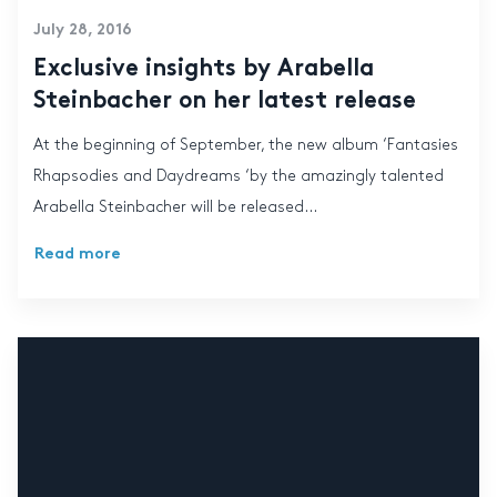
July 28, 2016
Exclusive insights by Arabella
Steinbacher on her latest release
At the beginning of September, the new album ‘Fantasies
Rhapsodies and Daydreams ‘by the amazingly talented
Arabella Steinbacher will be released...
Read more