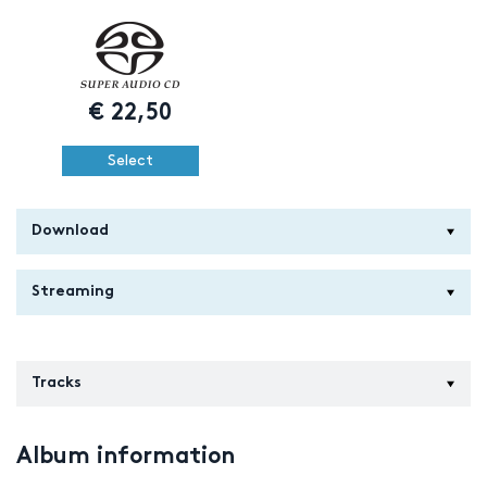
€
22,50
Select
Download
Streaming
Tracks
Album information