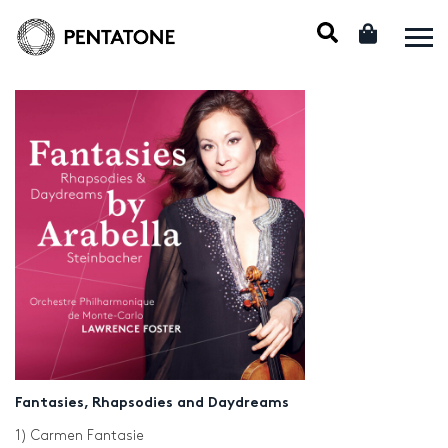
Fantasies, Rhapsodies and Daydreams
1) Carmen Fantasie