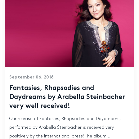
September 06, 2016
Fantasies, Rhapsodies and
Daydreams by Arabella Steinbacher
very well received!
Our release of Fantasies, Rhapsodies and Daydreams,
performed by Arabella Steinbacher is received very
positively by the international press! The album,...