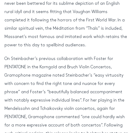
never been bettered for its sublime depiction of an English
rural idyll and it seems fitting that Vaughan Williams
completed it following the horrors of the First World War. In a
similar spiritual vein, the Méditation from “Thaïs” is included,
Massanet’s most famous and imitated work which retains the
power to this day to spellbind audiences.
On Steinbacher’s previous collaboration with Foster for
PENTATONE in the Korngold and Bruch Violin Concertos,
Gramophone magazine noted Steinbacher’s “easy virtuosity
with concern to find the right tone and nuance for every
phrase” and Foster’s “beautifully balanced accompaniment
with notably expressive individual lines”. For her playing in the
Mendelssohn and Tchaikovsky violin concertos, again for
PENTATONE, Gramophone commented “one could hardly wish
for a more expressive account of both concertos”. Following