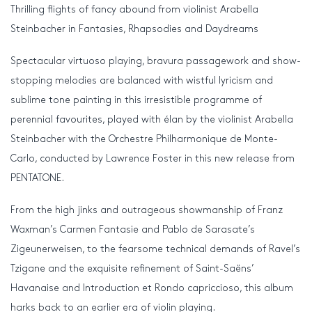
Thrilling flights of fancy abound from violinist Arabella
Steinbacher in Fantasies, Rhapsodies and Daydreams
Spectacular virtuoso playing, bravura passagework and show-
stopping melodies are balanced with wistful lyricism and
sublime tone painting in this irresistible programme of
perennial favourites, played with élan by the violinist Arabella
Steinbacher with the Orchestre Philharmonique de Monte-
Carlo, conducted by Lawrence Foster in this new release from
PENTATONE.
From the high jinks and outrageous showmanship of Franz
Waxman’s Carmen Fantasie and Pablo de Sarasate’s
Zigeunerweisen, to the fearsome technical demands of Ravel’s
Tzigane and the exquisite refinement of Saint-Saëns’
Havanaise and Introduction et Rondo capriccioso, this album
harks back to an earlier era of violin playing.