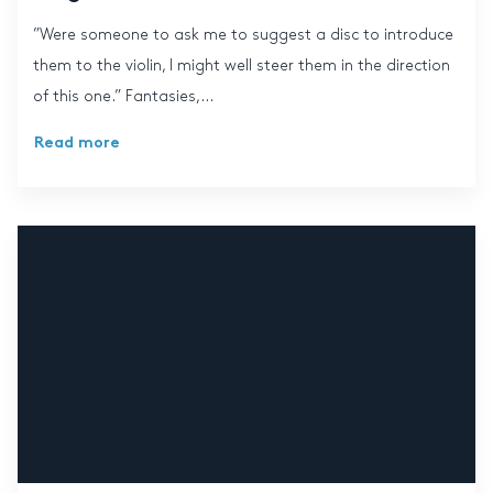
”Were someone to ask me to suggest a disc to introduce
them to the violin, I might well steer them in the direction
of this one.” Fantasies,...
Read more