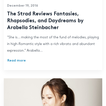
December 19, 2016
The Strad Reviews Fantasies,
Rhapsodies, and Daydreams by
Arabella Steinbacher
“She is… making the most of the fund of melodies, playing
in high-Romantic style with a rich vibrato and abundant
expression.” Arabella...
Read more