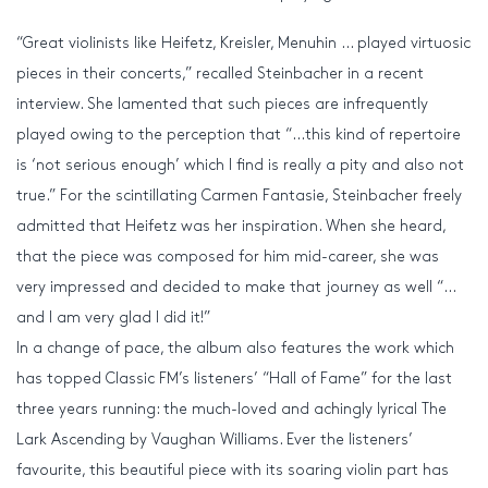
“Great violinists like Heifetz, Kreisler, Menuhin … played virtuosic
pieces in their concerts,” recalled Steinbacher in a recent
interview. She lamented that such pieces are infrequently
played owing to the perception that “…this kind of repertoire
is ‘not serious enough’ which I find is really a pity and also not
true.” For the scintillating Carmen Fantasie, Steinbacher freely
admitted that Heifetz was her inspiration. When she heard,
that the piece was composed for him mid-career, she was
very impressed and decided to make that journey as well “…
and I am very glad I did it!”
In a change of pace, the album also features the work which
has topped Classic FM’s listeners’ “Hall of Fame” for the last
three years running: the much-loved and achingly lyrical The
Lark Ascending by Vaughan Williams. Ever the listeners’
favourite, this beautiful piece with its soaring violin part has