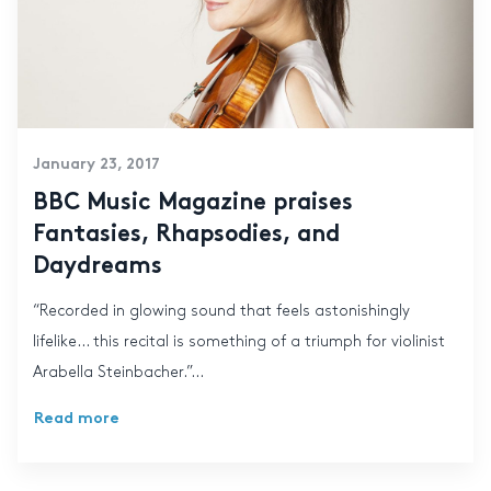
January 23, 2017
BBC Music Magazine praises
Fantasies, Rhapsodies, and
Daydreams
“Recorded in glowing sound that feels astonishingly
lifelike… this recital is something of a triumph for violinist
Arabella Steinbacher.”...
Read more