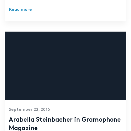
Read more
September 22, 2016
Arabella Steinbacher in Gramophone
Magazine