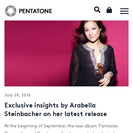
July 28, 2016
Exclusive insights by Arabella
Steinbacher on her latest release
At the beginning of September, the new album ‘Fantasies