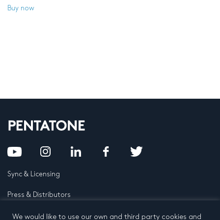
Buy now
Sync & Licensing
Press & Distributors
FAQ
We would like to use our own and third party cookies and