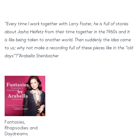
”Every time I work together with Larry Foster, he is full of stories
about Jasha Heifetz from their time together in the 1960s and it
is like being taken to another world. Then suddenly the idea came
to us; why not make a recording full of these pieces like in the “old
days”?”Arabella Steinbacher
Fantasies,
Rhapsodies and
Daydreams