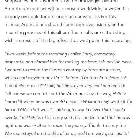
Rhapsodies and Daydreams ‘by the amazingly talented
Arabella Steinbacher will be released worldwide, however it is
already available for pre-order on our website. For this
release, Arabella has shared some exclusive insights on the
recording process of this album. The results are estonishing,
wich is a result of the big effort that was put in this recording.
”Two weeks before the recording I called Larry, completely
desperate, and blamed him for making me learn this devilish piece.
I wanted to record the Carmen Fantasy by Sarasate instead,
which I had played many times before. “I ́m too old to learn this
kind of circus piece!” I said, but he stayed very cool and replied:
“Of course we can take out the Waxman…. by the way, Heifetz
learned it when he was over 40 because Waxman only wrote it for
him in 1946.” That was it – although I would never think I could
ever be like Heifetz, after Larry said this I understood that he was
right and was excited to make the journey. Thanks to Larry the
Waxman stayed on this disc after all, and I am very glad I did it!”