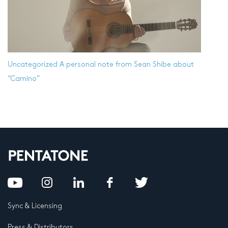
Uncategorized
A personal note from Sean Shibe about
“Camino”
Sync & Licensing
Press & Distributors