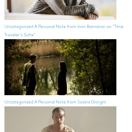
Uncategorized
A Personal Note from Inon Barnatan on “Time
Traveler’s Suite”
Uncategorized
A Personal Note from Saskia Giorgini