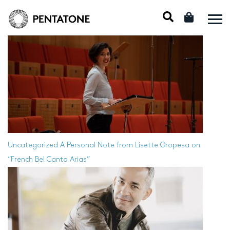
Uncategorized
A Personal Note from Lisette Oropesa on
“French Bel Canto Arias”