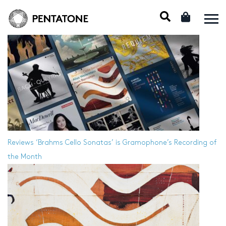
Reviews
‘Brahms Cello Sonatas’ is Gramophone’s Recording of
the Month