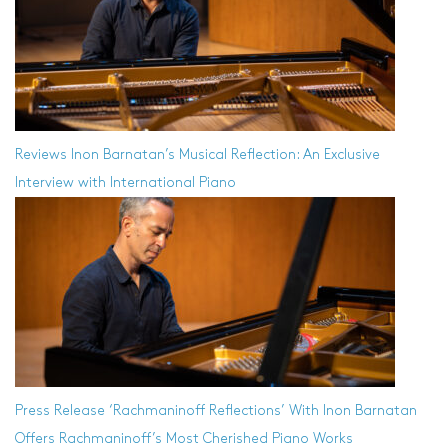
Reviews
Inon Barnatan’s Musical Reflection: An Exclusive
Interview with International Piano
Press Release
‘Rachmaninoff Reflections’ With Inon Barnatan
Offers Rachmaninoff’s Most Cherished Piano Works