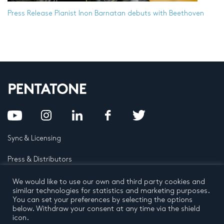
Press Release
Pianist Inon Barnatan debuts with Beethoven
Sync & Licensing
Press & Distributors
FAQ
We would like to use our own and third party cookies and
similar technologies for statistics and marketing purposes.
You can set your preferences by selecting the options
Contact
below. Withdraw your consent at any time via the shield
icon.
Privacy Policy
Terms and conditions