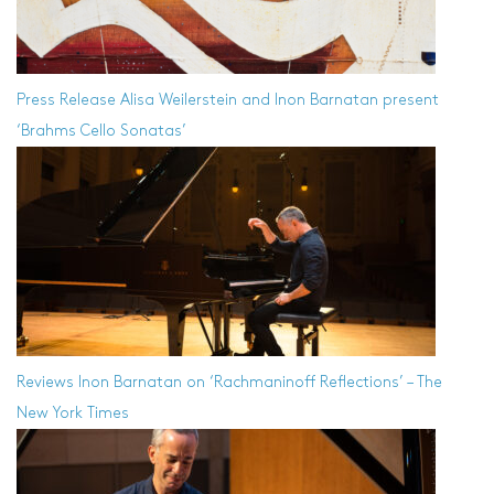
Press Release
Alisa Weilerstein and Inon Barnatan present
‘Brahms Cello Sonatas’
Reviews
Inon Barnatan on ‘Rachmaninoff Reflections’ – The
New York Times