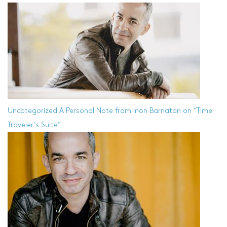
Uncategorized
A Personal Note from Inon Barnatan on “Time
Traveler’s Suite”