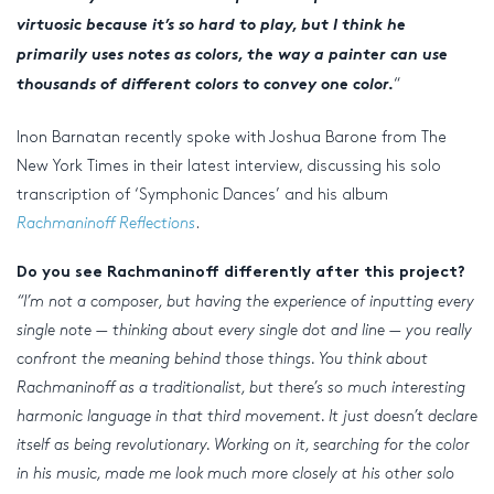
virtuosic because it’s so hard to play, but I think he
primarily uses notes as colors, the way a painter can use
thousands of different colors to convey one color.
“
Inon Barnatan recently spoke with Joshua Barone from The
New York Times in their latest interview, discussing his solo
transcription of ‘Symphonic Dances’ and his album
Rachmaninoff Reflections
.
Do you see Rachmaninoff differently after this project?
“I’m not a composer, but having the experience of inputting every
single note — thinking about every single dot and line — you really
confront the meaning behind those things. You think about
Rachmaninoff as a traditionalist, but there’s so much interesting
harmonic language in that third movement. It just doesn’t declare
itself as being revolutionary. Working on it, searching for the color
in his music, made me look much more closely at his other solo