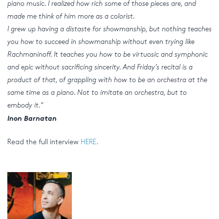
piano music. I realized how rich some of those pieces are, and
made me think of him more as a colorist.
I grew up having a distaste for showmanship, but nothing teaches
you how to succeed in showmanship without even trying like
Rachmaninoff. It teaches you how to be virtuosic and symphonic
and epic without sacrificing sincerity. And Friday’s recital is a
product of that, of grappling with how to be an orchestra at the
same time as a piano. Not to imitate an orchestra, but to
embody it.
“
Inon Barnatan
Read the full interview
HERE
.