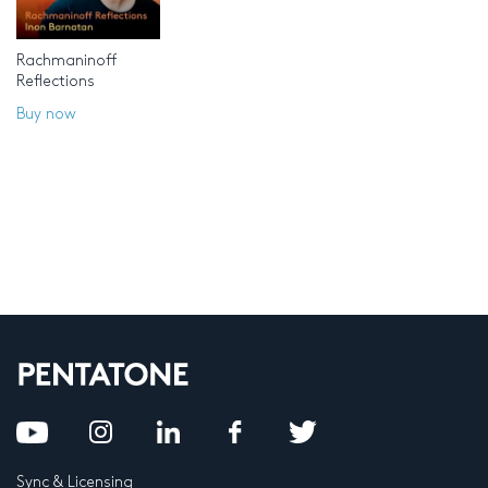
Rachmaninoff
Reflections
Buy now
Sync & Licensing