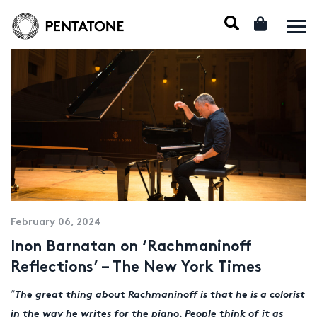
February 06, 2024
Inon Barnatan on ‘Rachmaninoff
Reflections’ – The New York Times
“
The great thing about Rachmaninoff is that he is a colorist
in the way he writes for the piano. People think of it as