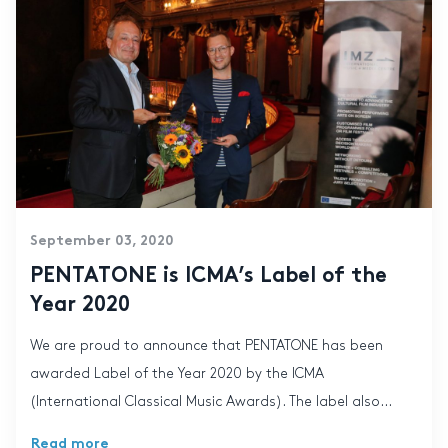
September 03, 2020
PENTATONE is ICMA’s Label of the
Year 2020
We are proud to announce that PENTATONE has been
awarded Label of the Year 2020 by the ICMA
(International Classical Music Awards). The label also...
Read more