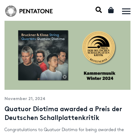
November 21, 2024
Quatuor Diotima awarded a Preis der
Deutschen Schallplattenkritik
Congratulations to Quatuor Diotima for being awarded the