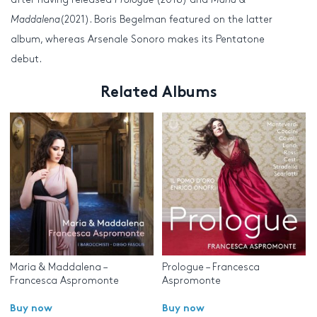
Maddalena
(2021). Boris Begelman featured on the latter
album, whereas Arsenale Sonoro makes its Pentatone
debut.
Related Albums
Maria & Maddalena –
Prologue – Francesca
Francesca Aspromonte
Aspromonte
Buy now
Buy now