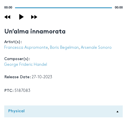
Audio
00:00
00:00
Player
Un’alma innamorata
Artist(s):
Francesca Aspromonte
,
Boris Begelman
,
Arsenale Sonoro
Composer(s):
George Frideric Handel
Release Date:
27-10-2023
PTC:
5187083
Physical