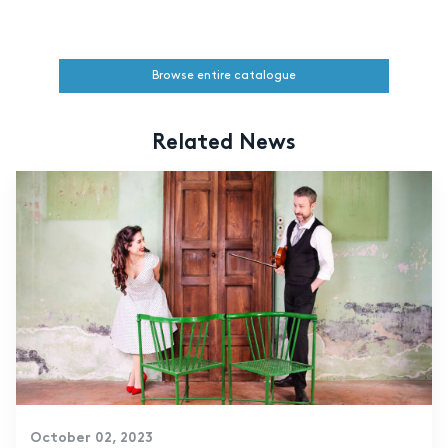
Browse entire catalogue
Related News
October 02, 2023