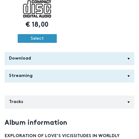
€
18,00
Select
Download
Streaming
Tracks
Album information
EXPLORATION OF LOVE’S VICISSITUDES IN WORLDLY