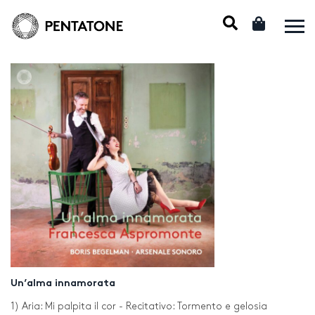
Un’alma innamorata
1) Aria: Mi palpita il cor - Recitativo: Tormento e gelosia