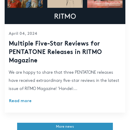
April 04, 2024
Multiple Five-Star Reviews for
PENTATONE Releases in RITMO
Magazine
We are happy to share that three PENTATONE releases
have received extraordinary five-star reviews in the latest
issue of RITMO Magazine! ‘Handel:...
Read more
More news