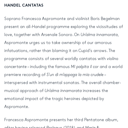
HANDEL CANTATAS
Soprano Francesca Aspromonte and violinist Boris Begelman
present an all-Handel programme exploring the vicissitudes of
love, together with Arsenale Sonoro. On
Un’alma innamorata
,
Aspromonte urges us to take ownership of our amorous
infatuations, rather than blaming it on Cupid’s arrows. The
programme consists of several worldly cantatas with
violino
concertante
– including the famous
Mi palpita il cor
and a world
premiere recording of
S’un dì m’appaga la mia crudele
–
interspersed with instrumental sonatas. The overall chamber-
musical approach of
Un’alma innamorata
increases the
emotional impact of the tragic heroines depicted by
Aspromonte.
Francesca Aspromonte presents her third Pentatone album,
after having released
Prologue
(2018) and
Maria &