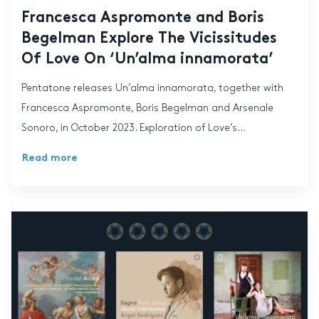
Francesca Aspromonte and Boris
Begelman Explore The Vicissitudes
Of Love On ‘Un’alma innamorata’
Pentatone releases Un’alma innamorata, together with
Francesca Aspromonte, Boris Begelman and Arsenale
Sonoro, in October 2023. Exploration of Love’s...
Read more