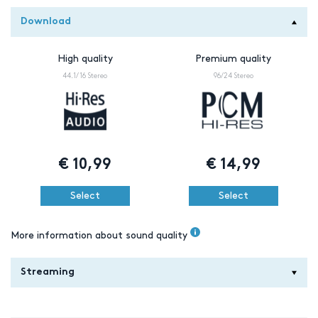
Download
High quality
Premium quality
44.1/16 Stereo
96/24 Stereo
€
10,99
€
14,99
Select
Select
More information about sound quality
Streaming