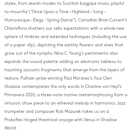
styles, from Jewish modes to Scottish bagpipe music, playful
to mournful (“Once Upon a Time – Highland – Song –
Humoresque – Elegy – Spring Dance”). Canadian Brian Current’s
Chlorisflora shatters our cello expectations with a whole new
sphere of timbres and extended techniques (including the use
of a paper clip), depicting the earthly flowers and vines that
grow out of the nymphs. Nina C. Young’s pentimento also
expands the sound palette adding an electronic tableau to
haunting acoustic fragments that emerge from the layers of
texture. Pulitzer-prize-winning Paul Moravec’s Your Own
Shadow contemplates the only words in Charline von Heyl’s
Primavera 2020, a three-note motive metamorphosing from a
virtuosic show piece to an ethereal melody in harmonics. Jazz
trumpeter and composer Rob Mazurek takes us on a
Prokofiev-tinged theatrical voyage with Venus in Shadow
World.