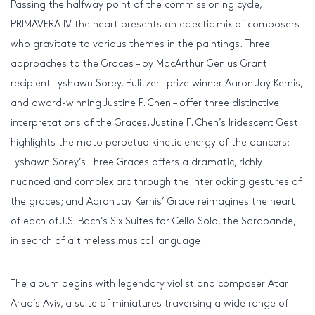
Passing the halfway point of the commissioning cycle,
PRIMAVERA IV the heart presents an eclectic mix of composers
who gravitate to various themes in the paintings. Three
approaches to the Graces – by MacArthur Genius Grant
recipient Tyshawn Sorey, Pulitzer- prize winner Aaron Jay Kernis,
and award-winning Justine F. Chen – offer three distinctive
interpretations of the Graces. Justine F. Chen’s Iridescent Gest
highlights the moto perpetuo kinetic energy of the dancers;
Tyshawn Sorey’s Three Graces offers a dramatic, richly
nuanced and complex arc through the interlocking gestures of
the graces; and Aaron Jay Kernis’ Grace reimagines the heart
of each of J.S. Bach’s Six Suites for Cello Solo, the Sarabande,
in search of a timeless musical language.
The album begins with legendary violist and composer Atar
Arad’s Aviv, a suite of miniatures traversing a wide range of