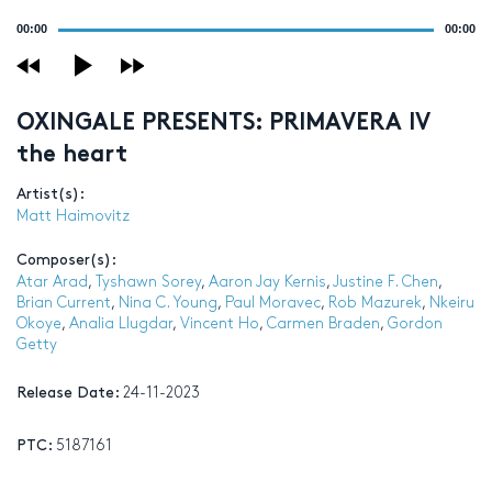
Audio
00:00
00:00
Player
OXINGALE PRESENTS: PRIMAVERA IV
the heart
Artist(s):
Matt Haimovitz
Composer(s):
Atar Arad
,
Tyshawn Sorey
,
Aaron Jay Kernis
,
Justine F. Chen
,
Brian Current
,
Nina C. Young
,
Paul Moravec
,
Rob Mazurek
,
Nkeiru
Okoye
,
Analia Llugdar
,
Vincent Ho
,
Carmen Braden
,
Gordon
Getty
Release Date:
24-11-2023
PTC:
5187161