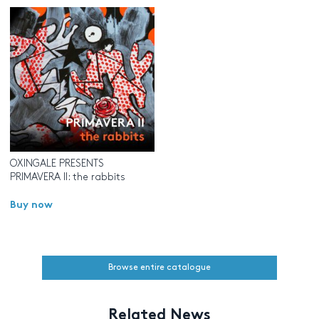
OXINGALE PRESENTS
PRIMAVERA II: the rabbits
Buy now
Browse entire catalogue
Related News