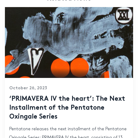
October 26, 2023
‘PRIMAVERA IV the heart’: The Next
Installment of the Pentatone
Oxingale Series
Pentatone releases the next installment of the Pentatone
Oxingale Series: PRIMAVERA IV the heart, consisting of 13