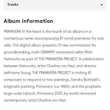
Tracks
Album information
PRIMAVERA IV the heart is the fourth of six albums in a
momentous series encompassing 81 world premieres for solo
cello. This digital album presents 13 new commissions for
groundbreaking, multi-GRAMMY nominated cellist Matt
Haimovitz as part of THE PRIMAVERA PROJECT. A collaboration
between Haimovitz, artist Charline von Heyl, and director
Jeffrianne Young, THE PRIMAVERA PROJECT is inviting 81
composers to respond to two paintings, Sandro Botticelli’s
enigmatic painting, Primavera (ca. 1480), and the prophetic
large-scale triptych, Primavera 2020, by world-renowned
contemporary artist Charline von Heyl.