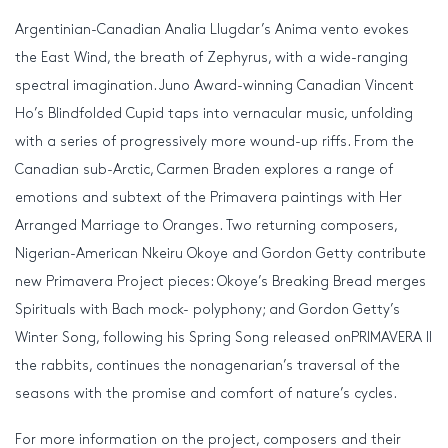
Argentinian-Canadian Analia Llugdar’s Anima vento evokes
the East Wind, the breath of Zephyrus, with a wide-ranging
spectral imagination. Juno Award-winning Canadian Vincent
Ho’s Blindfolded Cupid taps into vernacular music, unfolding
with a series of progressively more wound-up riffs. From the
Canadian sub-Arctic, Carmen Braden explores a range of
emotions and subtext of the Primavera paintings with Her
Arranged Marriage to Oranges. Two returning composers,
Nigerian-American Nkeiru Okoye and Gordon Getty contribute
new Primavera Project pieces: Okoye’s Breaking Bread merges
Spirituals with Bach mock- polyphony; and Gordon Getty’s
Winter Song, following his Spring Song released onPRIMAVERA II
the rabbits, continues the nonagenarian’s traversal of the
seasons with the promise and comfort of nature’s cycles.
For more information on the project, composers and their