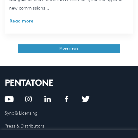
new commissions...
Read more
More news
Sync & Licensing
Press & Distributors