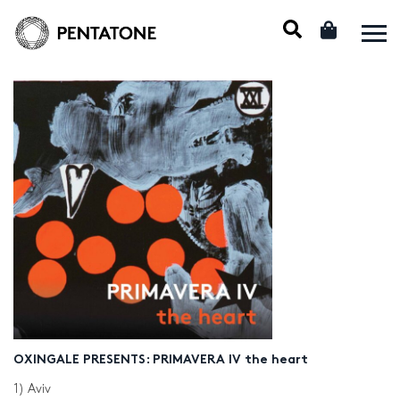
OXINGALE PRESENTS: PRIMAVERA IV the heart
1) Aviv