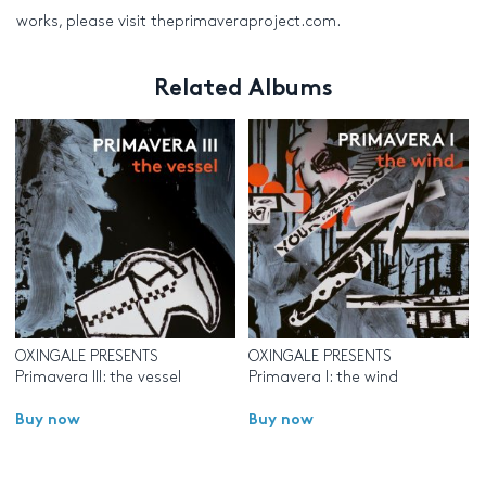
works, please visit theprimaveraproject.com.
Related Albums
OXINGALE PRESENTS
OXINGALE PRESENTS
Primavera III: the vessel
Primavera I: the wind
Buy now
Buy now