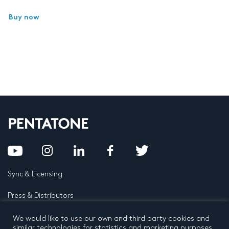
Buy now
Sync & Licensing
Press & Distributors
FAQ
We would like to use our own and third party cookies and
similar technologies for statistics and marketing purposes.