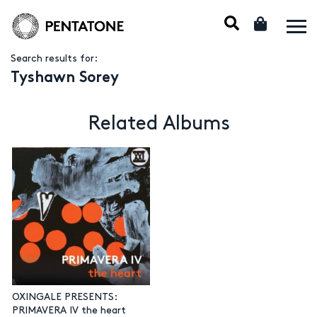
Search results for:
Tyshawn Sorey
Related Albums
OXINGALE PRESENTS:
PRIMAVERA IV the heart