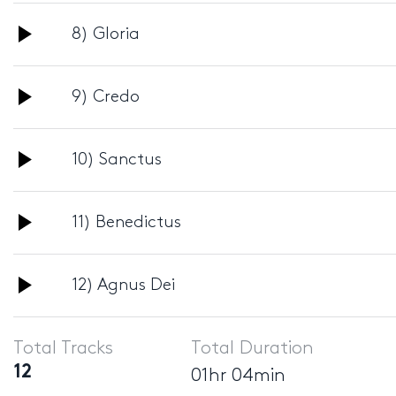
Audio
8) Gloria
Player
Audio
9) Credo
Player
Audio
10) Sanctus
Player
Audio
11) Benedictus
Player
Audio
12) Agnus Dei
Player
Total Tracks
Total Duration
12
01hr 04min