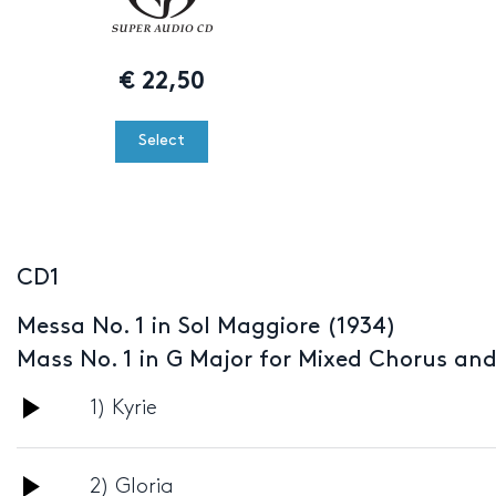
€
22,50
Select
CD1
Messa No. 1 in Sol Maggiore (1934)
Mass No. 1 in G Major for Mixed Chorus an
Audio
1) Kyrie
Player
Audio
2) Gloria