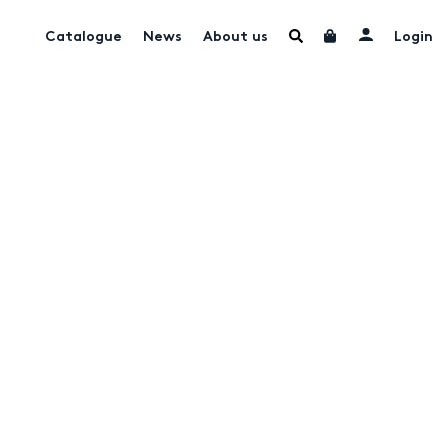
Catalogue
News
About us
Login