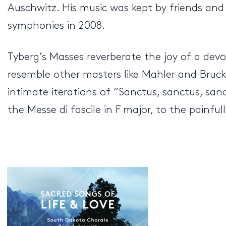
Auschwitz. His music was kept by friends and
symphonies in 2008.
Tyberg’s Masses reverberate the joy of a dev
resemble other masters like Mahler and Bru
intimate iterations of “Sanctus, sanctus, sanc
the Messe di fascile in F major, to the painfu