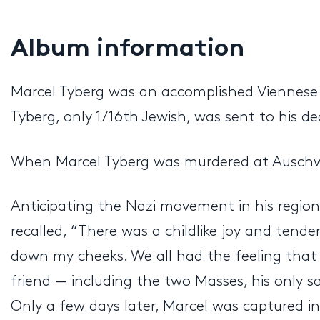
Album information
Marcel Tyberg was an accomplished Viennese c
Tyberg, only 1/16th Jewish, was sent to his d
When Marcel Tyberg was murdered at Auschwit
Anticipating the Nazi movement in his region 
recalled, “There was a childlike joy and tende
down my cheeks. We all had the feeling that 
friend — including the two Masses, his only s
Only a few days later, Marcel was captured i