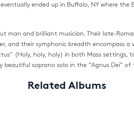
 eventually ended up in Buffalo, NY where the 
out man and brilliant musician. Their late-Rom
cker, and their symphonic breadth encompass a
tus” (Holy, holy, holy) in both Mass settings, 
lly beautiful soprano solo in the “Agnus Dei” of
Related Albums