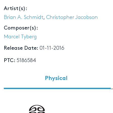
Artist(s):
Brian A. Schmidt
,
Christopher Jacobson
Composer(s):
Marcel Tyberg
Release Date:
01-11-2016
PTC:
5186584
Physical