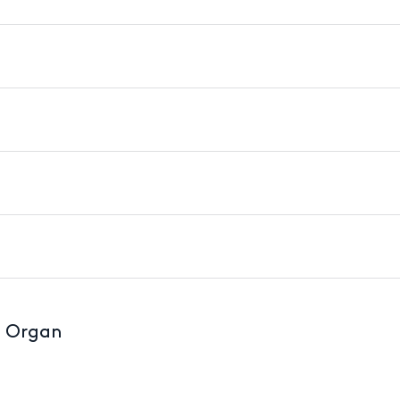
d Organ