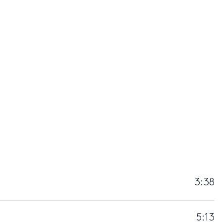
3:38
5:13