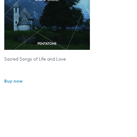
Sacred Songs of Life and Love
Buy now