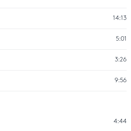
14:13
5:01
3:26
9:56
4:44