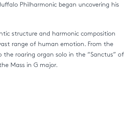
Buffalo Philharmonic began uncovering his
antic structure and harmonic composition
 vast range of human emotion. From the
to the roaring organ solo in the “Sanctus” of
 the Mass in G major.