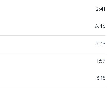
2:41
6:46
3:39
1:57
3:15