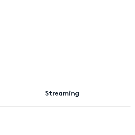
Streaming