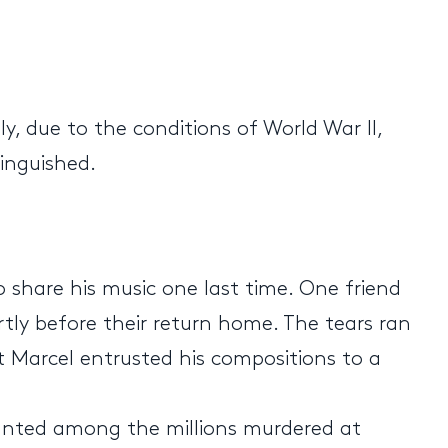
, due to the conditions of World War II,
tinguished.
o share his music one last time. One friend
ortly before their return home. The tears ran
t Marcel entrusted his compositions to a
ounted among the millions murdered at