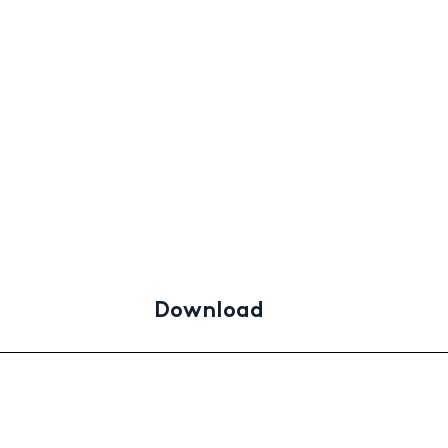
Download