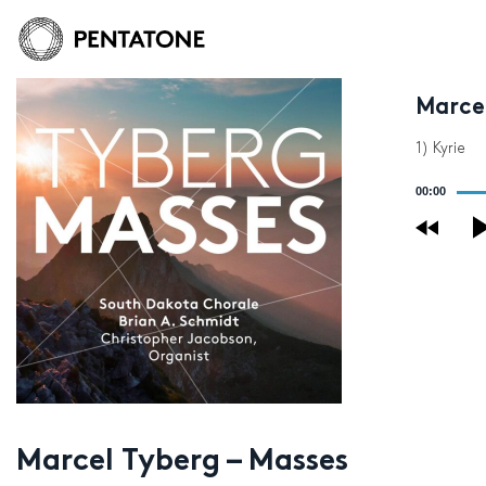
Marce
1) Kyrie
Audio
00:00
Player
Marcel Tyberg – Masses