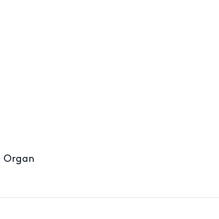
d Organ