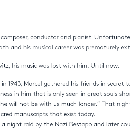
omposer, conductor and pianist. Unfortunately
eath and his musical career was prematurely ex
z, his music was lost with him. Until now.
in 1943, Marcel gathered his friends in secret t
rness in him that is only seen in great souls sh
he will not be with us much longer.” That nigh
acred manuscripts that exist today.
n a night raid by the Nazi Gestapo and later c