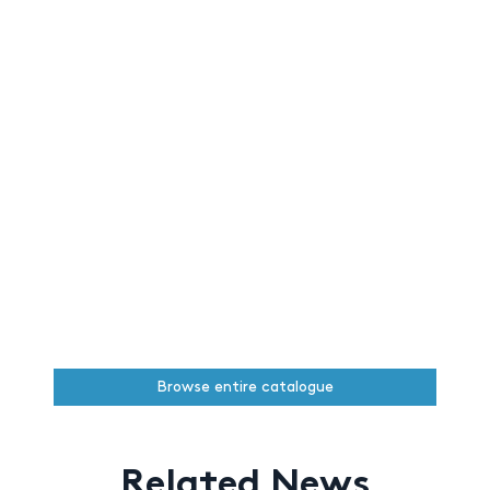
Browse entire catalogue
Related News