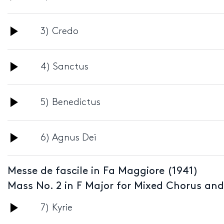
Player
Audio
3) Credo
Player
Audio
4) Sanctus
Player
Audio
5) Benedictus
Player
Audio
6) Agnus Dei
Player
Messe de fascile in Fa Maggiore (1941)
Mass No. 2 in F Major for Mixed Chorus an
Audio
7) Kyrie
Player