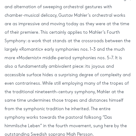
and alternation of sweeping orchestral gestures with
chamber-musical delicacy, Gustav Mahler’s orchestral works
are as impressive and moving today as they were at the time
of their premiere. This certainly applies to Mahler’s Fourth
Symphony: a work that stands at the crossroads between the
largely «Romantic» early symphonies nos. 1–3 and the much
more «Modernist» middle-period symphonies nos. 5–7. It is
also a fundamentally ambivalent piece: its joyous and
accessible surface hides a surprising degree of complexity and
even contrariness. While still employing many of the tropes of
the traditional nineteenth-century symphony, Mahler at the
same time undermines those tropes and distances himself
from the symphonic tradition he inherited. The entire
symphony works towards the pastoral folksong “Das
himmlische Leben” in the fourth movement, sung here by the
outstanding Swedish soprano Miah Persson.