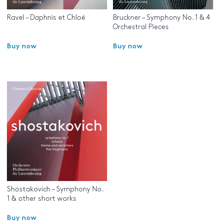
Ravel – Daphnis et Chloé
Bruckner – Symphony No. 1 & 4
Orchestral Pieces
Buy now
Buy now
Shostakovich – Symphony No.
1 & other short works
Buy now