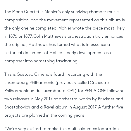
The Piano Quartet is Mahler’s only surviving chamber music
composition, and the movement represented on this album is
the only one he completed. Mahler wrote the piece most likely
in 1876 or 1877. Colin Matthews’s orchestration truly enhances
the original; Matthews has turned what is in essence a
historical document of Mahler’s early development as a
composer into something fascinating.
This is Gustavo Gimeno’s fourth recording with the
Luxembourg Philharmonic (previously called Orchestre
Philharmonique du Luxembourg, OPL) for PENTATONE following
two releases in May 2017 of orchestral works by Bruckner and
Shostakovich and a Ravel album in August 2017. A further five
projects are planned in the coming years.
“We’re very excited to make this multi-album collaboration