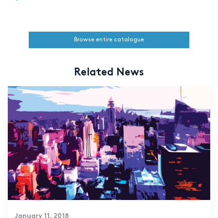
Browse entire catalogue
Related News
January 11, 2018