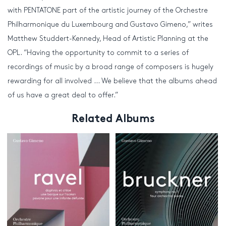
with PENTATONE part of the artistic journey of the Orchestre
Philharmonique du Luxembourg and Gustavo Gimeno,” writes
Matthew Studdert-Kennedy, Head of Artistic Planning at the
OPL. “Having the opportunity to commit to a series of
recordings of music by a broad range of composers is hugely
rewarding for all involved … We believe that the albums ahead
of us have a great deal to offer.”
Related Albums