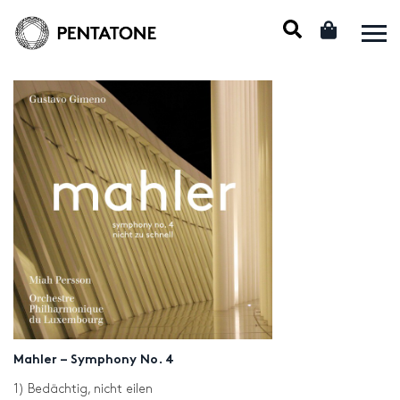
Mahler – Symphony No. 4
1) Bedächtig, nicht eilen