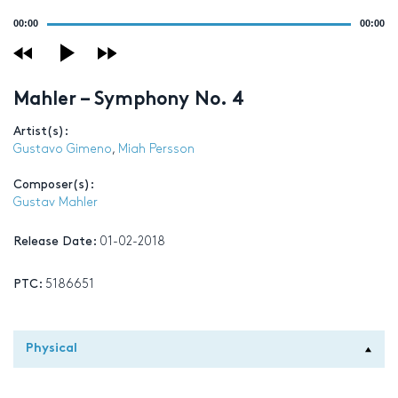
Audio
00:00
00:00
Player
Mahler – Symphony No. 4
Artist(s):
Gustavo Gimeno
,
Miah Persson
Composer(s):
Gustav Mahler
Release Date:
01-02-2018
PTC:
5186651
Physical