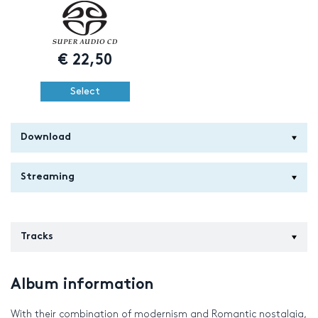
€
22,50
Select
Download
Streaming
Tracks
Album information
With their combination of modernism and Romantic nostalgia,