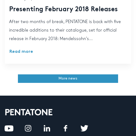
Presenting February 2018 Releases
After two months of break, PENTATONE is back with five
incredible additions to their catalogue, set for official
release in February 2018: Mendelssohn’s...
Read more
More news