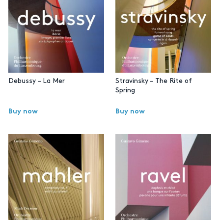
Debussy – La Mer
Stravinsky – The Rite of
Spring
Buy now
Buy now