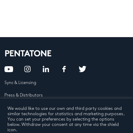
Sync & Licensing
Press & Distributors
FAQ
We would like to use our own and third party cookies and
similar technologies for statistics and marketing purposes.
You can set your preferences by selecting the options
Contact
below. Withdraw your consent at any time via the shield
icon.