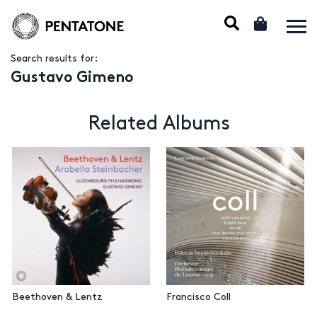
Search results for:
Gustavo Gimeno
Related Albums
Beethoven & Lentz
Francisco Coll