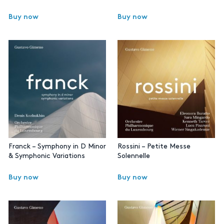
Buy now
Buy now
Franck – Symphony in D Minor
Rossini – Petite Messe
& Symphonic Variations
Solennelle
Buy now
Buy now