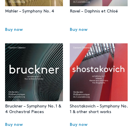
Mahler – Symphony No. 4
Ravel – Daphnis et Chloé
Buy now
Buy now
Bruckner – Symphony No. 1 &
Shostakovich – Symphony No.
4 Orchestral Pieces
1 & other short works
Buy now
Buy now