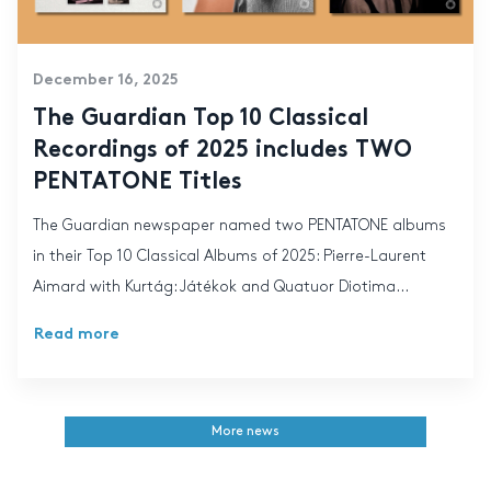
December 16, 2025
The Guardian Top 10 Classical
Recordings of 2025 includes TWO
PENTATONE Titles
The Guardian newspaper named two PENTATONE albums
in their Top 10 Classical Albums of 2025: Pierre-Laurent
Aimard with Kurtág: Játékok and Quatuor Diotima...
Read more
More news