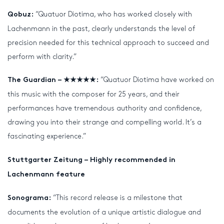
“Quatuor Diotima, who has worked closely with
Qobuz:
Lachenmann in the past, clearly understands the level of
precision needed for this technical approach to succeed and
perform with clarity.”
“Quatuor Diotima have worked on
The Guardian – ★★★★★:
this music with the composer for 25 years, and their
performances have tremendous authority and confidence,
drawing you into their strange and compelling world. It’s a
fascinating experience.”
Stuttgarter Zeitung – Highly recommended in
Lachenmann feature
“This record release is a milestone that
Sonograma:
documents the evolution of a unique artistic dialogue and