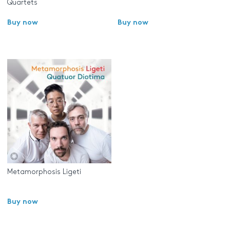
Quartets
Buy now
Buy now
Metamorphosis Ligeti
Buy now