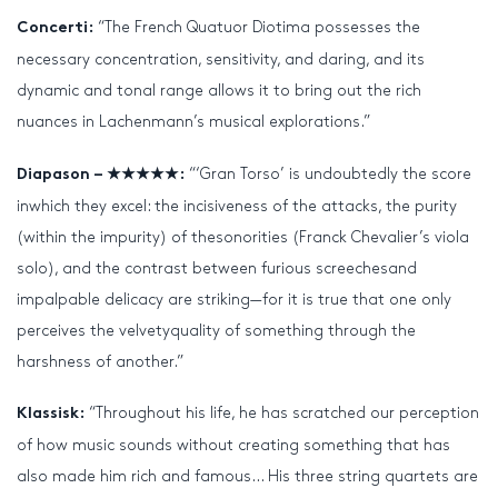
“The French Quatuor Diotima possesses the
Concerti:
necessary concentration, sensitivity, and daring, and its
dynamic and tonal range allows it to bring out the rich
nuances in Lachenmann’s musical explorations.”
“‘Gran Torso’ is undoubtedly the score
Diapason – ★★★★★:
inwhich they excel: the incisiveness of the attacks, the purity
(within the impurity) of thesonorities (Franck Chevalier’s viola
solo), and the contrast between furious screechesand
impalpable delicacy are striking—for it is true that one only
perceives the velvetyquality of something through the
harshness of another.”
“Throughout his life, he has scratched our perception
Klassisk:
of how music sounds without creating something that has
also made him rich and famous… His three string quartets are