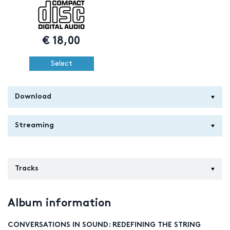
€
18,00
Select
Download
Streaming
Tracks
Album information
CONVERSATIONS IN SOUND: REDEFINING THE STRING