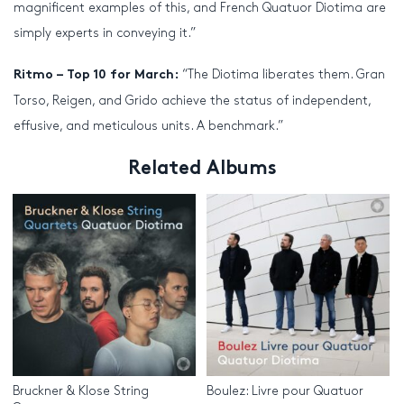
magnificent examples of this, and French Quatuor Diotima are
simply experts in conveying it.”
“The Diotima liberates them. Gran
Ritmo – Top 10 for March:
Torso, Reigen, and Grido achieve the status of independent,
effusive, and meticulous units. A benchmark.”
Related Albums
Bruckner & Klose String
Boulez: Livre pour Quatuor