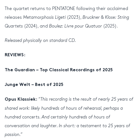
The quartet returns to PENTATONE following their acclaimed
releases
Metamorphosis Ligeti
(2023),
Bruckner & Klose: String
Quartets
(2024), and
Boulez: Livre pour Quatuor
(2025).
Released physically on standard CD.
REVIEWS:
The Guardian – Top Classical Recordings of 2025
Junge Welt – Best of 2025
“
This recording is the result of nearly 25 years of
Opus Klassiek:
shared work: likely hundreds of hours of rehearsal, perhaps a
hundred concerts. And certainly hundreds of hours of
conversation and laughter. In short: a testament to 25 years of
passion.”