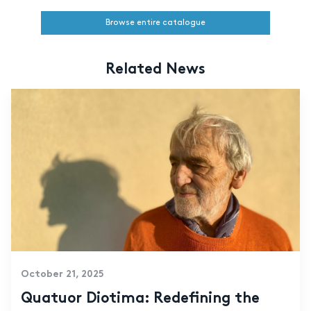
Browse entire catalogue
Related News
October 21, 2025
Quatuor Diotima: Redefining the