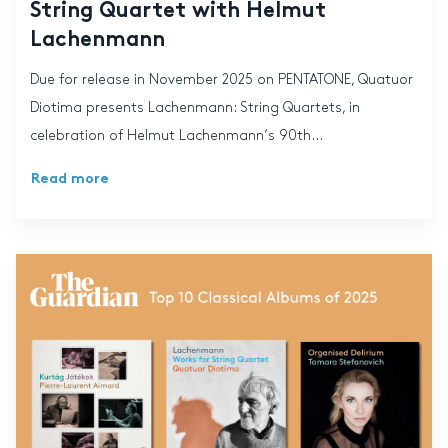
String Quartet with Helmut
Lachenmann
Due for release in November 2025 on PENTATONE, Quatuor
Diotima presents Lachenmann: String Quartets, in
celebration of Helmut Lachenmann‘s 90th...
Read more