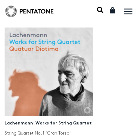
Lachenmann: Works for String Quartet
String Quartet No. 1 “Gran Torso”