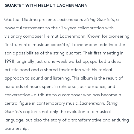
QUARTET WITH HELMUT LACHENMANN
Quatuor Diotima presents
Lachenmann: String Quartets
, a
powerful testament to their 25-year collaboration with
visionary composer Helmut Lachenmann. Known for pioneering
“instrumental musique concrète,” Lachenmann redefined the
sonic possibilities of the string quartet. Their first meeting in
1998, originally just a one-week workshop, sparked a deep
artistic bond and a shared fascination with his radical
approach to sound and listening. This album is the result of
hundreds of hours spent in rehearsal, performance, and
conversation – a tribute to a composer who has become a
central figure in contemporary music.
Lachenmann: String
Quartets
captures not only the evolution of a musical
language, but also the story of a transformative and enduring
partnership.