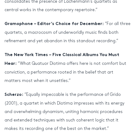
consolidates the presence of Lachenmann’s quartets as
central works in the contemporary repertoire.”
“For all three
Gramophone – Editor’s Choice for December:
quartets, a macrocosm of underworldly music finds both
refinement and yet abandon in this standout recording.”
The New York Times – Five Classical Albums You Must
“What Quatuor Diotima offers here is not comfort but
Hear:
conviction, a performance rooted in the belief that art
matters most when it unsettles.”
“Equally impeccable is the performance of Grido
Scherzo:
(2001), a quartet in which Diotima impresses with its energy
and overwhelming dynamism, uniting harmonic procedures
and extended techniques with such coherent logic that it
makes its recording one of the best on the market.”