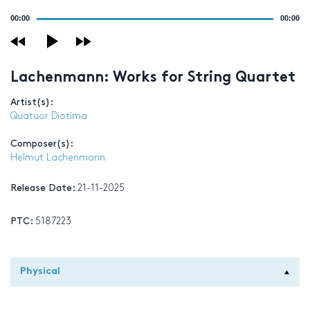
Audio
00:00
00:00
Player
Lachenmann: Works for String Quartet
Artist(s):
Quatuor Diotima
Composer(s):
Helmut Lachenmann
Release Date:
21-11-2025
PTC:
5187223
Physical