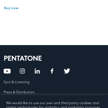
Buy now
Sync & Licensing
Press & Distributors
FAQ
We would like to use our own and third party cookies and
similar technologies for statistics and marketing purposes.