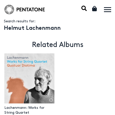
Search results for:
Helmut Lachenmann
Related Albums
Lachenmann: Works for
String Quartet