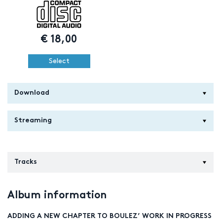
€
18,00
Select
Download
Streaming
Tracks
Album information
ADDING A NEW CHAPTER TO BOULEZ’ WORK IN PROGRESS