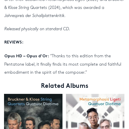
& Klose String Quartets
(2024), which was awarded a
Jahrespreis der Schallplattenkritik
.
Released physically on standard CD.
REVIEWS:
“Thanks to this edition from the
Opus HD – Opus d’Or:
Pentatone label, it finally finds its most complete and faithful
embodiment in the spirit of the composer.”
Related Albums