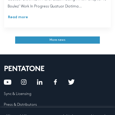
Boulez’ Work In Progress Quatuor Diotima...
Read more
More news
Sync & Licensing
Press & Distributors