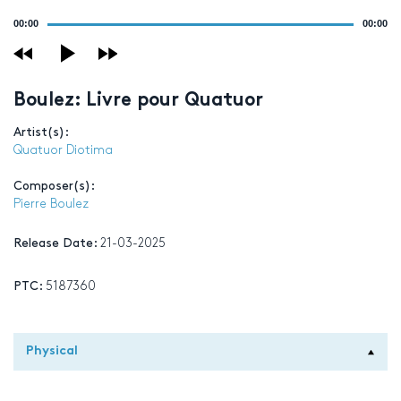
Audio
00:00
00:00
Player
Boulez: Livre pour Quatuor
Artist(s):
Quatuor Diotima
Composer(s):
Pierre Boulez
Release Date:
21-03-2025
PTC:
5187360
Physical