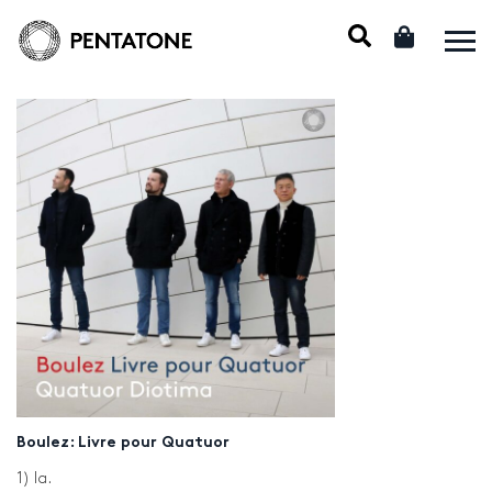
Boulez: Livre pour Quatuor
1) Ia.