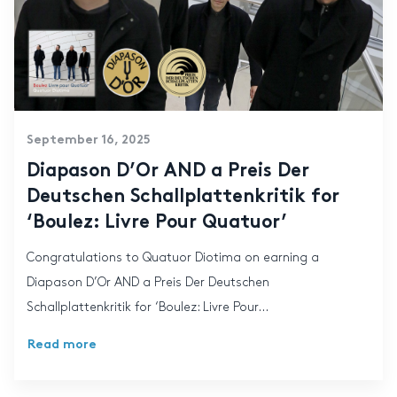
September 16, 2025
Diapason D’Or AND a Preis Der
Deutschen Schallplattenkritik for
‘Boulez: Livre Pour Quatuor’
Congratulations to Quatuor Diotima on earning a
Diapason D’Or AND a Preis Der Deutschen
Schallplattenkritik for ‘Boulez: Livre Pour...
Read more