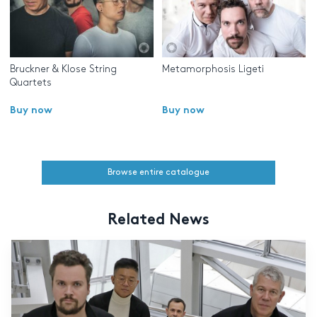
Bruckner & Klose String
Metamorphosis Ligeti
Quartets
Buy now
Buy now
Browse entire catalogue
Related News