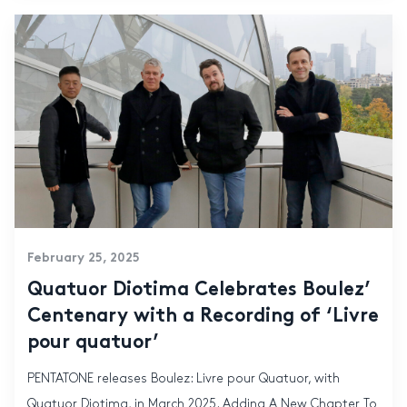
February 25, 2025
Quatuor Diotima Celebrates Boulez’
Centenary with a Recording of ‘Livre
pour quatuor’
PENTATONE releases Boulez: Livre pour Quatuor, with
Quatuor Diotima, in March 2025. Adding A New Chapter To