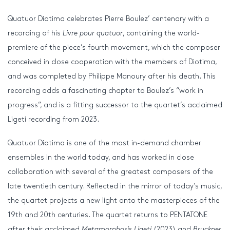
Quatuor Diotima celebrates Pierre Boulez’ centenary with a
recording of his
Livre pour quatuor
, containing the world-
premiere of the piece’s fourth movement, which the composer
conceived in close cooperation with the members of Diotima,
and was completed by Philippe Manoury after his death. This
recording adds a fascinating chapter to Boulez’s “work in
progress”, and is a fitting successor to the quartet’s acclaimed
Ligeti recording from 2023.
Quatuor Diotima is one of the most in-demand chamber
ensembles in the world today, and has worked in close
collaboration with several of the greatest composers of the
late twentieth century. Reflected in the mirror of today’s music,
the quartet projects a new light onto the masterpieces of the
19th and 20th centuries. The quartet returns to PENTATONE
after their acclaimed
Metamorphosis Ligeti
(2023) and
Bruckner