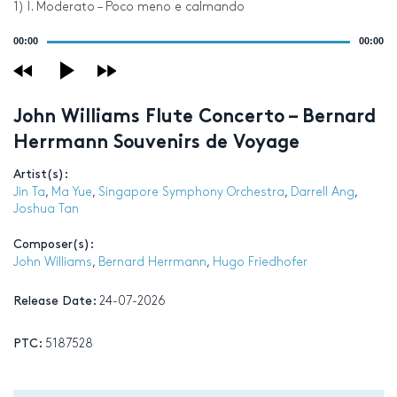
1) I. Moderato – Poco meno e calmando
Audio
00:00
00:00
Player
John Williams Flute Concerto – Bernard
Herrmann Souvenirs de Voyage
Artist(s):
Jin Ta
,
Ma Yue
,
Singapore Symphony Orchestra
,
Darrell Ang
,
Joshua Tan
Composer(s):
John Williams
,
Bernard Herrmann
,
Hugo Friedhofer
Release Date:
24-07-2026
PTC:
5187528