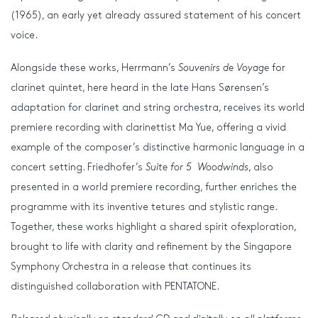
(1965), an early yet already assured statement of his concert
voice.
Alongside these works, Herrmann’s
Souvenirs de Voyage
for
clarinet quintet, here heard in the late Hans Sørensen’s
adaptation for clarinet and string orchestra, receives its world
premiere recording with clarinettist Ma Yue, offering a vivid
example of the composer’s distinctive harmonic language in a
concert setting. Friedhofer’s
Suite for 5 Woodwinds
, also
presented in a world premiere recording, further enriches the
programme with its inventive tetures and stylistic range.
Together, these works highlight a shared spirit ofexploration,
brought to life with clarity and refinement by the Singapore
Symphony Orchestra in a release that continues its
distinguished collaboration with PENTATONE.