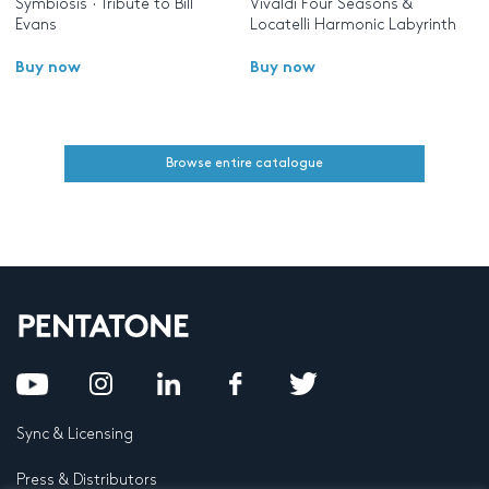
Symbiosis · Tribute to Bill
Vivaldi Four Seasons &
Evans
Locatelli Harmonic Labyrinth
Buy now
Buy now
Browse entire catalogue
Sync & Licensing
Press & Distributors