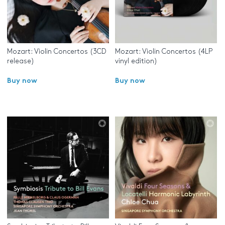
Mozart: Violin Concertos (3CD
Mozart: Violin Concertos (4LP
release)
vinyl edition)
Buy now
Buy now