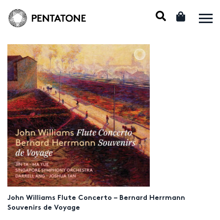
John Williams Flute Concerto – Bernard Herrmann
Souvenirs de Voyage