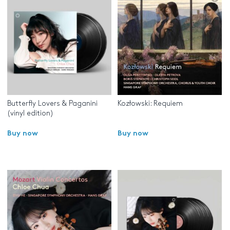
Butterfly Lovers & Paganini
Kozłowski: Requiem
(vinyl edition)
Buy now
Buy now