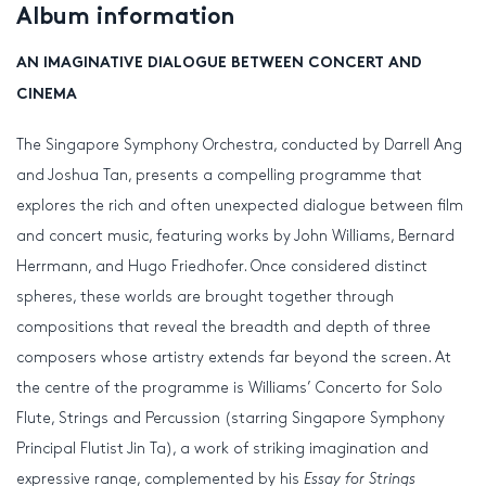
Album information
AN IMAGINATIVE DIALOGUE BETWEEN CONCERT AND
CINEMA
The Singapore Symphony Orchestra, conducted by Darrell Ang
and Joshua Tan, presents a compelling programme that
explores the rich and often unexpected dialogue between film
and concert music, featuring works by John Williams, Bernard
Herrmann, and Hugo Friedhofer. Once considered distinct
spheres, these worlds are brought together through
compositions that reveal the breadth and depth of three
composers whose artistry extends far beyond the screen. At
the centre of the programme is Williams’ Concerto for Solo
Flute, Strings and Percussion (starring Singapore Symphony
Principal Flutist Jin Ta), a work of striking imagination and
expressive range, complemented by his
Essay for Strings