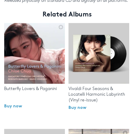
Released physically on standard CD and digitally on all platforms.
Related Albums
Butterfly Lovers & Paganini
Vivaldi Four Seasons &
Locatelli Harmonic Labyrinth
(Vinyl re-issue)
Buy now
Buy now