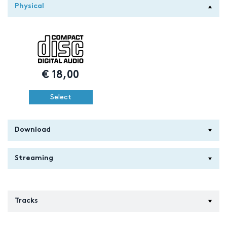
Physical
€
18,00
Select
Download
Streaming
Tracks