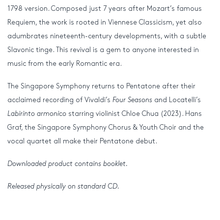
1798 version. Composed just 7 years after Mozart’s famous
Requiem, the work is rooted in Viennese Classicism, yet also
adumbrates nineteenth-century developments, with a subtle
Slavonic tinge. This revival is a gem to anyone interested in
music from the early Romantic era.
The Singapore Symphony returns to Pentatone after their
acclaimed recording of Vivaldi’s
Four Seasons
and Locatelli’s
Labirinto armonico
starring violinist Chloe Chua (2023). Hans
Graf, the Singapore Symphony Chorus & Youth Choir and the
vocal quartet all make their Pentatone debut.
Downloaded product contains booklet.
Released physically on standard CD.