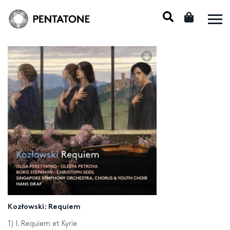
Kozłowski: Requiem
1) I. Requiem et Kyrie