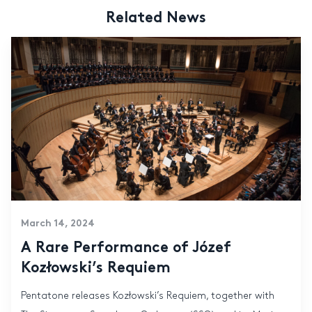
Related News
March 14, 2024
A Rare Performance of Józef
Kozłowski’s Requiem
Pentatone releases Kozłowski’s Requiem, together with