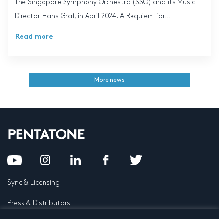
The Singapore Symphony Orchestra (SSO) and its Music
Director Hans Graf, in April 2024. A Requiem for...
Read more
More news
Sync & Licensing
Press & Distributors