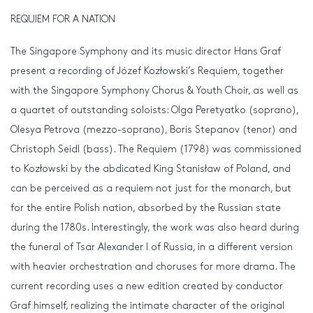
REQUIEM FOR A NATION
The Singapore Symphony and its music director Hans Graf
present a recording of Józef Kozłowski’s Requiem, together
with the Singapore Symphony Chorus & Youth Choir, as well as
a quartet of outstanding soloists: Olga Peretyatko (soprano),
Olesya Petrova (mezzo-soprano), Boris Stepanov (tenor) and
Christoph Seidl (bass). The Requiem (1798) was commissioned
to Kozłowski by the abdicated King Stanisław of Poland, and
can be perceived as a requiem not just for the monarch, but
for the entire Polish nation, absorbed by the Russian state
during the 1780s. Interestingly, the work was also heard during
the funeral of Tsar Alexander I of Russia, in a different version
with heavier orchestration and choruses for more drama. The
current recording uses a new edition created by conductor
Graf himself, realizing the intimate character of the original