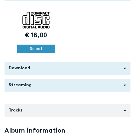
€
18,00
Select
Download
Streaming
Tracks
Album information