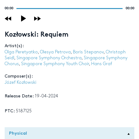
Audio
00:00
00:00
Player
Kozłowski: Requiem
Artist(s):
Olga Peretyatko
,
Olesya Petrova
,
Boris Stepanov
,
Christoph
Seidl
,
Singapore Symphony Orchestra
,
Singapore Symphony
Chorus
,
Singapore Symphony Youth Choir
,
Hans Graf
Composer(s):
Józef Kozłowski
Release Date:
19-04-2024
PTC:
5187125
Physical