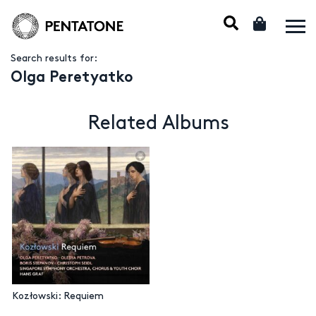
Search results for:
Olga Peretyatko
Related Albums
Kozłowski: Requiem