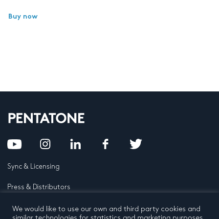
Buy now
Sync & Licensing
Press & Distributors
FAQ
We would like to use our own and third party cookies and
similar technologies for statistics and marketing purposes.